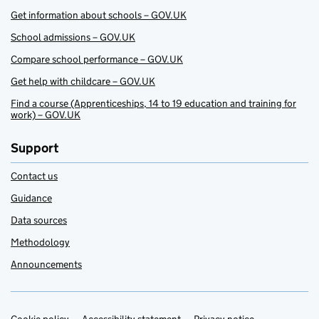
Get information about schools – GOV.UK
School admissions – GOV.UK
Compare school performance – GOV.UK
Get help with childcare – GOV.UK
Find a course (Apprenticeships, 14 to 19 education and training for
work) – GOV.UK
Support
Contact us
Guidance
Data sources
Methodology
Announcements