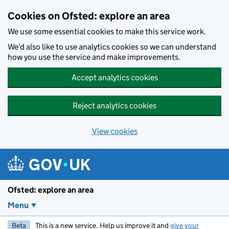
Skip to main content
Cookies on Ofsted: explore an area
We use some essential cookies to make this service work.
We’d also like to use analytics cookies so we can understand
how you use the service and make improvements.
Accept analytics cookies
Reject analytics cookies
View cookies
Ofsted: explore an area
Menu
Beta
This is a new service. Help us improve it and
give your