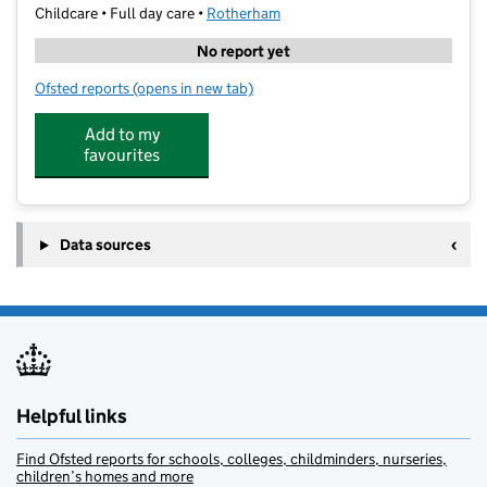
Childcare • Full day care •
Rotherham
No report yet
Ofsted reports
(opens in new tab)
for Curiosity Cottage (Herringthorpe)
Add to my
favourites
Data sources
Helpful links
Find Ofsted reports for schools, colleges, childminders, nurseries,
children’s homes and more