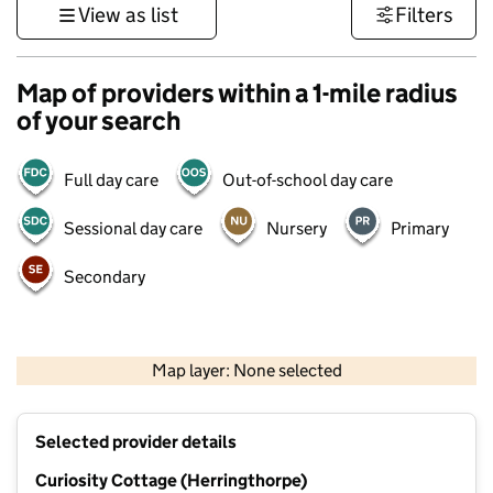
View as list
Filters
Map of providers within a 1-mile radius
of your search
Full day care
Out-of-school day care
Sessional day care
Nursery
Primary
Secondary
500 m
3000 ft
Map layer: None selected
Contains OS data © Crown copyright and database rights 2026
+
Selected provider details
−
Curiosity Cottage (Herringthorpe)