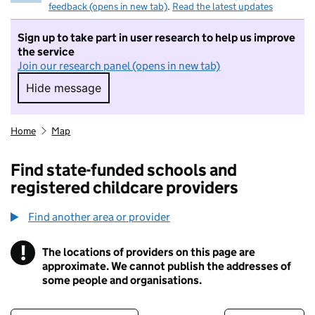
feedback (opens in new tab)
.
Read the latest updates
Sign up to take part in user research to help us improve
the service
Join our research panel (opens in new tab)
Hide message
Hide message. I do not want to take part in r
Home
Map
Find state-funded schools and
registered childcare providers
Find another area or provider
!
The locations of providers on this page are
Information
approximate. We cannot publish the addresses of
some people and organisations.