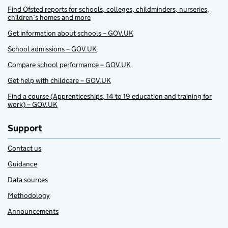
Find Ofsted reports for schools, colleges, childminders, nurseries,
children’s homes and more
Get information about schools – GOV.UK
School admissions – GOV.UK
Compare school performance – GOV.UK
Get help with childcare – GOV.UK
Find a course (Apprenticeships, 14 to 19 education and training for
work) – GOV.UK
Support
Contact us
Guidance
Data sources
Methodology
Announcements