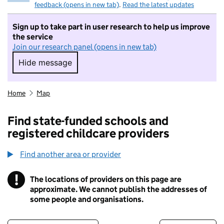
feedback (opens in new tab)
.
Read the latest updates
Sign up to take part in user research to help us improve
the service
Join our research panel (opens in new tab)
Hide message
Hide message. I do not want to take part in r
Home
Map
Find state-funded schools and
registered childcare providers
Find another area or provider
!
The locations of providers on this page are
Information
approximate. We cannot publish the addresses of
some people and organisations.