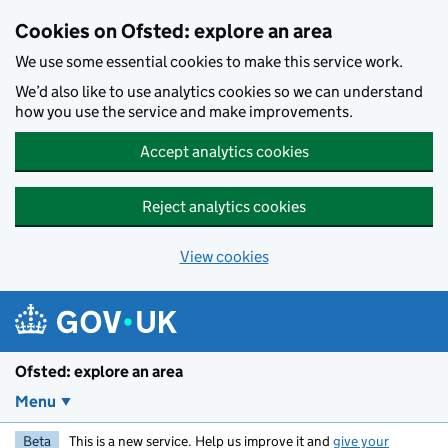
Skip to main content
Cookies on Ofsted: explore an area
We use some essential cookies to make this service work.
We’d also like to use analytics cookies so we can understand
how you use the service and make improvements.
Accept analytics cookies
Reject analytics cookies
View cookies
Ofsted: explore an area
Menu
Beta
This is a new service. Help us improve it and
give your