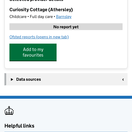
−
Curiosity Cottage (Athersley)
Childcare • Full day care •
Barnsley
No report yet
Ofsted reports
(opens in new tab)
for Curiosity Cottage (Athersley)
Add to my
favourites
Data sources
Helpful links