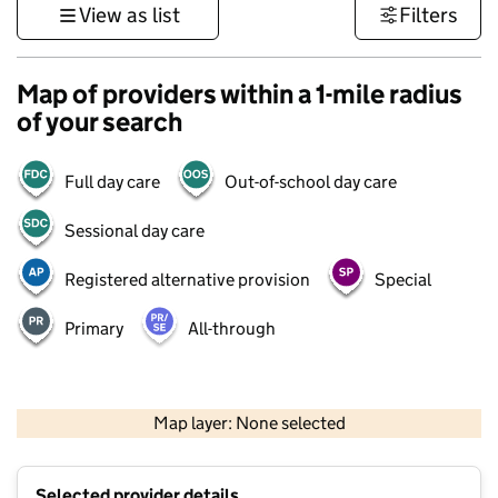
View as list
Filters
Map of providers within a 1-mile radius
of your search
Full day care
Out-of-school day care
Sessional day care
Registered alternative provision
Special
Primary
All-through
500 m
3000 ft
Map layer: None selected
Contains OS data © Crown copyright and database rights 2026
+
Selected provider details