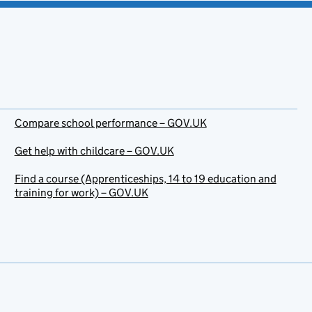
Compare school performance – GOV.UK
Get help with childcare – GOV.UK
Find a course (Apprenticeships, 14 to 19 education and
training for work) – GOV.UK