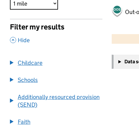
Out-o
Filter my results
500 m
2000 ft
,
Hide
+
Data 
Childcare
−
Schools
Additionally resourced provision
(SEND)
Faith