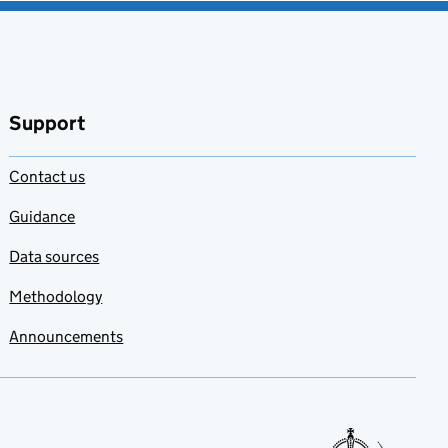
Support
Contact us
Guidance
Data sources
Methodology
Announcements