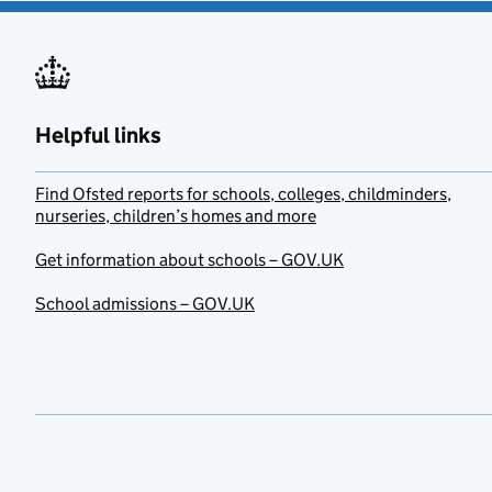
Helpful links
Find Ofsted reports for schools, colleges, childminders,
nurseries, children’s homes and more
Get information about schools – GOV.UK
School admissions – GOV.UK