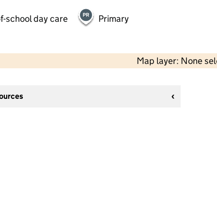
f-school day care
Primary
Map layer: None se
sources