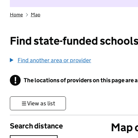
Home
Map
Find state-funded schools
Find another area or provider
!
The locations of providers on this page are
Information
View as list
Map o
Search distance