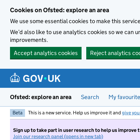
Skip to main content
Cookies on Ofsted: explore an area
We use some essential cookies to make this servic
We’d also like to use analytics cookies so we can
improvements.
Accept analytics cookies
Reject analytics co
Ofsted: explore an area
Search
My favourit
Beta
This is a new service. Help us improve it and
give you
Sign up to take part in user research to help us improve 
Join our research panel (opens in new tab)