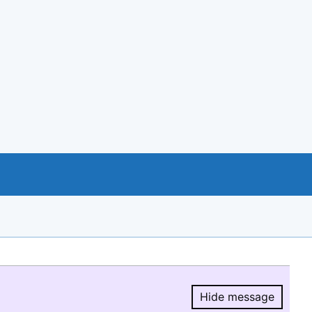
Hide message
Hide message.