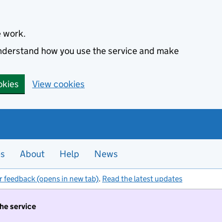
e work.
 understand how you use the service and make
okies
View cookies
es
About
Help
News
r feedback (opens in new tab)
.
Read the latest updates
the service