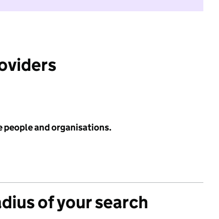
roviders
e people and organisations.
adius of your search