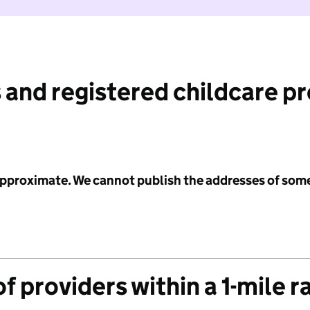
 and registered childcare p
 approximate. We cannot publish the addresses of som
f providers within a 1-mile r