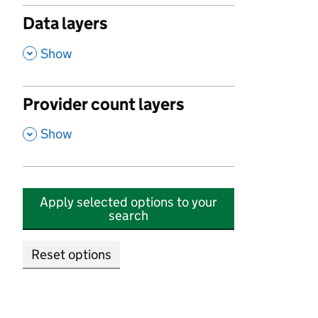
Data layers
,
Show
Provider count layers
,
Show
Apply selected options to your
search
Reset options