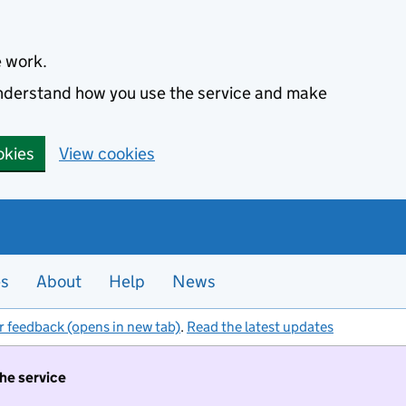
e work.
 understand how you use the service and make
okies
View cookies
es
About
Help
News
r feedback (opens in new tab)
.
Read the latest updates
the service