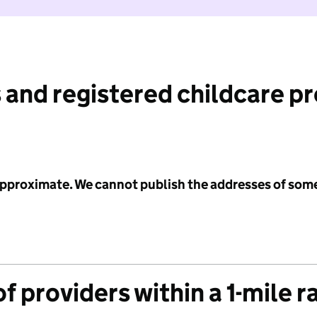
 and registered childcare p
 approximate. We cannot publish the addresses of som
f providers within a 1-mile r