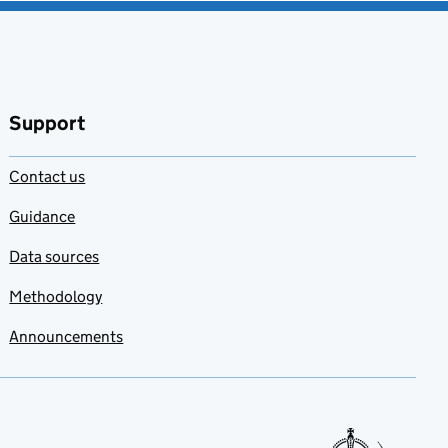
Support
Contact us
Guidance
Data sources
Methodology
Announcements