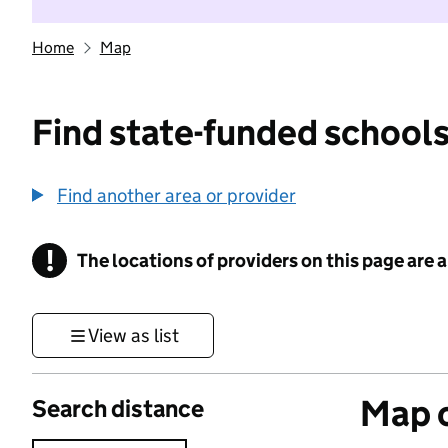
Home
Map
Find state-funded schools
Find another area or provider
!
The locations of providers on this page are
Information
View as list
Map o
Search distance