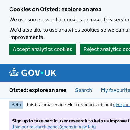
Skip to main content
Cookies on Ofsted: explore an area
We use some essential cookies to make this servic
We’d also like to use analytics cookies so we can
improvements.
Accept analytics cookies
Reject analytics co
Ofsted: explore an area
Search
My favourit
Beta
This is a new service. Help us improve it and
give you
Sign up to take part in user research to help us improve 
Join our research panel (opens in new tab)