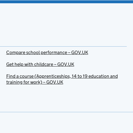
Compare school performance – GOV.UK
Get help with childcare – GOV.UK
Find a course (Apprenticeships, 14 to 19 education and
training for work) – GOV.UK