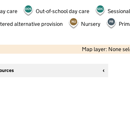
day care
Out-of-school day care
Sessional
tered alternative provision
Nursery
Prim
Map layer: None se
sources