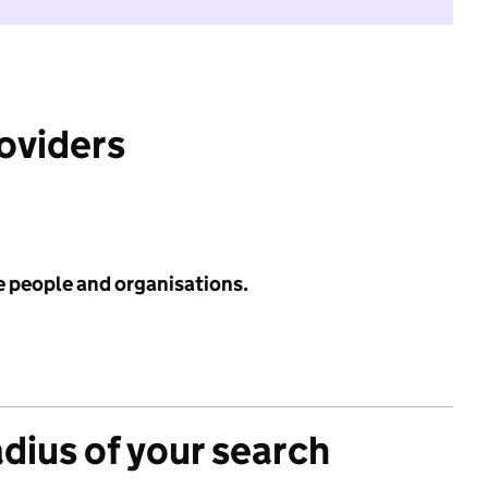
roviders
e people and organisations.
adius of your search