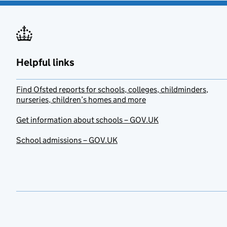
Helpful links
Find Ofsted reports for schools, colleges, childminders,
nurseries, children’s homes and more
Get information about schools – GOV.UK
School admissions – GOV.UK