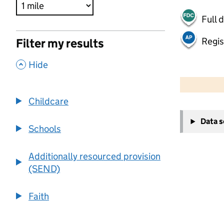
Full 
Regis
Filter my results
,
Hide
500 m
2000 ft
Childcare
+
Data 
−
Schools
Additionally resourced provision
(SEND)
Faith