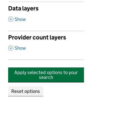
Data layers
,
Show
Provider count layers
,
Show
Apply selected options to your
search
Reset options