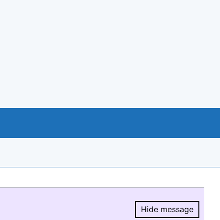
Hide message
Hide message.