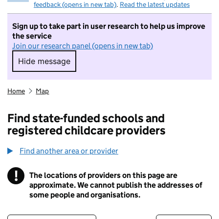
feedback (opens in new tab)
.
Read the latest updates
Sign up to take part in user research to help us improve
the service
Join our research panel (opens in new tab)
Hide message
Hide message. I do not want to take part in r
Home
Map
Find state-funded schools and
registered childcare providers
Find another area or provider
!
The locations of providers on this page are
Information
approximate. We cannot publish the addresses of
some people and organisations.