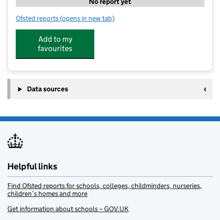
No report yet
Ofsted reports
(opens in new tab)
for Curious Little Minds (Anston)
Add to my
favourites
Data sources
Helpful links
Find Ofsted reports for schools, colleges, childminders, nurseries,
children’s homes and more
Get information about schools – GOV.UK