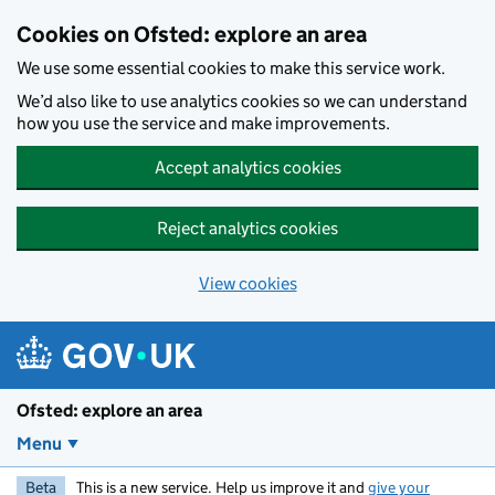
Skip to main content
Cookies on Ofsted: explore an area
We use some essential cookies to make this service work.
We’d also like to use analytics cookies so we can understand
how you use the service and make improvements.
Accept analytics cookies
Reject analytics cookies
View cookies
Ofsted: explore an area
Menu
Beta
This is a new service. Help us improve it and
give your