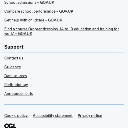
School admissions – GOV.UK
Compare school performance – GOV.UK
Get help with childcare – GOV.UK
Find a course (Apprenticeships, 14 to 19 education and training for
work) – GOV.UK
Support
Contact us
Guidance
Data sources
Methodology
Announcements
Cookie policy
Support links
Accessibility statement
Privacy notice