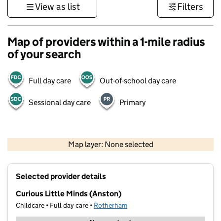
View as list
Filters
Map of providers within a 1-mile radius
of your search
Full day care
Out-of-school day care
Sessional day care
Primary
500 m
3000 ft
Map layer: None selected
Contains OS data © Crown copyright and database rights 2026
+
Selected provider details
−
Curious Little Minds (Anston)
Childcare • Full day care •
Rotherham