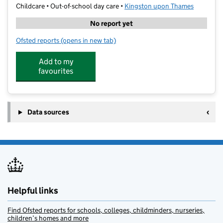
Childcare • Out-of-school day care •
Kingston upon Thames
No report yet
Ofsted reports
(opens in new tab)
for Lion Pack Camp Coombe Hill
Add to my
favourites
Data sources
Helpful links
Find Ofsted reports for schools, colleges, childminders, nurseries,
children’s homes and more