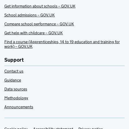
Get information about schools – GOV.UK
School admissions – GOV.UK
Compare school performance – GOV.UK
Get help with childcare – GOV.UK
Find a course (Apprenticeships, 14 to 19 education and training for
work) – GOV.UK
Support
Contact us
Guidance
Data sources
Methodology
Announcements