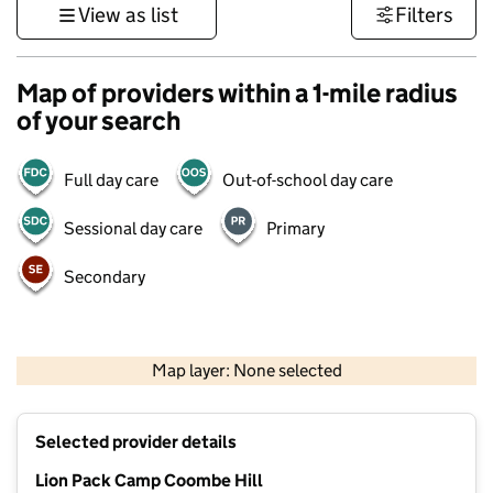
View as list
Filters
Map of providers within a 1-mile radius
of your search
Full day care
Out-of-school day care
Sessional day care
Primary
Secondary
1 km
3000 ft
Map layer: None selected
Contains OS data © Crown copyright and database rights 2026
+
Selected provider details
−
Lion Pack Camp Coombe Hill