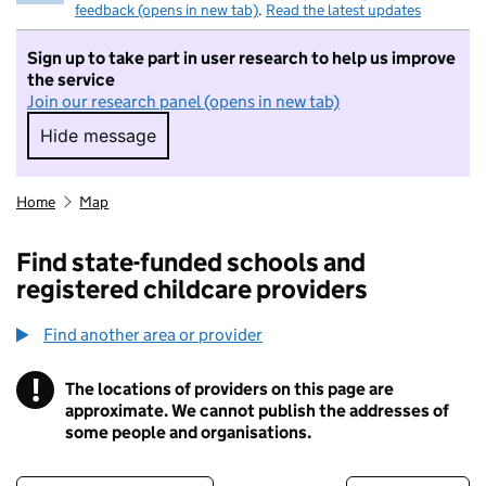
feedback (opens in new tab)
.
Read the latest updates
Sign up to take part in user research to help us improve
the service
Join our research panel (opens in new tab)
Hide message
Hide message. I do not want to take part in r
Home
Map
Find state-funded schools and
registered childcare providers
Find another area or provider
!
The locations of providers on this page are
Information
approximate. We cannot publish the addresses of
some people and organisations.