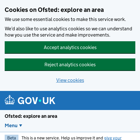
Skip to main content
Cookies on Ofsted: explore an area
We use some essential cookies to make this service work.
We’d also like to use analytics cookies so we can understand
how you use the service and make improvements.
Accept analytics cookies
Reject analytics cookies
View cookies
Ofsted: explore an area
Menu
Beta
This is a new service. Help us improve it and
give your