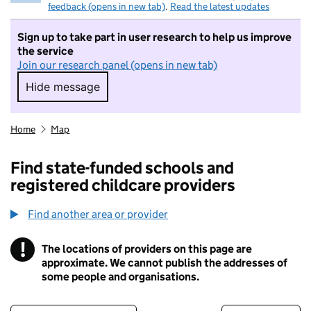
feedback (opens in new tab)
.
Read the latest updates
Sign up to take part in user research to help us improve
the service
Join our research panel (opens in new tab)
Hide message
Hide message. I do not want to take part in r
Home
Map
Find state-funded schools and
registered childcare providers
Find another area or provider
!
The locations of providers on this page are
Information
approximate. We cannot publish the addresses of
some people and organisations.