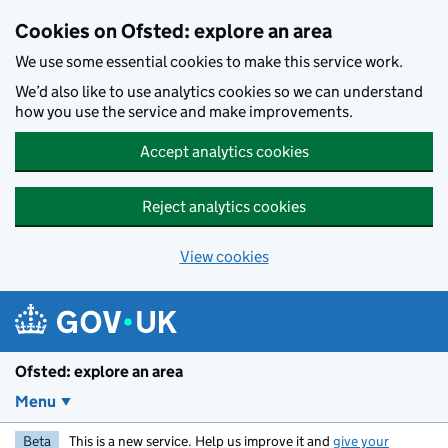
Skip to main content
Cookies on Ofsted: explore an area
We use some essential cookies to make this service work.
We’d also like to use analytics cookies so we can understand
how you use the service and make improvements.
Accept analytics cookies
Reject analytics cookies
View cookies
Ofsted: explore an area
Menu
Beta
This is a new service. Help us improve it and
give your