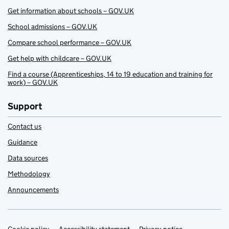
Get information about schools – GOV.UK
School admissions – GOV.UK
Compare school performance – GOV.UK
Get help with childcare – GOV.UK
Find a course (Apprenticeships, 14 to 19 education and training for
work) – GOV.UK
Support
Contact us
Guidance
Data sources
Methodology
Announcements