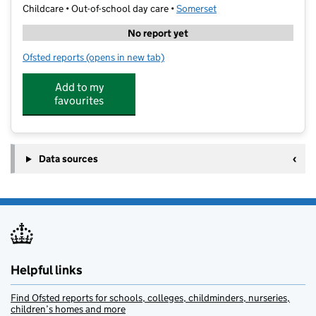
Childcare • Out-of-school day care •
Somerset
No report yet
Ofsted reports
(opens in new tab)
for Willows Preston Primary
Add to my
favourites
Data sources
Helpful links
Find Ofsted reports for schools, colleges, childminders, nurseries,
children’s homes and more