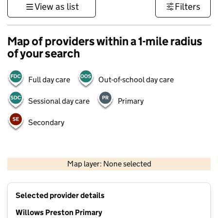
View as list
Filters
Map of providers within a 1-mile radius
of your search
Full day care
Out-of-school day care
Sessional day care
Primary
Secondary
1 km
3000 ft
Map layer: None selected
Contains OS data © Crown copyright and database rights 2026
+
Selected provider details
−
Willows Preston Primary