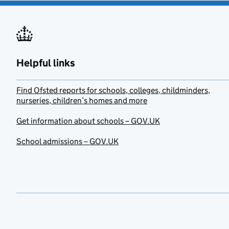
Helpful links
Find Ofsted reports for schools, colleges, childminders,
nurseries, children’s homes and more
Get information about schools – GOV.UK
School admissions – GOV.UK