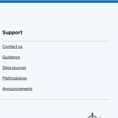
Support
Contact us
Guidance
Data sources
Methodology
Announcements