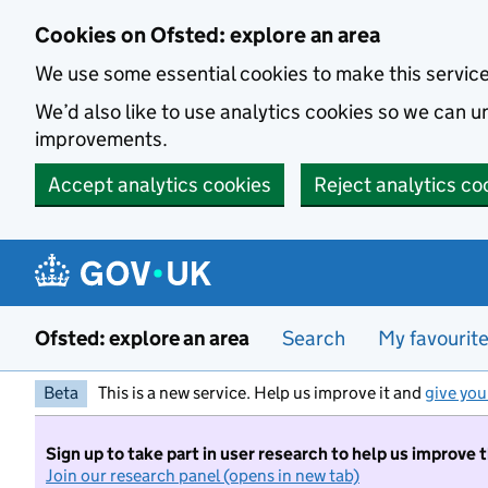
Skip to main content
Cookies on Ofsted: explore an area
We use some essential cookies to make this servic
We’d also like to use analytics cookies so we can
improvements.
Accept analytics cookies
Reject analytics co
Ofsted: explore an area
Search
My favourit
Beta
This is a new service. Help us improve it and
give you
Sign up to take part in user research to help us improve 
Join our research panel (opens in new tab)