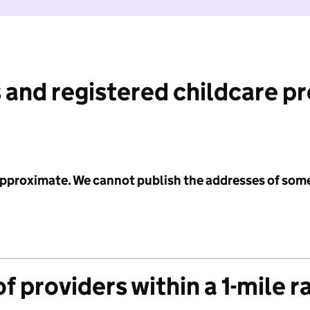
 and registered childcare p
 approximate. We cannot publish the addresses of som
f providers within a 1-mile r