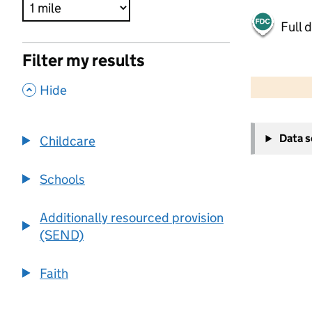
Full 
Filter my results
500 m
2000 ft
,
Hide
+
Data 
Childcare
−
Schools
Additionally resourced provision
(SEND)
Faith