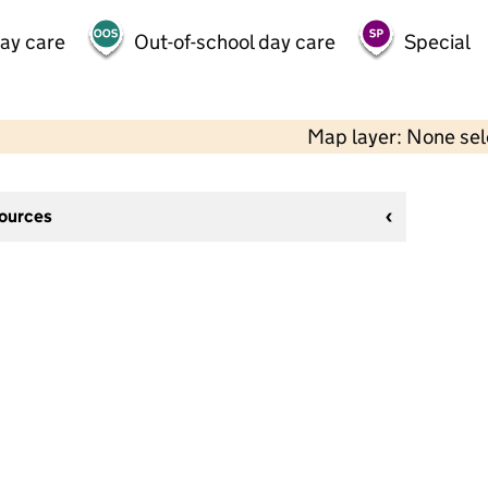
day care
Out-of-school day care
Special
Map layer: None se
sources