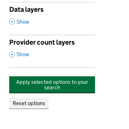
Data layers
,
Show
Provider count layers
,
Show
Apply selected options to your
search
Reset options