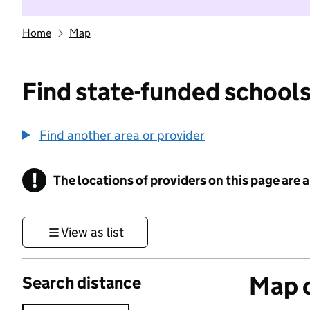
Home
Map
Find state-funded schools
Find another area or provider
!
The locations of providers on this page are
Information
View as list
Map o
Search distance