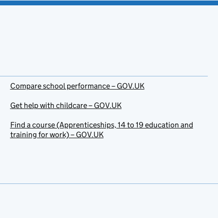
Compare school performance – GOV.UK
Get help with childcare – GOV.UK
Find a course (Apprenticeships, 14 to 19 education and
training for work) – GOV.UK