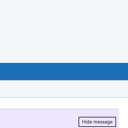
Hide message
Hide message.