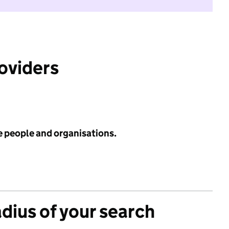
roviders
e people and organisations.
adius of your search