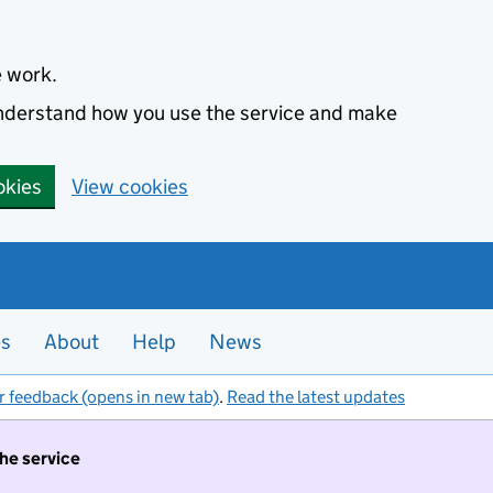
e work.
 understand how you use the service and make
okies
View cookies
es
About
Help
News
r feedback (opens in new tab)
.
Read the latest updates
the service