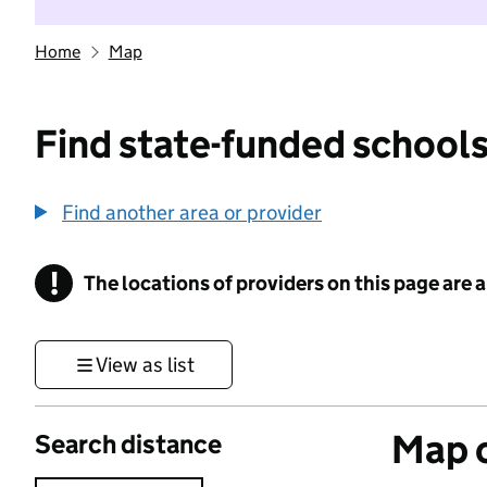
Home
Map
Find state-funded schools
Find another area or provider
!
The locations of providers on this page are
Information
View as list
Map o
Search distance