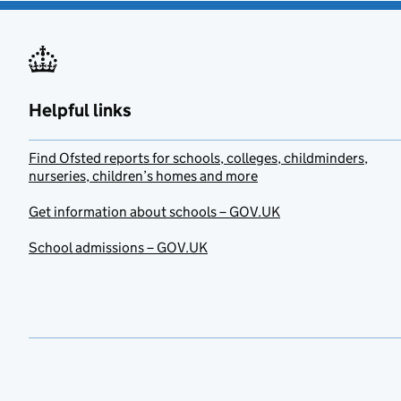
Helpful links
Find Ofsted reports for schools, colleges, childminders,
nurseries, children’s homes and more
Get information about schools – GOV.UK
School admissions – GOV.UK