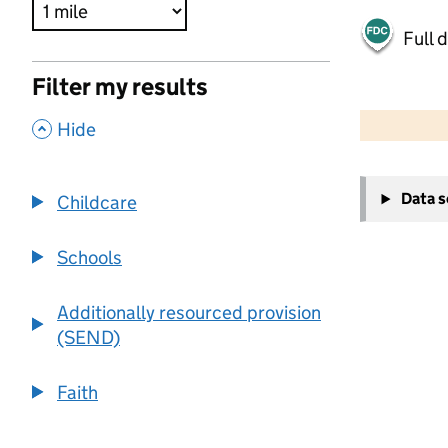
Full 
Filter my results
500 m
2000 ft
,
Hide
+
Data 
Childcare
−
Schools
Additionally resourced provision
(SEND)
Faith