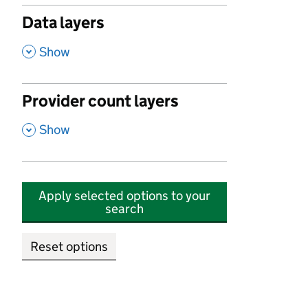
Data layers
,
Show
Provider count layers
,
Show
Apply selected options to your
search
Reset options