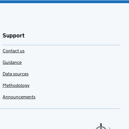
Support
Contact us
Guidance
Data sources
Methodology
Announcements