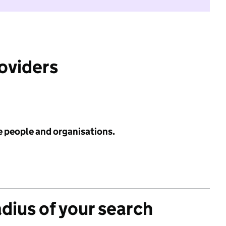
roviders
e people and organisations.
adius of your search