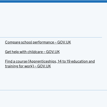
Compare school performance – GOV.UK
Get help with childcare – GOV.UK
Find a course (Apprenticeships, 14 to 19 education and
training for work) – GOV.UK