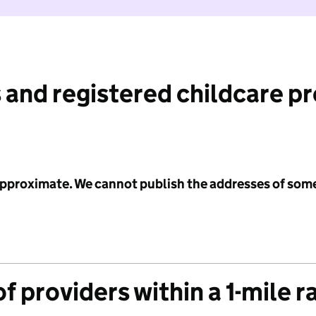
 and registered childcare p
 approximate. We cannot publish the addresses of som
f providers within a 1-mile r