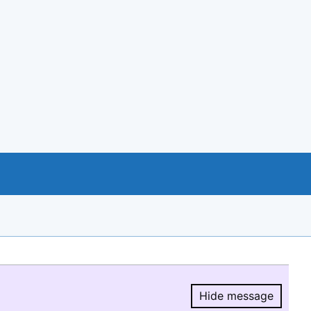
Hide message
Hide message.