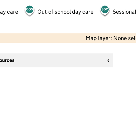
day care
Out-of-school day care
Sessional
Map layer: None se
sources