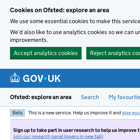
Skip to main content
Cookies on Ofsted: explore an area
We use some essential cookies to make this servic
We’d also like to use analytics cookies so we can
improvements.
Accept analytics cookies
Reject analytics co
Ofsted: explore an area
Search
My favourit
Beta
This is a new service. Help us improve it and
give you
Sign up to take part in user research to help us improve 
Join our research panel (opens in new tab)