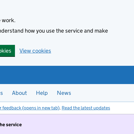
e work.
 understand how you use the service and make
okies
View cookies
es
About
Help
News
r feedback (opens in new tab)
.
Read the latest updates
the service