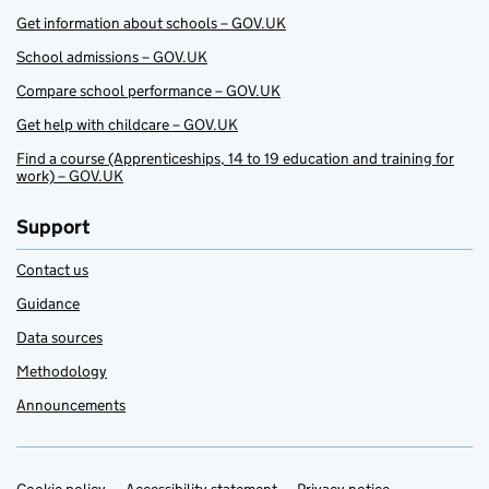
Get information about schools – GOV.UK
School admissions – GOV.UK
Compare school performance – GOV.UK
Get help with childcare – GOV.UK
Find a course (Apprenticeships, 14 to 19 education and training for
work) – GOV.UK
Support
Contact us
Guidance
Data sources
Methodology
Announcements