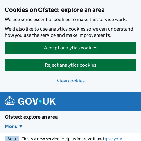
Skip to main content
Cookies on Ofsted: explore an area
We use some essential cookies to make this service work.
We’d also like to use analytics cookies so we can understand
how you use the service and make improvements.
Accept analytics cookies
Reject analytics cookies
View cookies
Ofsted: explore an area
Menu
Beta
This is a new service. Help us improve it and
give your