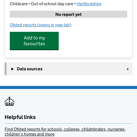
Childcare • Out-of-school day care •
Hertfordshire
No report yet
Ofsted reports
(opens in new tab)
for Premier Education - Churchfield Academy
Add to my
favourites
Data sources
Helpful links
Find Ofsted reports for schools, colleges, childminders, nurseries,
children’s homes and more