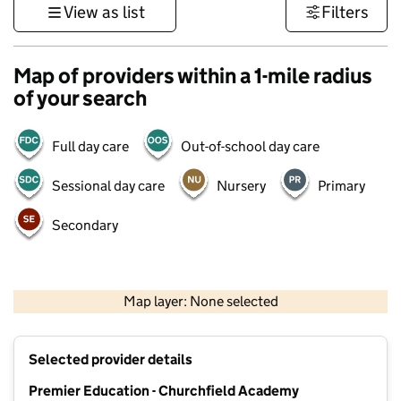
View as list
Filters
Map of providers within a 1-mile radius
of your search
Full day care
Out-of-school day care
Sessional day care
Nursery
Primary
Secondary
500 m
3000 ft
Map layer: None selected
Contains OS data © Crown copyright and database rights 2026
+
Selected provider details
−
Premier Education - Churchfield Academy