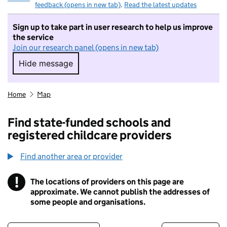
feedback (opens in new tab)
.
Read the latest updates
Sign up to take part in user research to help us improve
the service
Join our research panel (opens in new tab)
Hide message
Hide message. I do not want to take part in r
Home
Map
Find state-funded schools and
registered childcare providers
Find another area or provider
!
The locations of providers on this page are
Information
approximate. We cannot publish the addresses of
some people and organisations.