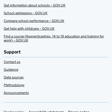
Get information about schools – GOV.UK
School admissions – GOV.UK
Compare school performance – GOV.UK
Get help with childcare – GOV.UK
Find a course (Apprenticeships, 14 to 19 education and training for
work) – GOV.UK
Support
Contact us
Guidance
Data sources
Methodology
Announcements