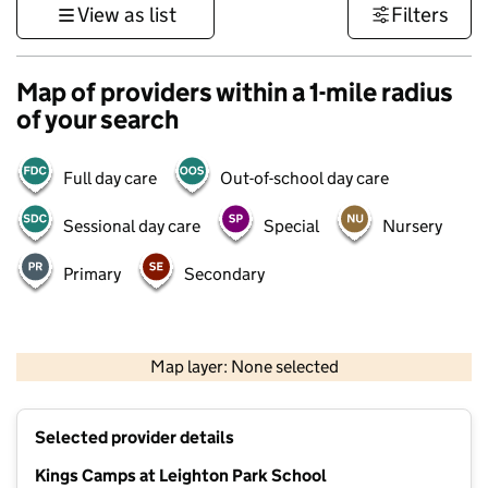
View as list
Filters
Map of providers within a 1-mile radius
of your search
Full day care
Out-of-school day care
Sessional day care
Special
Nursery
Primary
Secondary
1 km
3000 ft
Map layer: None selected
Contains OS data © Crown copyright and database rights 2026
+
Selected provider details
−
Kings Camps at Leighton Park School