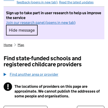
feedback (opens in new tab)
.
Read the latest updates
Sign up to take part in user research to help us improve
the service
Join our research panel (opens in new tab)
Hide message
Hide message. I do not want to take part in r
Home
Map
Find state-funded schools and
registered childcare providers
Find another area or provider
!
The locations of providers on this page are
Information
approximate. We cannot publish the addresses of
some people and organisations.