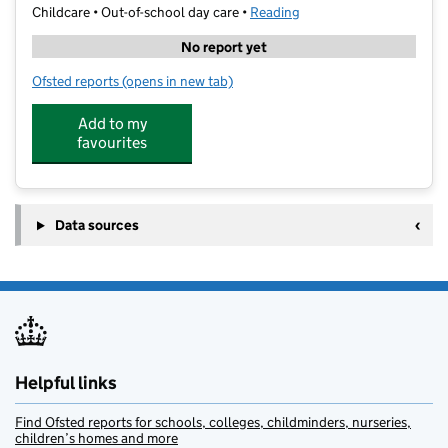
Childcare • Out-of-school day care •
Reading
No report yet
Ofsted reports
(opens in new tab)
for Kings Camps at Leighton Park School
Add to my
favourites
Data sources
Helpful links
Find Ofsted reports for schools, colleges, childminders, nurseries,
children’s homes and more