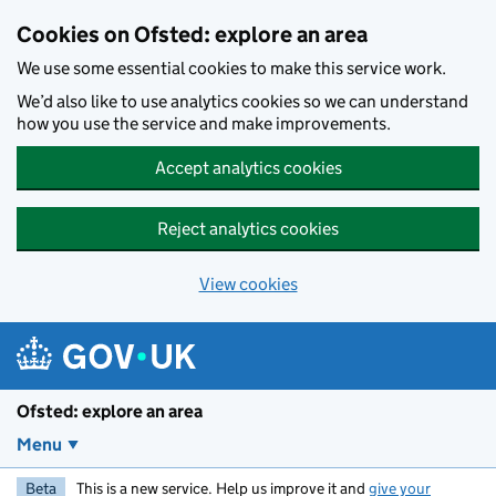
Skip to main content
Cookies on Ofsted: explore an area
We use some essential cookies to make this service work.
We’d also like to use analytics cookies so we can understand
how you use the service and make improvements.
Accept analytics cookies
Reject analytics cookies
View cookies
Ofsted: explore an area
Menu
Beta
This is a new service. Help us improve it and
give your