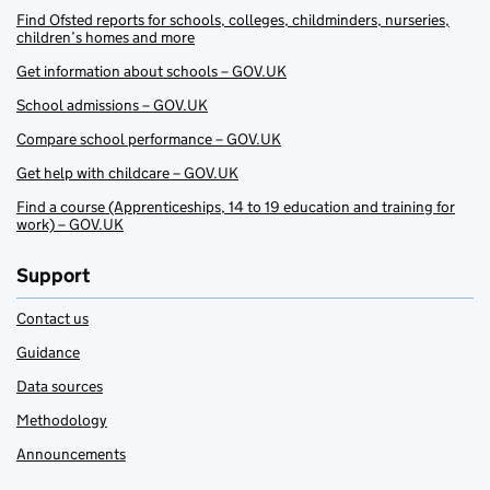
Find Ofsted reports for schools, colleges, childminders, nurseries,
children’s homes and more
Get information about schools – GOV.UK
School admissions – GOV.UK
Compare school performance – GOV.UK
Get help with childcare – GOV.UK
Find a course (Apprenticeships, 14 to 19 education and training for
work) – GOV.UK
Support
Contact us
Guidance
Data sources
Methodology
Announcements