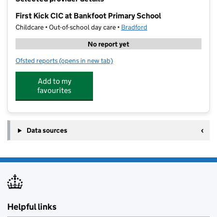
−
First Kick CIC at Bankfoot Primary School
Childcare • Out-of-school day care •
Bradford
No report yet
Ofsted reports
(opens in new tab)
for First Kick CIC at Bankfoot Primary School
Add to my
favourites
Data sources
Helpful links