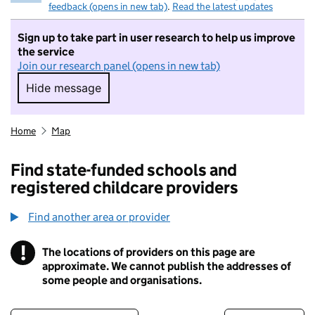
feedback (opens in new tab)
.
Read the latest updates
Sign up to take part in user research to help us improve
the service
Join our research panel (opens in new tab)
Hide message
Hide message. I do not want to take part in r
Home
Map
Find state-funded schools and
registered childcare providers
Find another area or provider
!
The locations of providers on this page are
Information
approximate. We cannot publish the addresses of
some people and organisations.