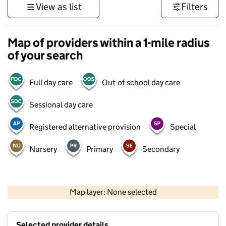
View as list
Filters
Map of providers within a 1-mile radius
of your search
Full day care
Out-of-school day care
Sessional day care
Registered alternative provision
Special
Nursery
Primary
Secondary
500 m
3000 ft
Map layer: None selected
Contains OS data © Crown copyright and database rights 2026
+
Selected provider details