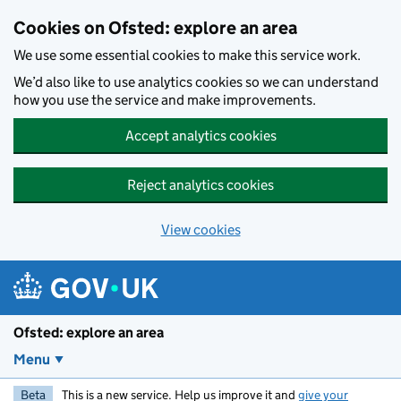
Skip to main content
Cookies on Ofsted: explore an area
We use some essential cookies to make this service work.
We’d also like to use analytics cookies so we can understand
how you use the service and make improvements.
Accept analytics cookies
Reject analytics cookies
View cookies
Ofsted: explore an area
Menu
Beta
This is a new service. Help us improve it and
give your