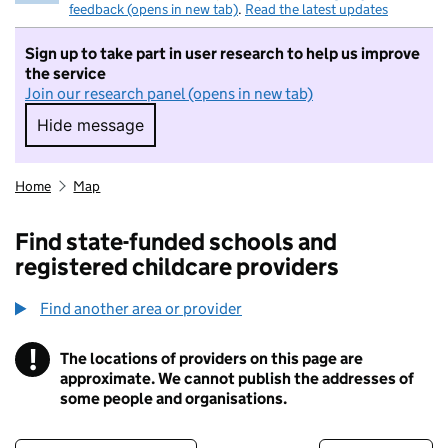
feedback (opens in new tab)
.
Read the latest updates
Sign up to take part in user research to help us improve
the service
Join our research panel (opens in new tab)
Hide message
Hide message. I do not want to take part in r
Home
Map
Find state-funded schools and
registered childcare providers
Find another area or provider
!
The locations of providers on this page are
Information
approximate. We cannot publish the addresses of
some people and organisations.