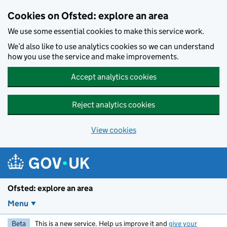
Skip to main content
Cookies on Ofsted: explore an area
We use some essential cookies to make this service work.
We’d also like to use analytics cookies so we can understand
how you use the service and make improvements.
Accept analytics cookies
Reject analytics cookies
View cookies
Ofsted: explore an area
Menu
Beta
This is a new service. Help us improve it and
give your