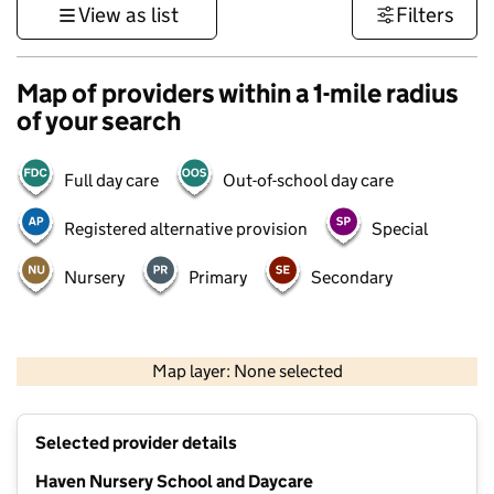
View as list
Filters
Map of providers within a 1-mile radius
of your search
Full day care
Out-of-school day care
Registered alternative provision
Special
Nursery
Primary
Secondary
1 km
3000 ft
Map layer: None selected
Contains OS data © Crown copyright and database rights 2026
+
Selected provider details
−
Haven Nursery School and Daycare