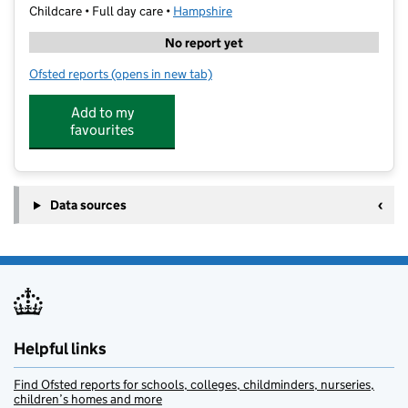
Childcare • Full day care •
Hampshire
No report yet
Ofsted reports
(opens in new tab)
for Haven Nursery School and Daycare
Add to my
favourites
Data sources
Helpful links
Find Ofsted reports for schools, colleges, childminders, nurseries,
children’s homes and more