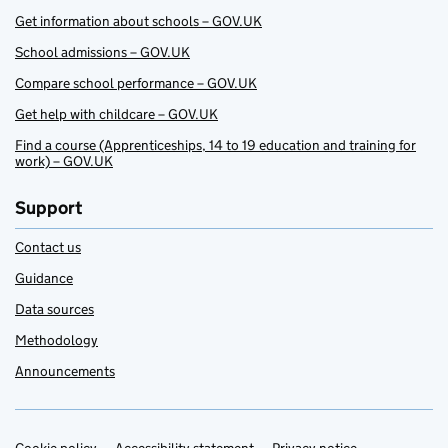
Get information about schools – GOV.UK
School admissions – GOV.UK
Compare school performance – GOV.UK
Get help with childcare – GOV.UK
Find a course (Apprenticeships, 14 to 19 education and training for
work) – GOV.UK
Support
Contact us
Guidance
Data sources
Methodology
Announcements