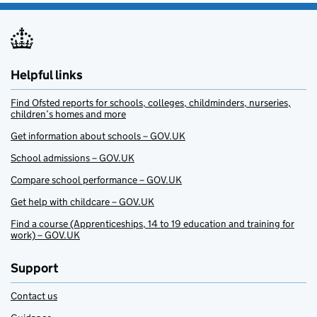
Helpful links
Find Ofsted reports for schools, colleges, childminders, nurseries,
children’s homes and more
Get information about schools – GOV.UK
School admissions – GOV.UK
Compare school performance – GOV.UK
Get help with childcare – GOV.UK
Find a course (Apprenticeships, 14 to 19 education and training for
work) – GOV.UK
Support
Contact us