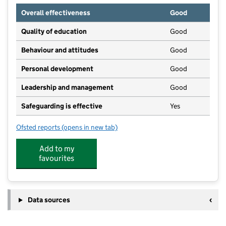
Overall effectiveness
Good
Quality of education
Good
Behaviour and attitudes
Good
Personal development
Good
Leadership and management
Good
Safeguarding is effective
Yes
Ofsted reports
(opens in new tab)
for Corner House Nursery School
Add to my
favourites
Data sources