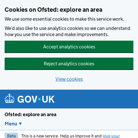
Skip to main content
Cookies on Ofsted: explore an area
We use some essential cookies to make this service work.
We’d also like to use analytics cookies so we can understand
how you use the service and make improvements.
Accept analytics cookies
Reject analytics cookies
View cookies
Ofsted: explore an area
Menu
Beta
This is a new service. Help us improve it and
give your