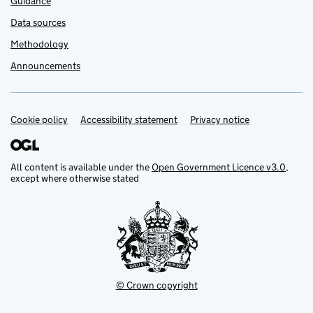
Guidance
Data sources
Methodology
Announcements
Cookie policy
Support links
Accessibility statement
Privacy notice
All content is available under the
Open Government Licence v3.0
,
except where otherwise stated
© Crown copyright