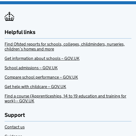
Helpful links
Find Ofsted reports for schools, colleges, childminders, nurseries,
children’s homes and more
Get information about schools – GOV.UK
School admissions – GOV.UK
Compare school performance – GOV.UK
Get help with childcare – GOV.UK
Find a course (Apprenticeships, 14 to 19 education and training for
work) – GOV.UK
Support
Contact us