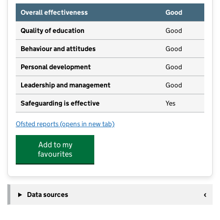
Overall effectiveness
Good
Quality of education
Good
Behaviour and attitudes
Good
Personal development
Good
Leadership and management
Good
Safeguarding is effective
Yes
Ofsted reports
(opens in new tab)
for Osborne House Community Nursery
Add to my
favourites
Data sources