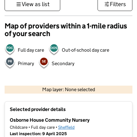
View as list
Filters
Map of providers within a 1-mile radius
of your search
Full day care
Out-of-school day care
Primary
Secondary
500 m
3000 ft
Map layer: None selected
Contains OS data © Crown copyright and database rights 2026
+
Selected provider details
−
Osborne House Community Nursery
Childcare • Full day care •
Sheffield
Last inspection: 9 April 2025