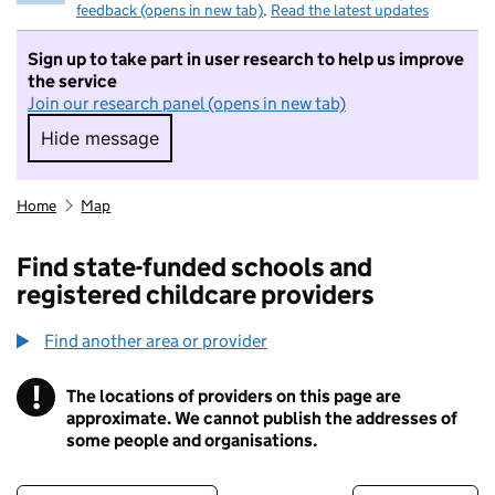
feedback (opens in new tab)
.
Read the latest updates
Sign up to take part in user research to help us improve
the service
Join our research panel (opens in new tab)
Hide message
Hide message. I do not want to take part in r
Home
Map
Find state-funded schools and
registered childcare providers
Find another area or provider
!
The locations of providers on this page are
Information
approximate. We cannot publish the addresses of
some people and organisations.