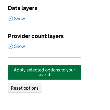
Data layers
,
Show
Provider count layers
,
Show
Apply selected options to your
search
Reset options