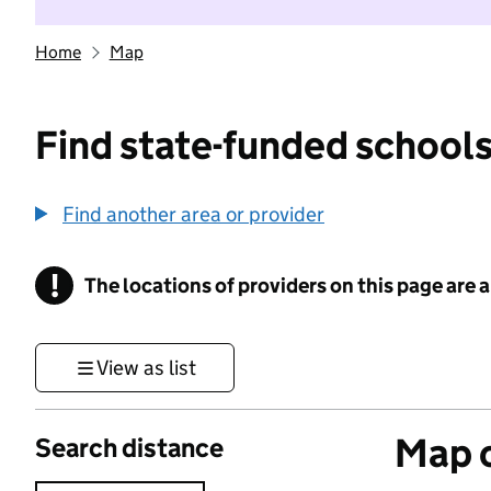
Home
Map
Find state-funded schools
Find another area or provider
!
The locations of providers on this page are
Information
View as list
Map o
Search distance