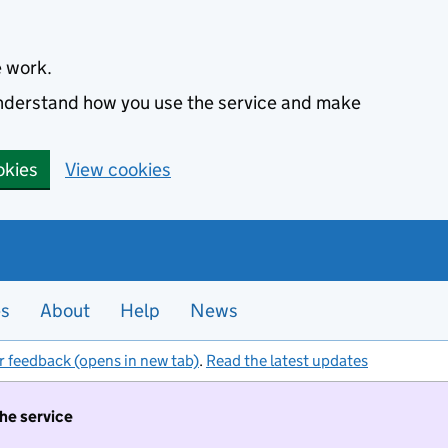
e work.
 understand how you use the service and make
okies
View cookies
es
About
Help
News
r feedback (opens in new tab)
.
Read the latest updates
the service