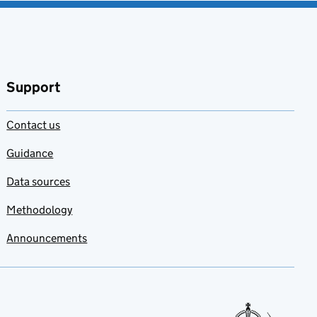
Support
Contact us
Guidance
Data sources
Methodology
Announcements