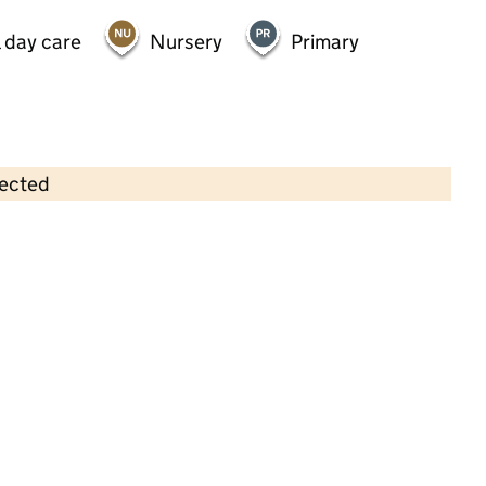
 day care
Nursery
Primary
lected
Contains OS data © Crown copyright and database rights 2026
×
University of Sheffield Union of
Students Nursery
Childcare • Full day care •
Sheffield
Last inspection: 23 August 2023
Overall effectiveness
Good
Quality of education
Good
Behaviour and attitudes
Good