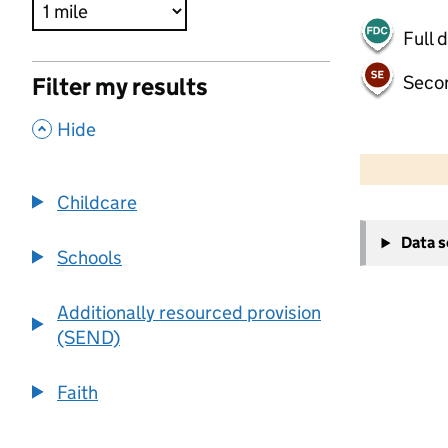
Full 
Seco
Filter my results
,
Hide
500 m
2000 ft
Childcare
+
Data 
−
Schools
Additionally resourced provision
(SEND)
Faith