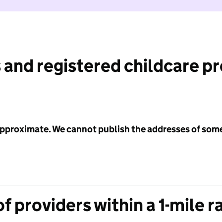
 and registered childcare p
 approximate. We cannot publish the addresses of som
f providers within a 1-mile r