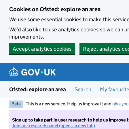
Skip to main content
Cookies on Ofsted: explore an area
We use some essential cookies to make this servic
We’d also like to use analytics cookies so we can
improvements.
Accept analytics cookies
Reject analytics co
Ofsted: explore an area
Search
My favourit
Beta
This is a new service. Help us improve it and
give you
Sign up to take part in user research to help us improve 
Join our research panel (opens in new tab)