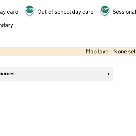
day care
Out-of-school day care
Sessional
ndary
Map layer: None se
sources