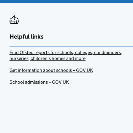
Helpful links
Find Ofsted reports for schools, colleges, childminders,
nurseries, children’s homes and more
Get information about schools – GOV.UK
School admissions – GOV.UK