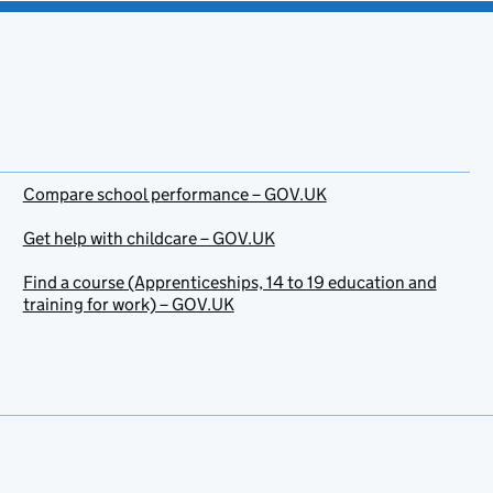
Compare school performance – GOV.UK
Get help with childcare – GOV.UK
Find a course (Apprenticeships, 14 to 19 education and
training for work) – GOV.UK