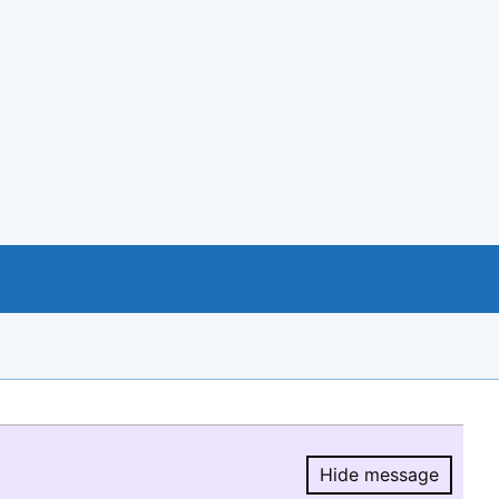
Hide message
Hide message.