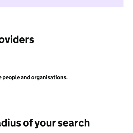
roviders
e people and organisations.
adius of your search