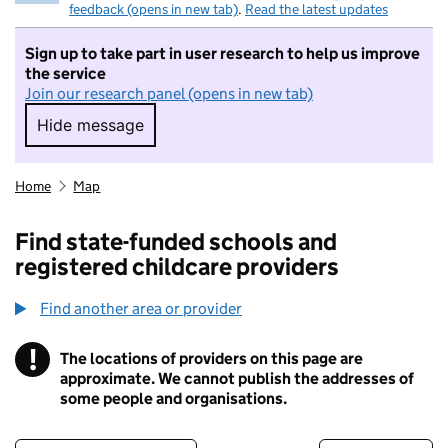
feedback (opens in new tab)
.
Read the latest updates
Sign up to take part in user research to help us improve
the service
Join our research panel (opens in new tab)
Hide message
Hide message. I do not want to take part in r
Home
Map
Find state-funded schools and
registered childcare providers
Find another area or provider
!
The locations of providers on this page are
Information
approximate. We cannot publish the addresses of
some people and organisations.