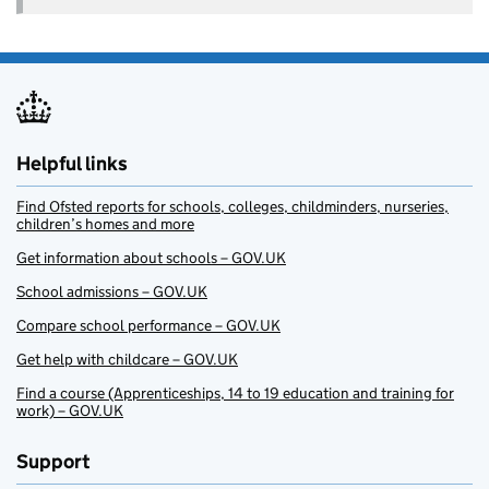
Helpful links
Find Ofsted reports for schools, colleges, childminders, nurseries,
children’s homes and more
Get information about schools – GOV.UK
School admissions – GOV.UK
Compare school performance – GOV.UK
Get help with childcare – GOV.UK
Find a course (Apprenticeships, 14 to 19 education and training for
work) – GOV.UK
Support