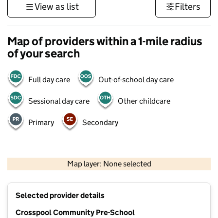
View as list
Filters
Map of providers within a 1-mile radius
of your search
Full day care
Out-of-school day care
Sessional day care
Other childcare
Primary
Secondary
500 m
3000 ft
Map layer: None selected
Contains OS data © Crown copyright and database rights 2026
+
Selected provider details
−
Crosspool Community Pre-School