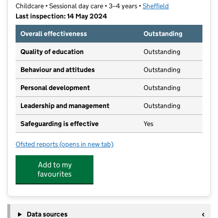
Childcare • Sessional day care • 3–4 years •
Sheffield
Last inspection: 14 May 2024
Overall effectiveness
Outstanding
Quality of education
Outstanding
Behaviour and attitudes
Outstanding
Personal development
Outstanding
Leadership and management
Outstanding
Safeguarding is effective
Yes
Ofsted reports
(opens in new tab)
for Crosspool Community Pre-School
Add to my
favourites
Data sources