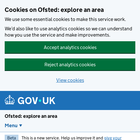
Skip to main content
Cookies on Ofsted: explore an area
We use some essential cookies to make this service work.
We’d also like to use analytics cookies so we can understand
how you use the service and make improvements.
Accept analytics cookies
Reject analytics cookies
View cookies
Ofsted: explore an area
Menu
Beta
This is a new service. Help us improve it and
give your