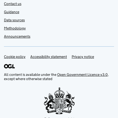
Contact us
Guidance
Data sources
Methodology
Announcements
Cookie policy
Support links
Accessibility statement
Privacy notice
All content is available under the
Open Government Licence v3.0
,
except where otherwise stated