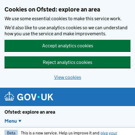
Skip to main content
Cookies on Ofsted: explore an area
We use some essential cookies to make this service work.
We’d also like to use analytics cookies so we can understand
how you use the service and make improvements.
Accept analytics cookies
Reject analytics cookies
View cookies
Ofsted: explore an area
Menu
Beta
This is a new service. Help us improve it and
give your