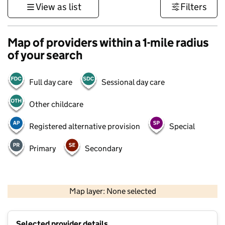
View as list
Filters
Map of providers within a 1-mile radius
of your search
Full day care
Sessional day care
Other childcare
Registered alternative provision
Special
Primary
Secondary
500 m
3000 ft
Map layer: None selected
Contains OS data © Crown copyright and database rights 2026
+
Selected provider details