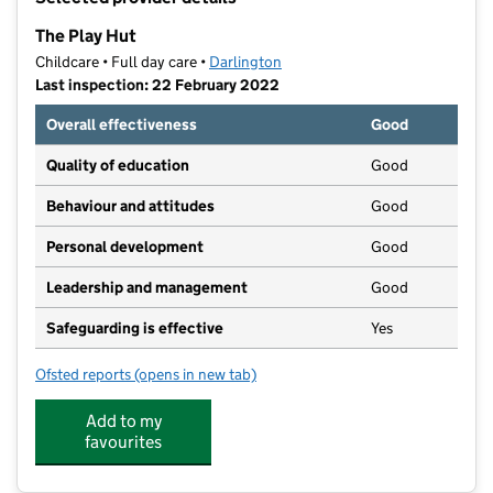
−
The Play Hut
Childcare • Full day care •
Darlington
Last inspection: 22 February 2022
Overall effectiveness
Good
Quality of education
Good
Behaviour and attitudes
Good
Personal development
Good
Leadership and management
Good
Safeguarding is effective
Yes
Ofsted reports
(opens in new tab)
for The Play Hut
Add to my
favourites