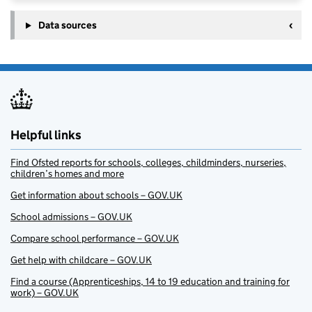
Data sources
Helpful links
Find Ofsted reports for schools, colleges, childminders, nurseries,
children’s homes and more
Get information about schools – GOV.UK
School admissions – GOV.UK
Compare school performance – GOV.UK
Get help with childcare – GOV.UK
Find a course (Apprenticeships, 14 to 19 education and training for
work) – GOV.UK