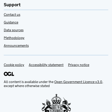
Support
Contact us
Guidance
Data sources
Methodology
Announcements
Cookie policy
Support links
Accessibility statement
Privacy notice
All content is available under the
Open Government Licence v3.0
,
except where otherwise stated