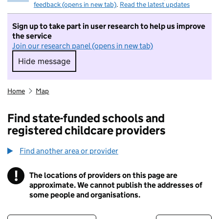
feedback (opens in new tab)
.
Read the latest updates
Sign up to take part in user research to help us improve
the service
Join our research panel (opens in new tab)
Hide message
Hide message. I do not want to take part in r
Home
Map
Find state-funded schools and
registered childcare providers
Find another area or provider
!
The locations of providers on this page are
Information
approximate. We cannot publish the addresses of
some people and organisations.