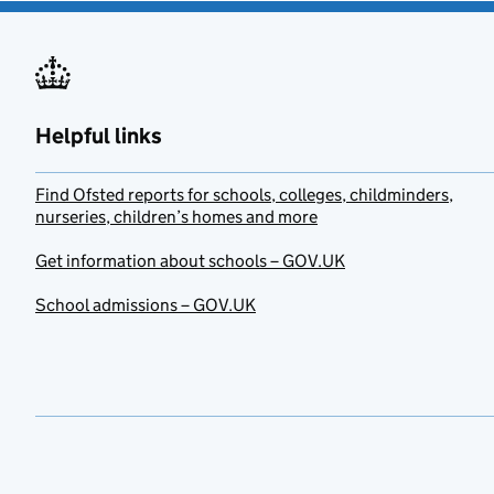
Helpful links
Find Ofsted reports for schools, colleges, childminders,
nurseries, children’s homes and more
Get information about schools – GOV.UK
School admissions – GOV.UK