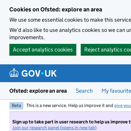
Skip to main content
Cookies on Ofsted: explore an area
We use some essential cookies to make this servic
We’d also like to use analytics cookies so we can
improvements.
Accept analytics cookies
Reject analytics co
Ofsted: explore an area
Search
My favourit
Beta
This is a new service. Help us improve it and
give you
Sign up to take part in user research to help us improve 
Join our research panel (opens in new tab)