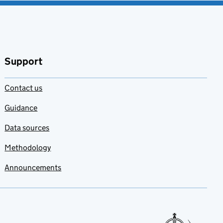
Support
Contact us
Guidance
Data sources
Methodology
Announcements