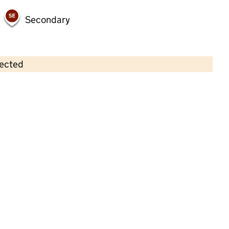
Secondary
lected
Contains OS data © Crown copyright and database rights 2026
×
Ovingham & District Under 5s
Childcare • Full day care • 2–4 years •
Northumberland
Last inspection: 12 December 2023
Overall effectiveness
Good
Quality of education
Good
Behaviour and attitudes
Good
Personal development
Good