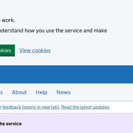
e work.
 understand how you use the service and make
okies
View cookies
es
About
Help
News
r feedback (opens in new tab)
.
Read the latest updates
the service