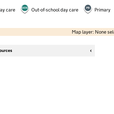
day care
Out-of-school day care
Primary
Map layer: None se
sources