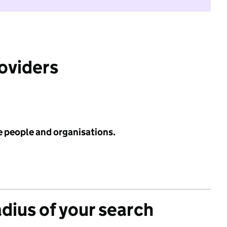
roviders
e people and organisations.
adius of your search