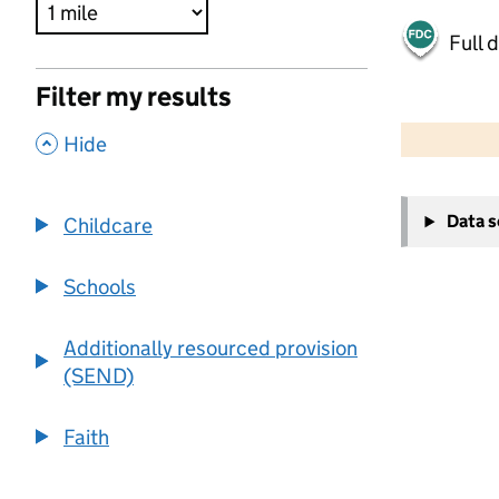
Full 
Filter my results
500 m
2000 ft
,
Hide
+
Data 
Childcare
−
Schools
Additionally resourced provision
(SEND)
Faith