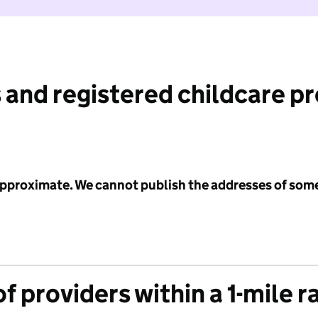
 and registered childcare p
 approximate. We cannot publish the addresses of som
f providers within a 1-mile r