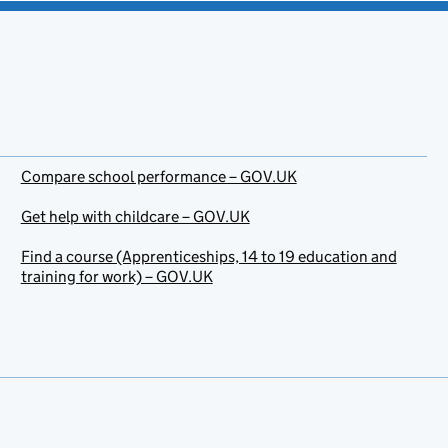
Compare school performance – GOV.UK
Get help with childcare – GOV.UK
Find a course (Apprenticeships, 14 to 19 education and
training for work) – GOV.UK