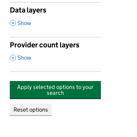
Data layers
,
Show
Provider count layers
,
Show
Apply selected options to your
search
Reset options