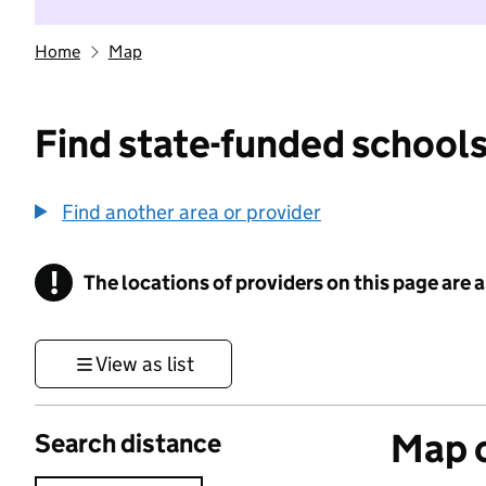
Home
Map
Find state-funded schools
Find another area or provider
!
The locations of providers on this page are
Information
View as list
Map o
Search distance