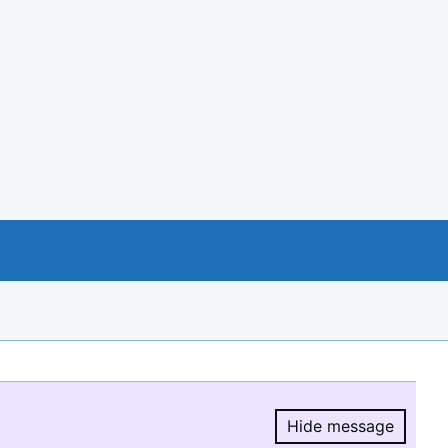
Hide message
Hide message.