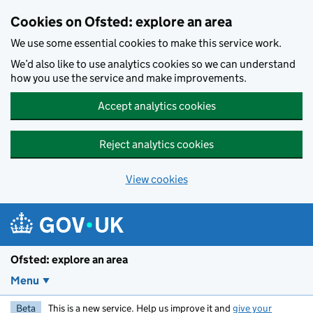
Skip to main content
Cookies on Ofsted: explore an area
We use some essential cookies to make this service work.
We’d also like to use analytics cookies so we can understand
how you use the service and make improvements.
Accept analytics cookies
Reject analytics cookies
View cookies
Ofsted: explore an area
Menu
Beta
This is a new service. Help us improve it and
give your