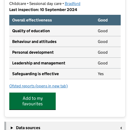
Childcare • Sessional day care •
Bradford
Last inspection: 10 September 2024
Overall effectiveness
Good
Quality of education
Good
Behaviour and attitudes
Good
Personal development
Good
Leadership and management
Good
Safeguarding is effective
Yes
Ofsted reports
(opens in new tab)
for St John's RC Playgroup
Add to my
favourites
Data sources