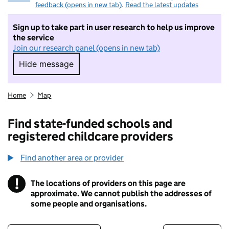
feedback (opens in new tab)
.
Read the latest updates
Sign up to take part in user research to help us improve
the service
Join our research panel (opens in new tab)
Hide message
Hide message. I do not want to take part in r
Home
Map
Find state-funded schools and
registered childcare providers
Find another area or provider
!
The locations of providers on this page are
Information
approximate. We cannot publish the addresses of
some people and organisations.