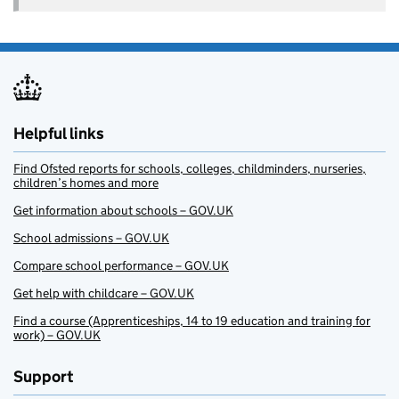
Helpful links
Find Ofsted reports for schools, colleges, childminders, nurseries,
children’s homes and more
Get information about schools – GOV.UK
School admissions – GOV.UK
Compare school performance – GOV.UK
Get help with childcare – GOV.UK
Find a course (Apprenticeships, 14 to 19 education and training for
work) – GOV.UK
Support