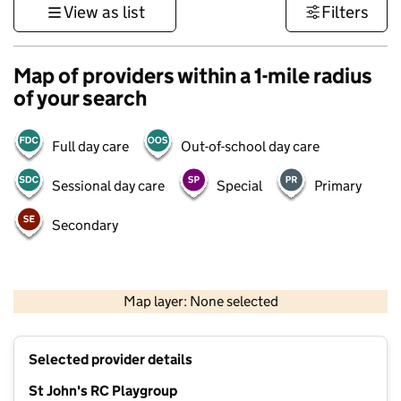
View as list
Filters
Map of providers within a 1-mile radius
of your search
Full day care
Out-of-school day care
Sessional day care
Special
Primary
Secondary
500 m
3000 ft
Map layer: None selected
Contains OS data © Crown copyright and database rights 2026
+
Selected provider details
−
St John's RC Playgroup