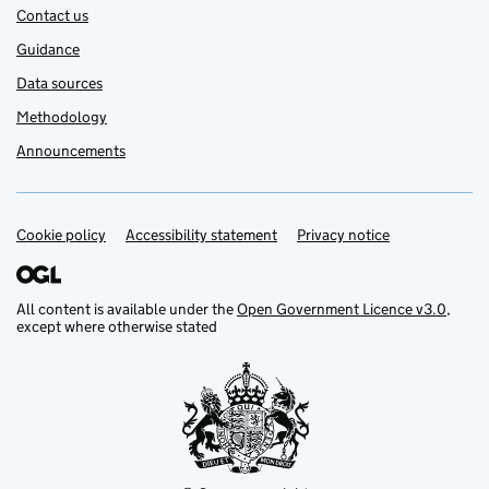
Contact us
Guidance
Data sources
Methodology
Announcements
Cookie policy
Support links
Accessibility statement
Privacy notice
All content is available under the
Open Government Licence v3.0
,
except where otherwise stated