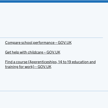
Compare school performance – GOV.UK
Get help with childcare – GOV.UK
Find a course (Apprenticeships, 14 to 19 education and
training for work) – GOV.UK