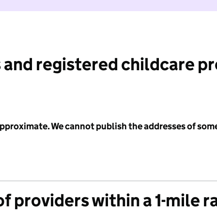
 and registered childcare p
 approximate. We cannot publish the addresses of som
f providers within a 1-mile r