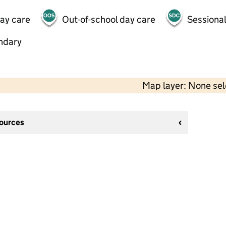
day care
Out-of-school day care
Sessional
ndary
Map layer: None se
sources