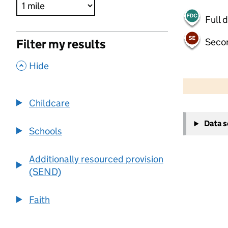
Full 
Seco
Filter my results
,
Hide
500 m
2000 ft
Childcare
+
Data 
−
Schools
Additionally resourced provision
(SEND)
Faith