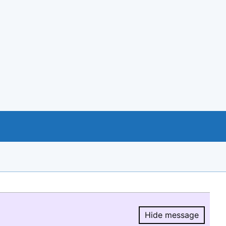
Hide message
Hide message.