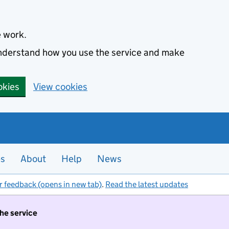
e work.
 understand how you use the service and make
okies
View cookies
es
About
Help
News
r feedback (opens in new tab)
.
Read the latest updates
the service