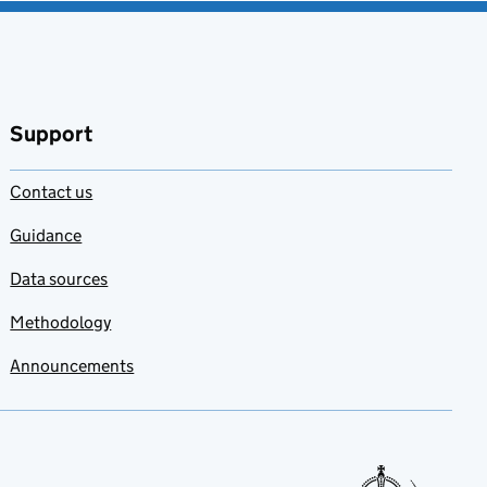
Support
Contact us
Guidance
Data sources
Methodology
Announcements