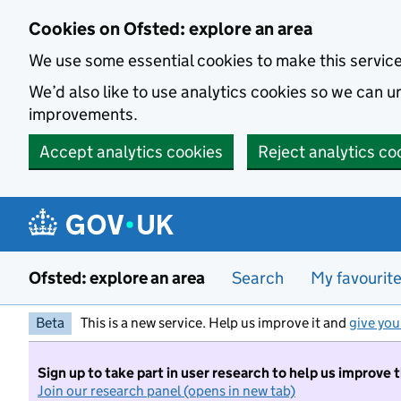
Skip to main content
Cookies on Ofsted: explore an area
We use some essential cookies to make this servic
We’d also like to use analytics cookies so we can
improvements.
Accept analytics cookies
Reject analytics co
Ofsted: explore an area
Search
My favourit
Beta
This is a new service. Help us improve it and
give you
Sign up to take part in user research to help us improve 
Join our research panel (opens in new tab)