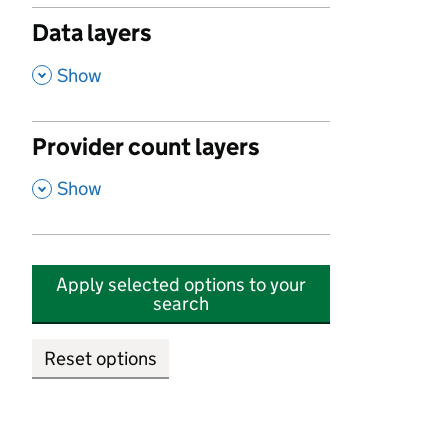
Data layers
,
Show
Provider count layers
,
Show
Apply selected options to your
search
Reset options