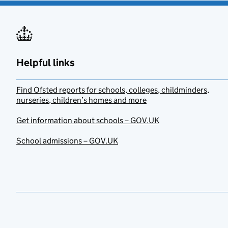
Helpful links
Find Ofsted reports for schools, colleges, childminders,
nurseries, children’s homes and more
Get information about schools – GOV.UK
School admissions – GOV.UK