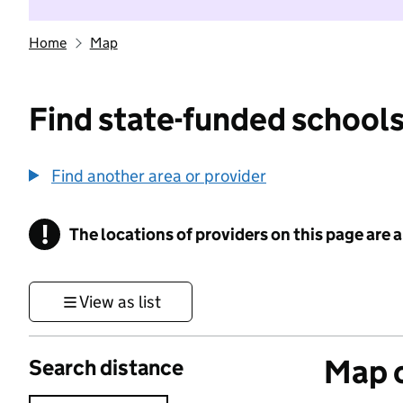
Home
Map
Find state-funded schools
Find another area or provider
!
The locations of providers on this page are
Information
View as list
Map o
Search distance