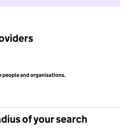
roviders
e people and organisations.
adius of your search