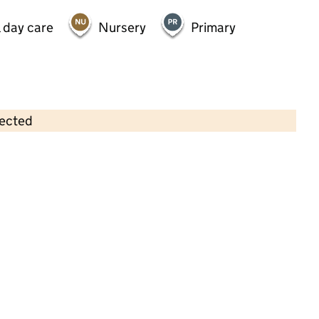
 day care
Nursery
Primary
lected
Contains OS data © Crown copyright and database rights 2026
×
Swallownest Pre-School
Childcare • Sessional day care • 2–4 years •
Rotherham
Last inspection: 20 March 2024
Overall effectiveness
Good
Quality of education
Good
Behaviour and attitudes
Good