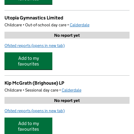
Utopia Gymnastics Limited
Childcare • Out-of-school day care •
Calderdale
No report yet
Ofsted reports
(opens in new tab)
for Utopia Gymnastics Limited
Add to my
favourites
Kip McGrath (Brighouse) LP
Childcare • Sessional day care •
Calderdale
No report yet
Ofsted reports
(opens in new tab)
for Kip McGrath (Brighouse) LP
Add to my
favourites