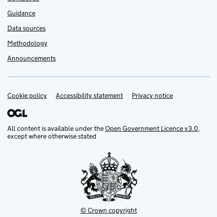
Guidance
Data sources
Methodology
Announcements
Cookie policy
Support links
Accessibility statement
Privacy notice
All content is available under the
Open Government Licence v3.0
,
except where otherwise stated
© Crown copyright