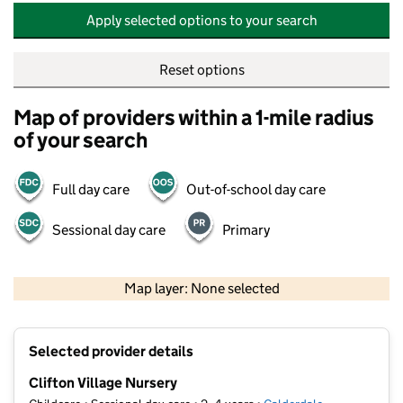
Apply selected options to your search
Reset options
Map of providers within a 1-mile radius
of your search
Full day care
Out-of-school day care
Sessional day care
Primary
500 m
2000 ft
Map layer: None selected
Contains OS data © Crown copyright and database rights 2026
+
Selected provider details
−
Clifton Village Nursery