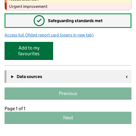
Urgent improvement
✓
Safeguarding standards met
Access full Ofsted report card
(opens in new tab)
for Toy Box Day Nursery
Add to my
favourites
Data sources
Previous
Page 1 of 1
Next