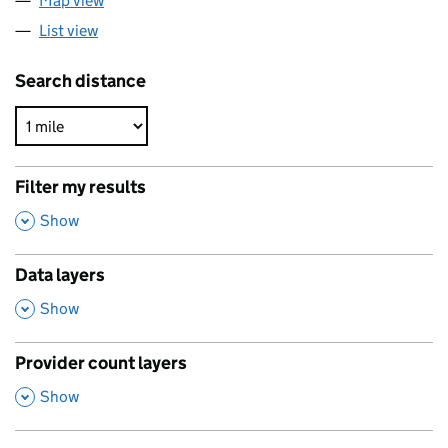
Map view
List view
Search distance
Filter my results
,
Show
Data layers
,
Show
Provider count layers
,
Show