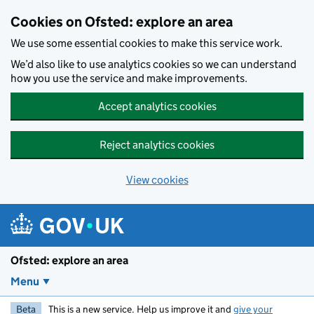
Skip to main content
Cookies on Ofsted: explore an area
We use some essential cookies to make this service work.
We’d also like to use analytics cookies so we can understand
how you use the service and make improvements.
Accept analytics cookies
Reject analytics cookies
View cookies
Ofsted: explore an area
Menu
Beta
This is a new service. Help us improve it and
give your