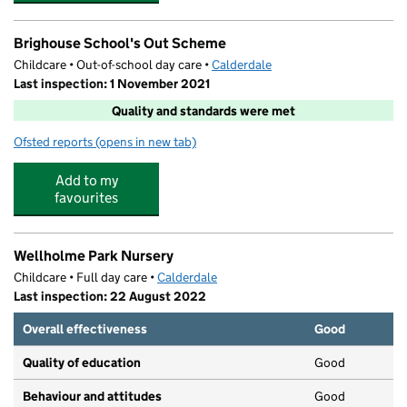
Brighouse School's Out Scheme
Childcare • Out-of-school day care •
Calderdale
Last inspection: 1 November 2021
Quality and standards were met
Ofsted reports
(opens in new tab)
for Brighouse School's Out Scheme
Add to my
favourites
Wellholme Park Nursery
Childcare • Full day care •
Calderdale
Last inspection: 22 August 2022
Overall effectiveness
Good
Quality of education
Good
Behaviour and attitudes
Good