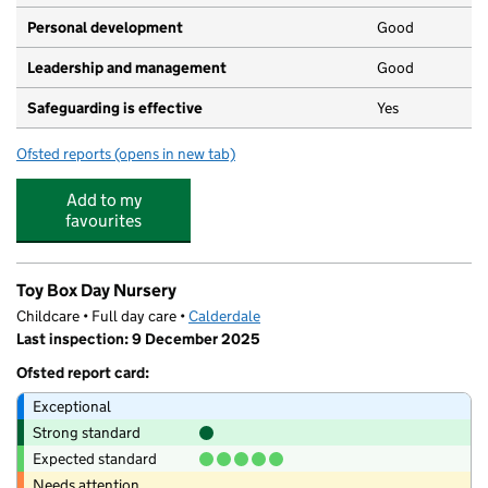
Personal development
Good
Leadership and management
Good
Safeguarding is effective
Yes
Ofsted reports
(opens in new tab)
for Wellholme Park Nursery
Add to my
favourites
Toy Box Day Nursery
Childcare • Full day care •
Calderdale
Last inspection: 9 December 2025
Ofsted report card:
Exceptional
Strong standard
Expected standard
Needs attention