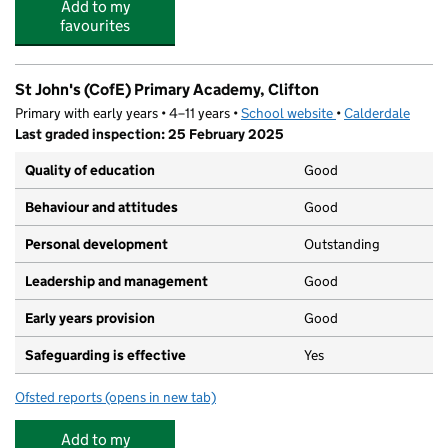
Add to my
favourites
St John's (CofE) Primary Academy, Clifton
Primary with early years • 4–11 years •
School website
(opens in new tab)
•
Calderdale
Last graded inspection: 25 February 2025
Quality of education
Good
Behaviour and attitudes
Good
Personal development
Outstanding
Leadership and management
Good
Early years provision
Good
Safeguarding is effective
Yes
Ofsted reports
(opens in new tab)
for St John's (CofE) Primary Academy, Clifton
Add to my