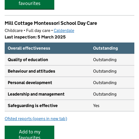
favourites
Mill Cottage Montessori School Day Care
Childcare • Full day care •
Calderdale
Last inspection: 5 March 2025
Overall effectiveness
Outstanding
Quality of education
Outstanding
Behaviour and attitudes
Outstanding
Personal development
Outstanding
Leadership and management
Outstanding
Safeguarding is effective
Yes
Ofsted reports
(opens in new tab)
for Mill Cottage Montessori School Day Care
Add to my
favourites