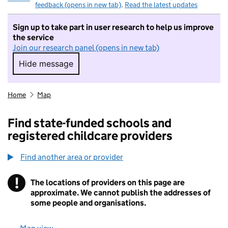
feedback (opens in new tab)
.
Read the latest updates
Sign up to take part in user research to help us improve
the service
Join our research panel (opens in new tab)
Hide message
Hide message. I do not want to take part in r
Home
Map
Find state-funded schools and
registered childcare providers
Find another area or provider
!
The locations of providers on this page are
Information
approximate. We cannot publish the addresses of
some people and organisations.