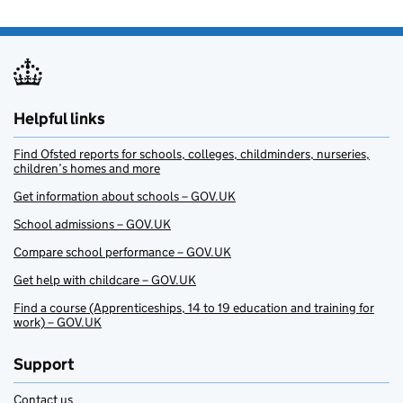
Helpful links
Find Ofsted reports for schools, colleges, childminders, nurseries,
children’s homes and more
Get information about schools – GOV.UK
School admissions – GOV.UK
Compare school performance – GOV.UK
Get help with childcare – GOV.UK
Find a course (Apprenticeships, 14 to 19 education and training for
work) – GOV.UK
Support
Contact us