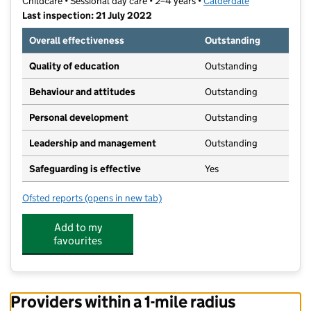
Childcare • Sessional day care • 2–4 years •
Calderdale
Last inspection: 21 July 2022
Overall effectiveness
Outstanding
Quality of education
Outstanding
Behaviour and attitudes
Outstanding
Personal development
Outstanding
Leadership and management
Outstanding
Safeguarding is effective
Yes
Ofsted reports
(opens in new tab)
for Clifton Village Nursery
Add to my
favourites
Providers within a 1-mile radius