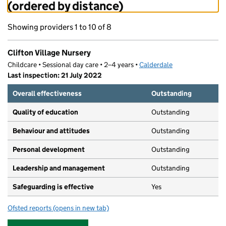
(ordered by distance)
Showing providers 1 to 10 of 8
Clifton Village Nursery
Childcare • Sessional day care • 2–4 years •
Calderdale
Last inspection: 21 July 2022
Overall effectiveness
Outstanding
Quality of education
Outstanding
Behaviour and attitudes
Outstanding
Personal development
Outstanding
Leadership and management
Outstanding
Safeguarding is effective
Yes
Ofsted reports
(opens in new tab)
for Clifton Village Nursery