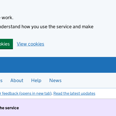
e work.
 understand how you use the service and make
okies
View cookies
es
About
Help
News
r feedback (opens in new tab)
.
Read the latest updates
the service