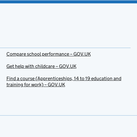
Compare school performance – GOV.UK
Get help with childcare – GOV.UK
Find a course (Apprenticeships, 14 to 19 education and
training for work) – GOV.UK