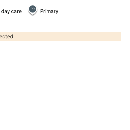
 day care
Primary
lected
Contains OS data © Crown copyright and database rights 2026
×
Norland Fun Club
Childcare • Full day care • 2–11 years •
Calderdale
Last inspection: 28 March 2025
Overall effectiveness
Good
Quality of education
Good
Behaviour and attitudes
Good
Personal development
Good