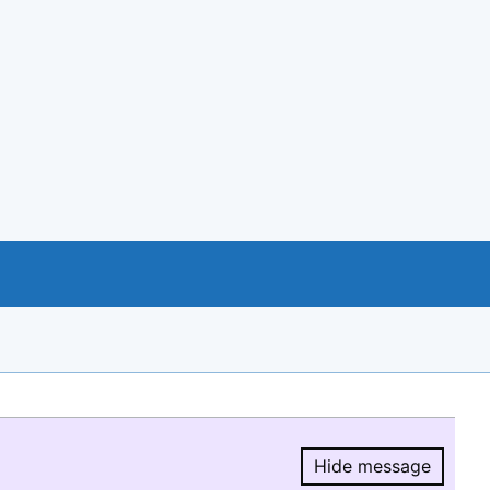
Hide message
Hide message.