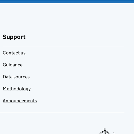
Support
Contact us
Guidance
Data sources
Methodology
Announcements