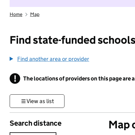
Home
Map
Find state-funded schools
Find another area or provider
!
The locations of providers on this page are
Information
View as list
Map o
Search distance