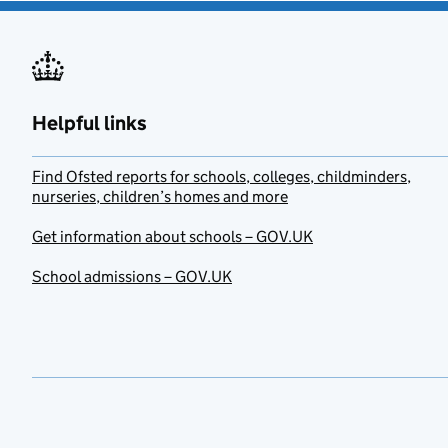
Helpful links
Find Ofsted reports for schools, colleges, childminders,
nurseries, children’s homes and more
Get information about schools – GOV.UK
School admissions – GOV.UK