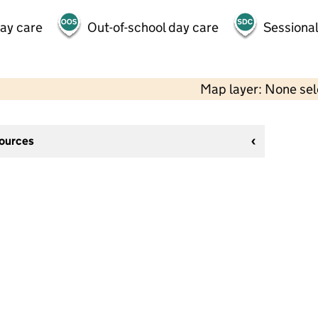
day care
Out-of-school day care
Sessional
Map layer: None se
sources