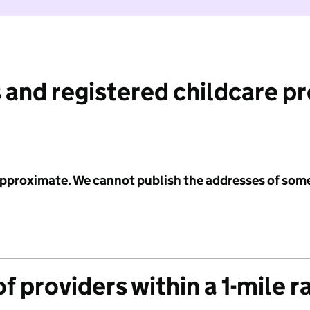
 and registered childcare p
 approximate. We cannot publish the addresses of som
f providers within a 1-mile r