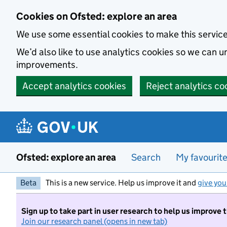
Skip to main content
Cookies on Ofsted: explore an area
We use some essential cookies to make this servic
We’d also like to use analytics cookies so we can
improvements.
Accept analytics cookies
Reject analytics co
Ofsted: explore an area
Search
My favourit
Beta
This is a new service. Help us improve it and
give you
Sign up to take part in user research to help us improve 
Join our research panel (opens in new tab)