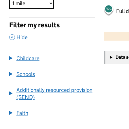
Full 
Filter my results
500 m
2000 ft
,
Hide
+
Data 
Childcare
−
Schools
Additionally resourced provision
(SEND)
Faith