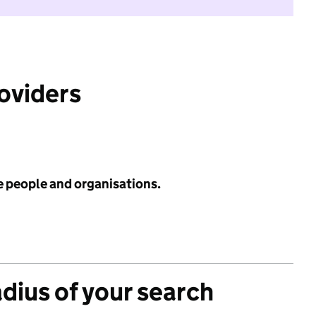
roviders
e people and organisations.
adius of your search