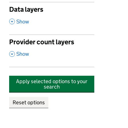
Data layers
,
Show
Provider count layers
,
Show
Apply selected options to your
search
Reset options