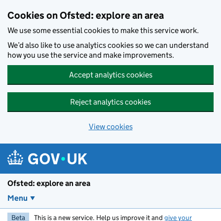
Skip to main content
Cookies on Ofsted: explore an area
We use some essential cookies to make this service work.
We’d also like to use analytics cookies so we can understand
how you use the service and make improvements.
Accept analytics cookies
Reject analytics cookies
View cookies
Ofsted: explore an area
Menu
Beta
This is a new service. Help us improve it and
give your