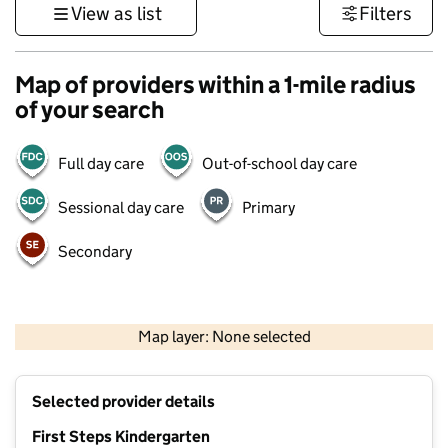
View as list
Filters
Map of providers within a 1-mile radius
of your search
Full day care
Out-of-school day care
Sessional day care
Primary
Secondary
500 m
3000 ft
Map layer: None selected
Contains OS data © Crown copyright and database rights 2026
+
Selected provider details
−
First Steps Kindergarten