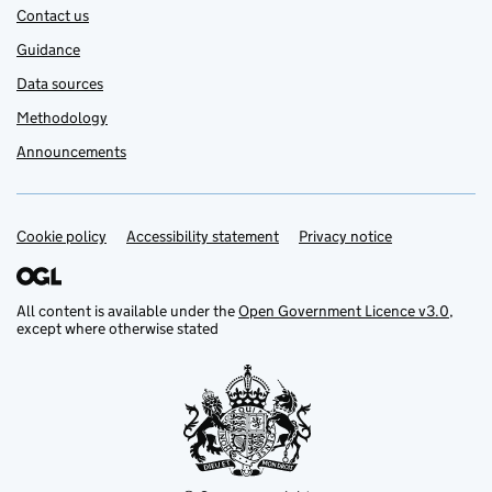
Contact us
Guidance
Data sources
Methodology
Announcements
Cookie policy
Support links
Accessibility statement
Privacy notice
All content is available under the
Open Government Licence v3.0
,
except where otherwise stated