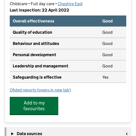
Childcare • Full day care •
Cheshire East
Last inspection: 22 April 2022
Overall effectiveness
Good
Quality of education
Good
Behaviour and attitudes
Good
Personal development
Good
Leadership and management
Good
Safeguarding is effective
Yes
Ofsted reports
(opens in new tab)
for First Steps Kindergarten
Add to my
favourites
Data sources