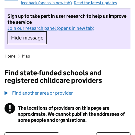
feedback (opens in new tab)
.
Read the latest updates
Sign up to take part in user research to help us improve
the service
Join our research panel (opens in new tab)
Hide message
Hide message. I do not want to take part in r
Home
Map
Find state-funded schools and
registered childcare providers
Find another area or provider
!
The locations of providers on this page are
Information
approximate. We cannot publish the addresses of
some people and organisations.