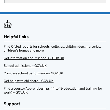
Helpful links
Find Ofsted reports for schools, colleges, childminders, nurseries,
children’s homes and more
Get information about schools – GOV.UK
School admissions – GOV.UK
Compare school performance – GOV.UK
Get help with childcare – GOV.UK
Find a course (Apprenticeships, 14 to 19 education and training for
work) – GOV.UK
Support