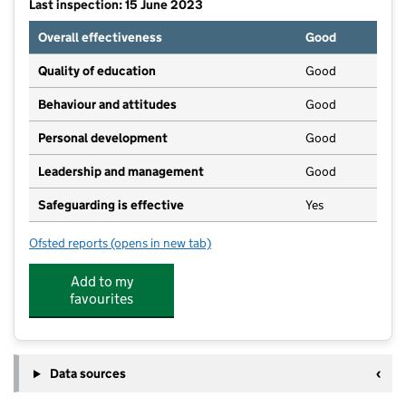
Last inspection: 15 June 2023
Overall effectiveness
Good
Quality of education
Good
Behaviour and attitudes
Good
Personal development
Good
Leadership and management
Good
Safeguarding is effective
Yes
Ofsted reports
(opens in new tab)
for Guilden Sutton Pre-school
Add to my
favourites
Data sources