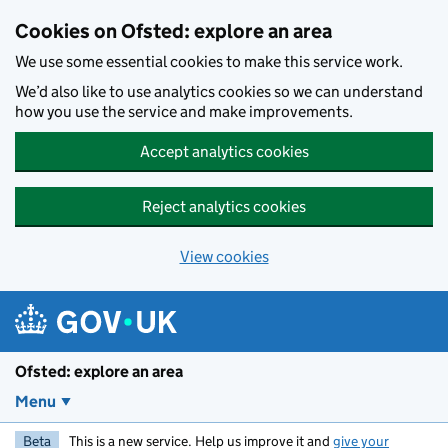
Skip to main content
Cookies on Ofsted: explore an area
We use some essential cookies to make this service work.
We’d also like to use analytics cookies so we can understand
how you use the service and make improvements.
Accept analytics cookies
Reject analytics cookies
View cookies
Ofsted: explore an area
Menu
Beta
This is a new service. Help us improve it and
give your