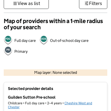
View as list
Filters
Map of providers within a 1-mile radius
of your search
Full day care
Out-of-school day care
Primary
500 m
3000 ft
Map layer: None selected
Contains OS data © Crown copyright and database rights 2026
+
Selected provider details
−
Guilden Sutton Pre-school
Childcare • Full day care • 2–4 years •
Cheshire West and
Chester