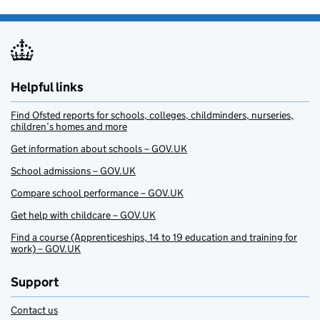
Helpful links
Find Ofsted reports for schools, colleges, childminders, nurseries,
children’s homes and more
Get information about schools – GOV.UK
School admissions – GOV.UK
Compare school performance – GOV.UK
Get help with childcare – GOV.UK
Find a course (Apprenticeships, 14 to 19 education and training for
work) – GOV.UK
Support
Contact us