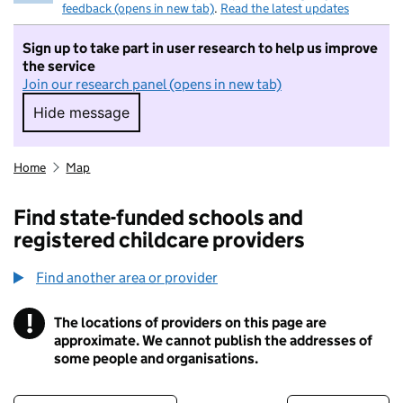
feedback (opens in new tab)
.
Read the latest updates
Sign up to take part in user research to help us improve
the service
Join our research panel (opens in new tab)
Hide message
Hide message. I do not want to take part in r
Home
Map
Find state-funded schools and
registered childcare providers
Find another area or provider
!
The locations of providers on this page are
Information
approximate. We cannot publish the addresses of
some people and organisations.