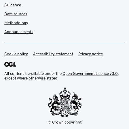
Guidance
Data sources
Methodology
Announcements
Cookie policy
Support links
Accessibility statement
Privacy notice
All content is available under the
Open Government Licence v3.0
,
except where otherwise stated
© Crown copyright