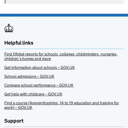
Helpful links
Find Ofsted reports for schools, colleges, childminders, nurseries,
children’s homes and more
Get information about schools – GOV.UK
School admissions – GOV.UK
Compare school performance – GOV.UK
Get help with childcare – GOV.UK
Find a course (Apprenticeships, 14 to 19 education and training for
work) – GOV.UK
Support