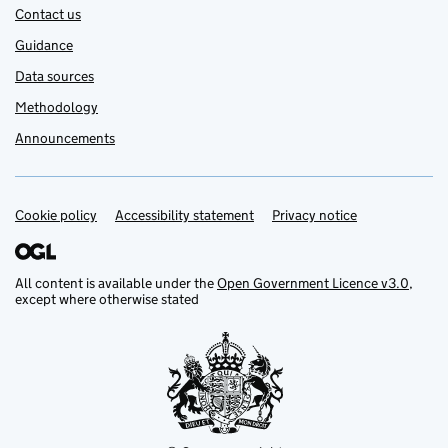
Contact us
Guidance
Data sources
Methodology
Announcements
Cookie policy
Support links
Accessibility statement
Privacy notice
All content is available under the
Open Government Licence v3.0
,
except where otherwise stated