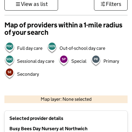
View as list
Filters
Map of providers within a 1-mile radius
of your search
Full day care
Out-of-school day care
Sessional day care
Special
Primary
Secondary
500 m
3000 ft
Map layer: None selected
Contains OS data © Crown copyright and database rights 2026
+
Selected provider details
−
Busy Bees Day Nursery at Northwich