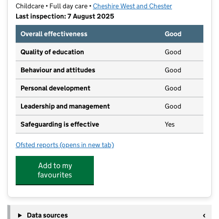
Childcare • Full day care •
Cheshire West and Chester
Last inspection: 7 August 2025
Overall effectiveness
Good
Quality of education
Good
Behaviour and attitudes
Good
Personal development
Good
Leadership and management
Good
Safeguarding is effective
Yes
Ofsted reports
(opens in new tab)
for Busy Bees Day Nursery at Northwich
Add to my
favourites
Data sources