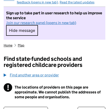
feedback (opens in new tab)
.
Read the latest updates
Sign up to take part in user research to help us improve
the service
Join our research panel (opens in new tab)
Hide message
Hide message. I do not want to take part in r
Home
Map
Find state-funded schools and
registered childcare providers
Find another area or provider
!
The locations of providers on this page are
Information
approximate. We cannot publish the addresses of
some people and organisations.