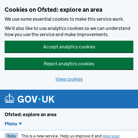
Skip to main content
Cookies on Ofsted: explore an area
We use some essential cookies to make this service work.
We’d also like to use analytics cookies so we can understand
how you use the service and make improvements.
Accept analytics cookies
Reject analytics cookies
View cookies
Ofsted: explore an area
Menu
Beta
This is a new service. Help us improve it and
give your