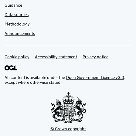
Guidance
Data sources
Methodology
Announcements
Cookie policy
Support links
Accessibility statement
Privacy notice
All content is available under the
Open Government Licence v3.0
,
except where otherwise stated
© Crown copyright