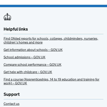
Helpful links
Find Ofsted reports for schools, colleges, childminders, nurseries,
children’s homes and more
Get information about schools – GOV.UK
School admissions – GOV.UK
Compare school performance – GOV.UK
Get help with childcare – GOV.UK
Find a course (Apprenticeships, 14 to 19 education and training for
work) – GOV.UK
Support
Contact us