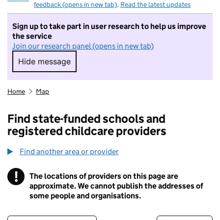
feedback (opens in new tab)
.
Read the latest updates
Sign up to take part in user research to help us improve
the service
Join our research panel (opens in new tab)
Hide message
Hide message. I do not want to take part in r
Home
Map
Find state-funded schools and
registered childcare providers
Find another area or provider
!
The locations of providers on this page are
Information
approximate. We cannot publish the addresses of
some people and organisations.