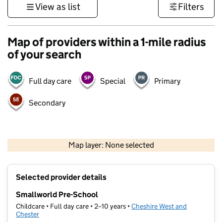
View as list
Filters
Map of providers within a 1-mile radius
of your search
Full day care
Special
Primary
Secondary
500 m
3000 ft
Map layer: None selected
Contains OS data © Crown copyright and database rights 2026
+
Selected provider details
−
Smallworld Pre-School
Childcare • Full day care • 2–10 years •
Cheshire West and
Chester