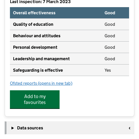
Last inspection: 7 March 2023
Overall effectiveness
Good
Quality of education
Good
Behaviour and attitudes
Good
Personal development
Good
Leadership and management
Good
Safeguarding is effective
Yes
Ofsted reports
(opens in new tab)
for Smallworld Pre-School
Add to my
favourites
Data sources