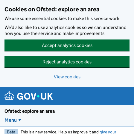
Skip to main content
Cookies on Ofsted: explore an area
We use some essential cookies to make this service work.
We’d also like to use analytics cookies so we can understand
how you use the service and make improvements.
Accept analytics cookies
Reject analytics cookies
View cookies
Ofsted: explore an area
Menu
Beta
This is a new service. Help us improve it and
give your