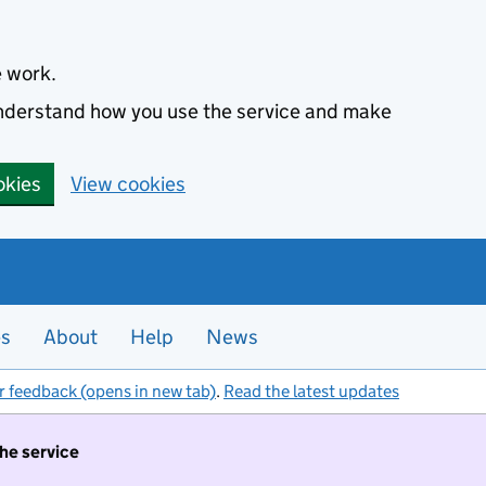
e work.
 understand how you use the service and make
okies
View cookies
es
About
Help
News
r feedback (opens in new tab)
.
Read the latest updates
the service