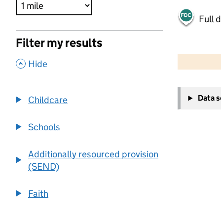
Full 
Filter my results
500 m
2000 ft
,
Hide
+
Data 
Childcare
−
Schools
Additionally resourced provision
(SEND)
Faith