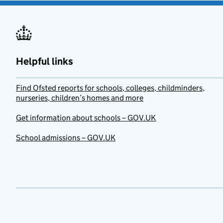
Helpful links
Find Ofsted reports for schools, colleges, childminders,
nurseries, children’s homes and more
Get information about schools – GOV.UK
School admissions – GOV.UK