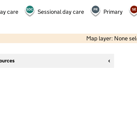
day care
Sessional day care
Primary
Map layer: None se
sources