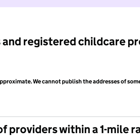
 and registered childcare p
 approximate. We cannot publish the addresses of som
f providers within a 1-mile r