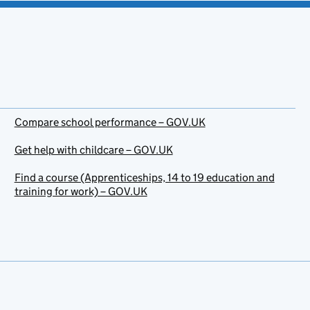
Compare school performance – GOV.UK
Get help with childcare – GOV.UK
Find a course (Apprenticeships, 14 to 19 education and
training for work) – GOV.UK