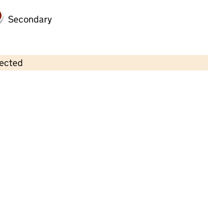
Secondary
lected
Contains OS data © Crown copyright and database rights 2026
×
St Alban's Pre School
Childcare • Sessional day care • 2–5 years •
Cheshire East
Last inspection: 13 July 2022
Overall effectiveness
Good
Quality of education
Good
Behaviour and attitudes
Good
Personal development
Good