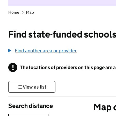
Home
Map
Find state-funded schools
Find another area or provider
!
The locations of providers on this page are
Information
View as list
Map o
Search distance