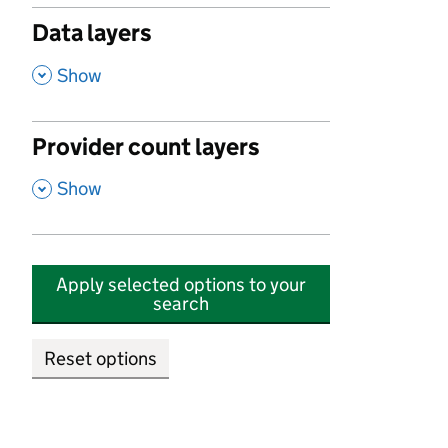
Data layers
,
Show
Provider count layers
,
Show
Apply selected options to your
search
Reset options