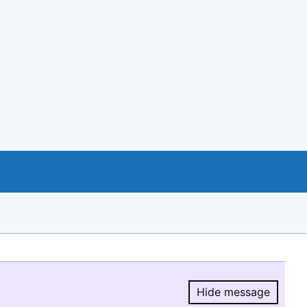
Hide message
Hide message.