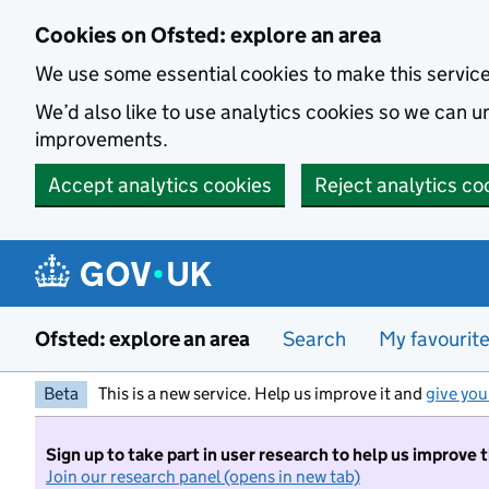
Skip to main content
Cookies on Ofsted: explore an area
We use some essential cookies to make this servic
We’d also like to use analytics cookies so we can
improvements.
Accept analytics cookies
Reject analytics co
Ofsted: explore an area
Search
My favourit
Beta
This is a new service. Help us improve it and
give you
Sign up to take part in user research to help us improve 
Join our research panel (opens in new tab)