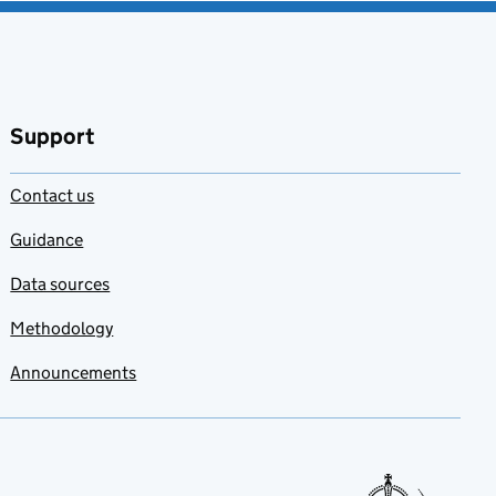
Support
Contact us
Guidance
Data sources
Methodology
Announcements