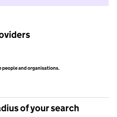
roviders
e people and organisations.
adius of your search