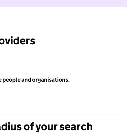
roviders
e people and organisations.
adius of your search