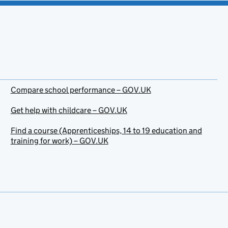
Compare school performance – GOV.UK
Get help with childcare – GOV.UK
Find a course (Apprenticeships, 14 to 19 education and
training for work) – GOV.UK