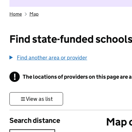
Home
Map
Find state-funded schools
Find another area or provider
!
The locations of providers on this page are
Information
View as list
Map o
Search distance