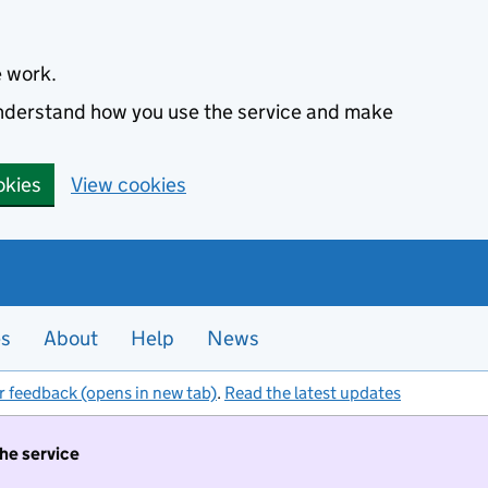
e work.
 understand how you use the service and make
okies
View cookies
es
About
Help
News
r feedback (opens in new tab)
.
Read the latest updates
the service