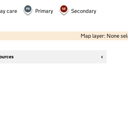
day care
Primary
Secondary
Map layer: None se
sources