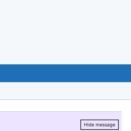
Hide message
Hide message.