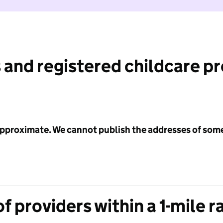
 and registered childcare p
 approximate. We cannot publish the addresses of som
f providers within a 1-mile r