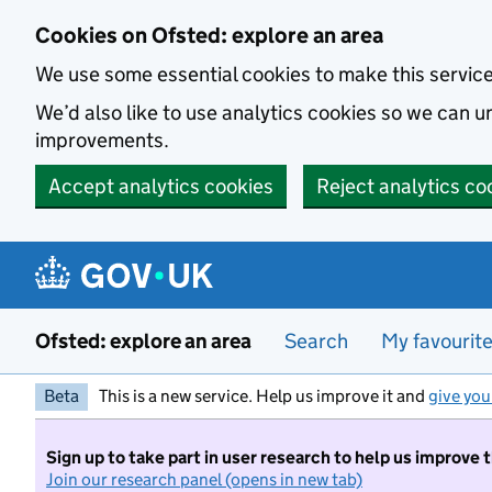
Skip to main content
Cookies on Ofsted: explore an area
We use some essential cookies to make this servic
We’d also like to use analytics cookies so we can
improvements.
Accept analytics cookies
Reject analytics co
Ofsted: explore an area
Search
My favourit
Beta
This is a new service. Help us improve it and
give you
Sign up to take part in user research to help us improve 
Join our research panel (opens in new tab)