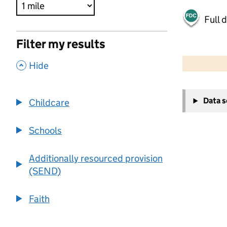
Full 
Filter my results
500 m
2000 ft
,
Hide
+
Data 
Childcare
−
Schools
Additionally resourced provision
(SEND)
Faith