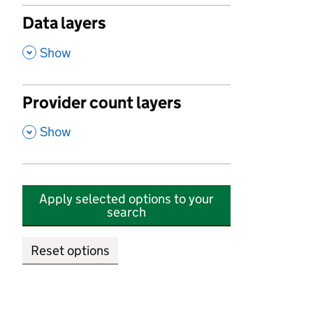
Data layers
,
Show
Provider count layers
,
Show
Apply selected options to your
search
Reset options