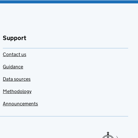
Support
Contact us
Guidance
Data sources
Methodology
Announcements