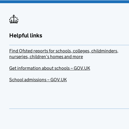
Helpful links
Find Ofsted reports for schools, colleges, childminders,
nurseries, children’s homes and more
Get information about schools – GOV.UK
School admissions – GOV.UK