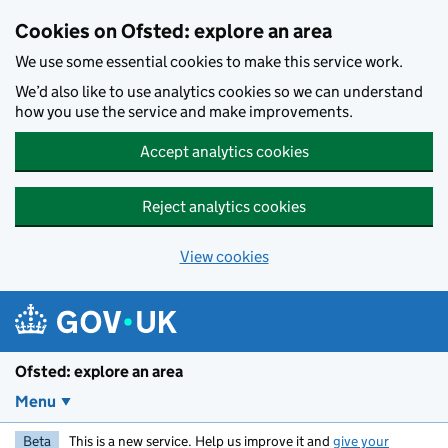
Skip to main content
Cookies on Ofsted: explore an area
We use some essential cookies to make this service work.
We’d also like to use analytics cookies so we can understand
how you use the service and make improvements.
Accept analytics cookies
Reject analytics cookies
View cookies
Ofsted: explore an area
Menu
Beta
This is a new service. Help us improve it and
give your