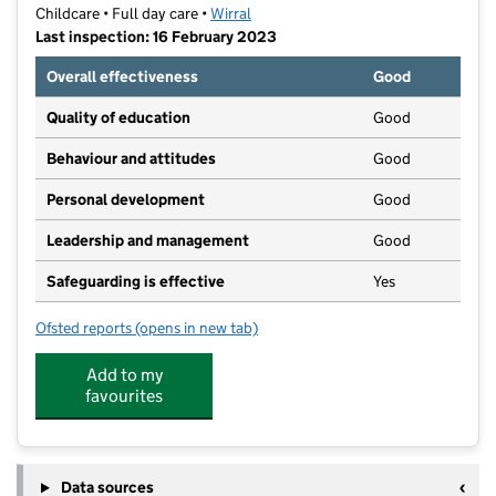
Childcare • Full day care •
Wirral
Last inspection: 16 February 2023
Overall effectiveness
Good
Quality of education
Good
Behaviour and attitudes
Good
Personal development
Good
Leadership and management
Good
Safeguarding is effective
Yes
Ofsted reports
(opens in new tab)
for Ash House Day Nursery
Add to my
favourites
Data sources