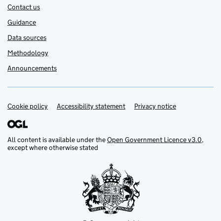
Contact us
Guidance
Data sources
Methodology
Announcements
Cookie policy
Support links
Accessibility statement
Privacy notice
All content is available under the
Open Government Licence v3.0
,
except where otherwise stated