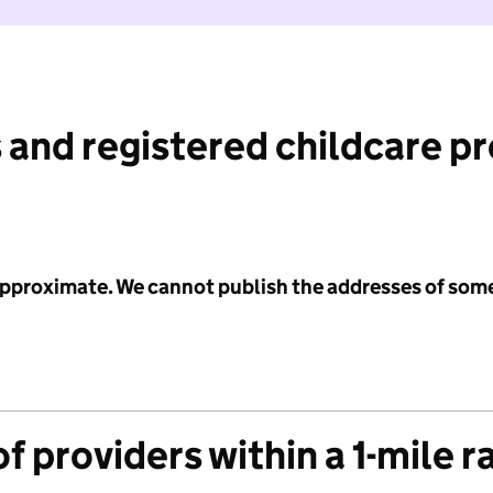
 and registered childcare p
 approximate. We cannot publish the addresses of som
f providers within a 1-mile r