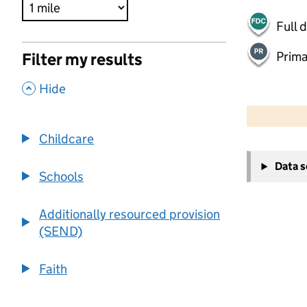
Full 
Prima
Filter my results
,
Hide
500 m
2000 ft
Childcare
+
Data 
−
Schools
Additionally resourced provision
(SEND)
Faith