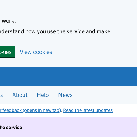
e work.
 understand how you use the service and make
okies
View cookies
es
About
Help
News
r feedback (opens in new tab)
.
Read the latest updates
the service