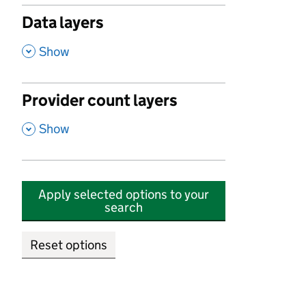
Data layers
,
Show
Provider count layers
,
Show
Apply selected options to your
search
Reset options