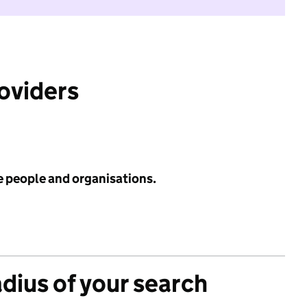
roviders
e people and organisations.
adius of your search