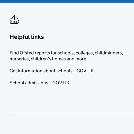
Helpful links
Find Ofsted reports for schools, colleges, childminders,
nurseries, children’s homes and more
Get information about schools – GOV.UK
School admissions – GOV.UK