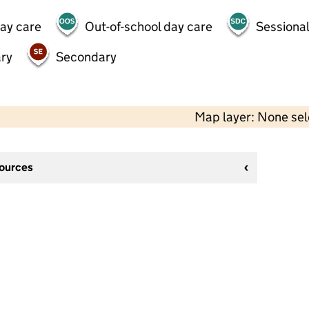
day care
Out-of-school day care
Sessional
ry
Secondary
Map layer: None se
sources