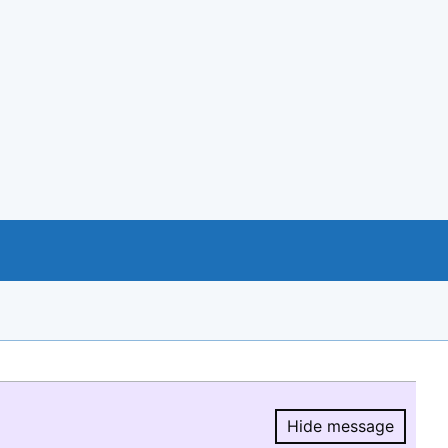
Hide message
Hide message.