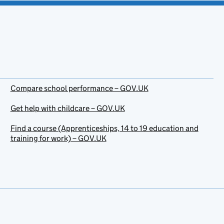
Compare school performance – GOV.UK
Get help with childcare – GOV.UK
Find a course (Apprenticeships, 14 to 19 education and
training for work) – GOV.UK