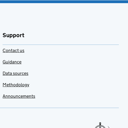
Support
Contact us
Guidance
Data sources
Methodology
Announcements