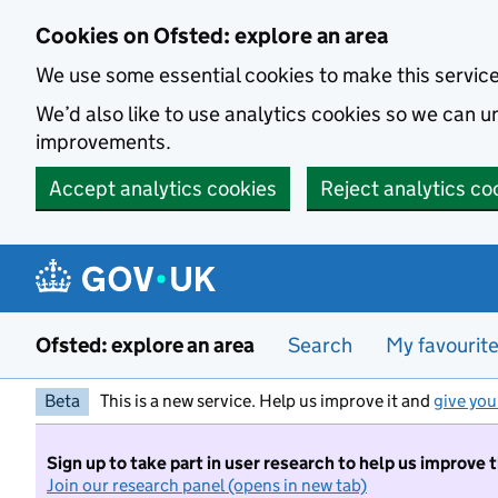
Skip to main content
Cookies on Ofsted: explore an area
We use some essential cookies to make this servic
We’d also like to use analytics cookies so we can
improvements.
Accept analytics cookies
Reject analytics co
Ofsted: explore an area
Search
My favourit
Beta
This is a new service. Help us improve it and
give you
Sign up to take part in user research to help us improve 
Join our research panel (opens in new tab)