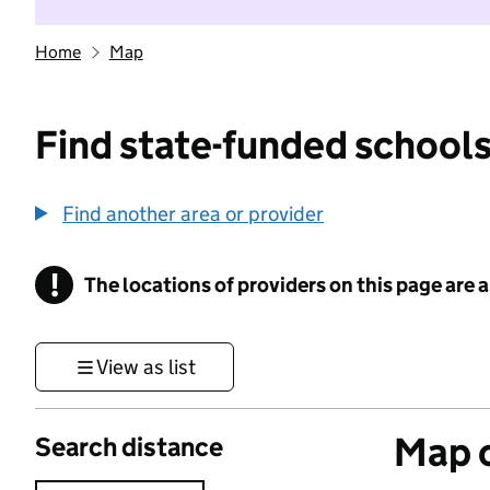
Home
Map
Find state-funded schools
Find another area or provider
!
The locations of providers on this page are
Information
View as list
Map o
Search distance