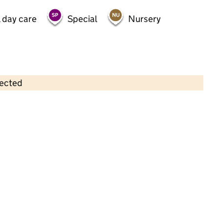
 day care
Special
Nursery
lected
Contains OS data © Crown copyright and database rights 2026
×
Upton St Mary's Pre-School
Playgroup.
Childcare • Sessional day care • 2–5 years •
Wirral
Last inspection: 31 January 2025
Overall effectiveness
Good
Quality of education
Good