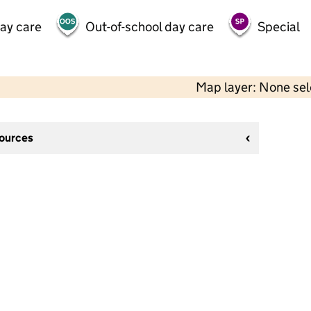
day care
Out-of-school day care
Special
Map layer: None se
sources