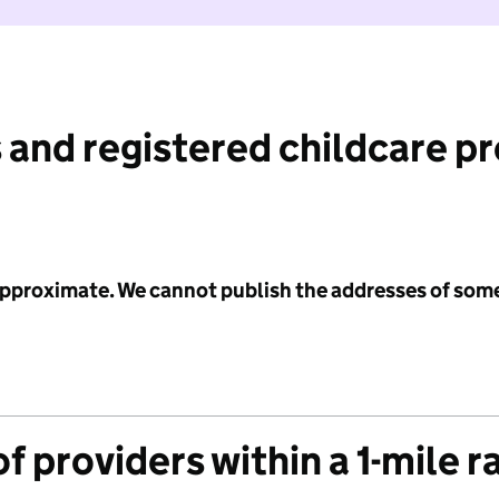
 and registered childcare p
 approximate. We cannot publish the addresses of som
f providers within a 1-mile r