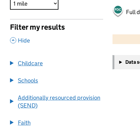
Full 
Filter my results
500 m
2000 ft
,
Hide
+
Data 
Childcare
−
Schools
Additionally resourced provision
(SEND)
Faith