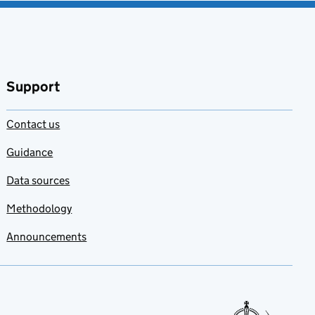
Support
Contact us
Guidance
Data sources
Methodology
Announcements