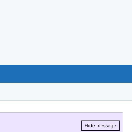
Hide message
Hide message.