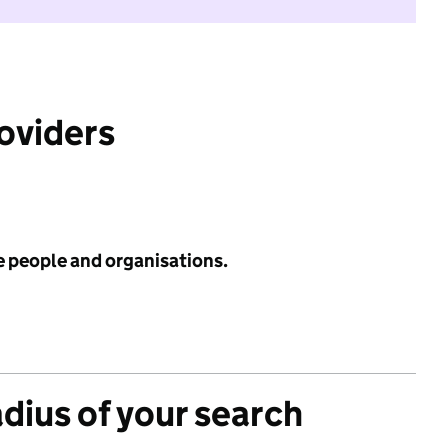
roviders
e people and organisations.
adius of your search