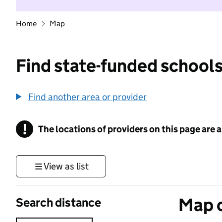
Home
Map
Find state-funded schools
Find another area or provider
!
The locations of providers on this page are
Information
View as list
Map o
Search distance