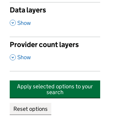
Data layers
,
Show
Provider count layers
,
Show
Apply selected options to your
search
Reset options