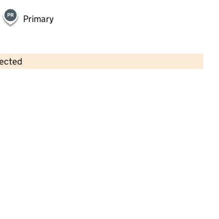
Primary
lected
Contains OS data © Crown copyright and database rights 2026
×
Heald Green Methodist Pre-School
Childcare • Full day care • 3–4 years •
Stockport
Last inspection: 6 January 2023
Overall effectiveness
Good
Quality of education
Good
Behaviour and attitudes
Good
Personal development
Good