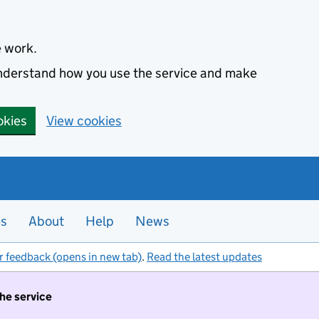
e work.
 understand how you use the service and make
okies
View cookies
es
About
Help
News
r feedback (opens in new tab)
.
Read the latest updates
the service