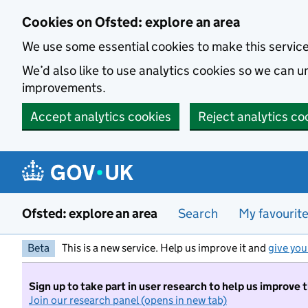
Skip to main content
Cookies on Ofsted: explore an area
We use some essential cookies to make this servic
We’d also like to use analytics cookies so we can
improvements.
Accept analytics cookies
Reject analytics co
Ofsted: explore an area
Search
My favourit
Beta
This is a new service. Help us improve it and
give you
Sign up to take part in user research to help us improve 
Join our research panel (opens in new tab)