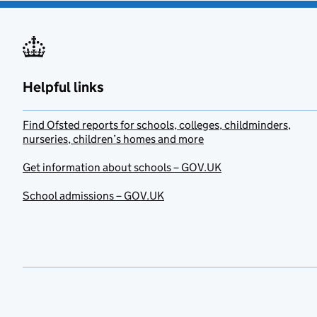
Helpful links
Find Ofsted reports for schools, colleges, childminders,
nurseries, children’s homes and more
Get information about schools – GOV.UK
School admissions – GOV.UK