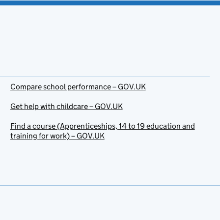
Compare school performance – GOV.UK
Get help with childcare – GOV.UK
Find a course (Apprenticeships, 14 to 19 education and
training for work) – GOV.UK