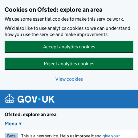
Skip to main content
Cookies on Ofsted: explore an area
We use some essential cookies to make this service work.
We’d also like to use analytics cookies so we can understand
how you use the service and make improvements.
Accept analytics cookies
Reject analytics cookies
View cookies
Ofsted: explore an area
Menu
Beta
This is a new service. Help us improve it and
give your