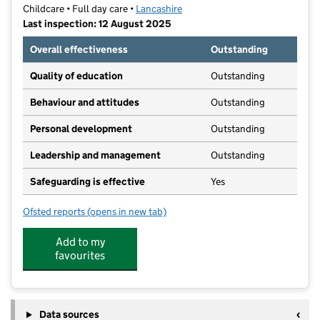
Childcare • Full day care •
Lancashire
Last inspection: 12 August 2025
Overall effectiveness
Outstanding
Quality of education
Outstanding
Behaviour and attitudes
Outstanding
Personal development
Outstanding
Leadership and management
Outstanding
Safeguarding is effective
Yes
Ofsted reports
(opens in new tab)
for Barrowford Preschool Nursery
Add to my
favourites
Data sources