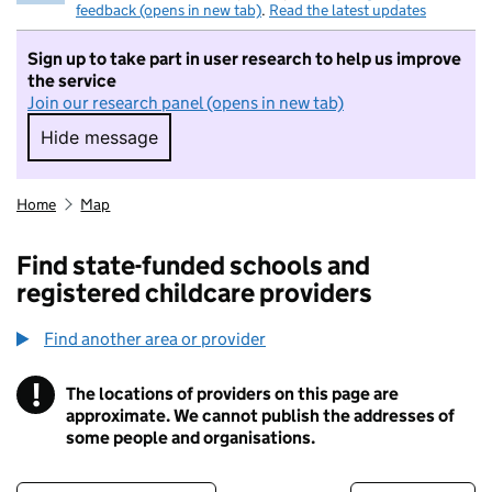
feedback (opens in new tab)
.
Read the latest updates
Sign up to take part in user research to help us improve
the service
Join our research panel (opens in new tab)
Hide message
Hide message. I do not want to take part in r
Home
Map
Find state-funded schools and
registered childcare providers
Find another area or provider
!
The locations of providers on this page are
Information
approximate. We cannot publish the addresses of
some people and organisations.