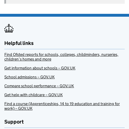
Helpful links
Find Ofsted reports for schools, colleges, childminders, nurseries,
children’s homes and more
Get information about schools – GOV.UK
School admissions – GOV.UK
Compare school performance – GOV.UK
Get help with childcare – GOV.UK
Find a course (Apprenticeships, 14 to 19 education and training for
work) – GOV.UK
Support