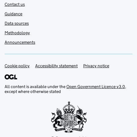
Contact us
Guidance
Data sources
Methodology
Announcements
Cookie policy
Support links
Accessibility statement
Privacy notice
All content is available under the
Open Government Licence v3.0
,
except where otherwise stated