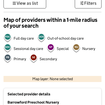
View as list
Filters
Map of providers within a 1-mile radius
of your search
Full day care
Out-of-school day care
Sessional day care
Special
Nursery
Primary
Secondary
500 m
3000 ft
Map layer: None selected
Contains OS data © Crown copyright and database rights 2026
+
Selected provider details
−
Barrowford Preschool Nursery