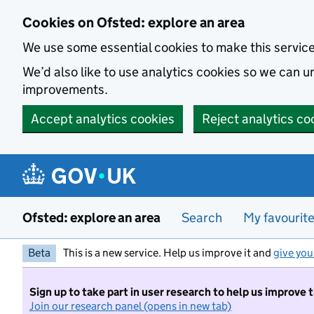
Skip to main content
Cookies on Ofsted: explore an area
We use some essential cookies to make this servic
We’d also like to use analytics cookies so we can
improvements.
Accept analytics cookies
Reject analytics co
Ofsted: explore an area
Search
My favourit
Beta
This is a new service. Help us improve it and
give you
Sign up to take part in user research to help us improve 
Join our research panel (opens in new tab)