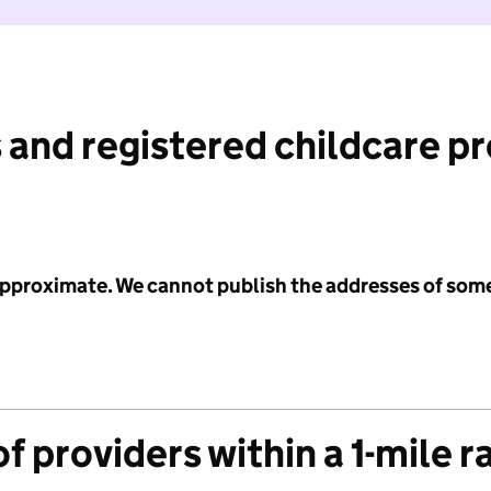
 and registered childcare p
 approximate. We cannot publish the addresses of som
f providers within a 1-mile r