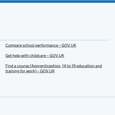
Compare school performance – GOV.UK
Get help with childcare – GOV.UK
Find a course (Apprenticeships, 14 to 19 education and
training for work) – GOV.UK