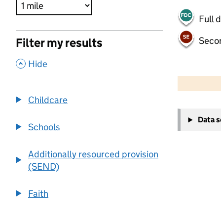
Full 
Seco
Filter my results
,
Hide
500 m
2000 ft
Childcare
+
Data 
−
Schools
Additionally resourced provision
(SEND)
Faith