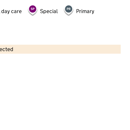
 day care
Special
Primary
lected
Contains OS data © Crown copyright and database rights 2026
×
Cherry Tree Pre-School
Childcare • Sessional day care • 2–4 years •
Lancashire
Last inspection: 3 October 2024
Overall effectiveness
Good
Quality of education
Good
Behaviour and attitudes
Good