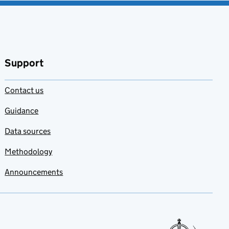
Support
Contact us
Guidance
Data sources
Methodology
Announcements