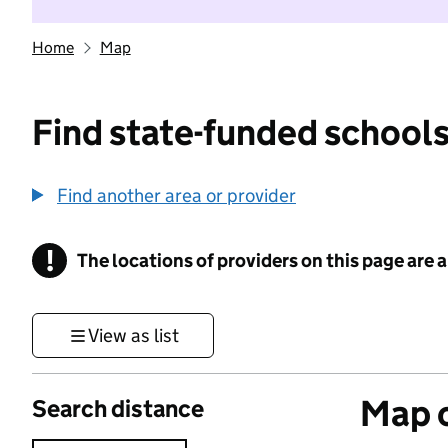
Home
Map
Find state-funded schools
Find another area or provider
!
The locations of providers on this page are
Information
View as list
Map o
Search distance