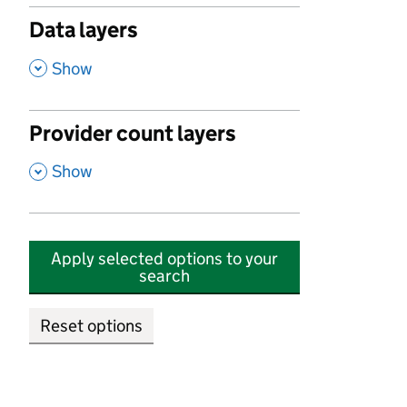
Data layers
,
Show
Provider count layers
,
Show
Apply selected options to your
search
Reset options