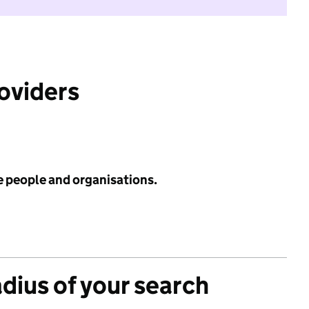
roviders
e people and organisations.
adius of your search