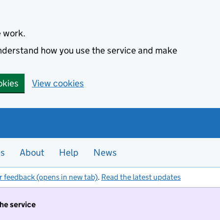
e work.
 understand how you use the service and make
okies
View cookies
es
About
Help
News
r feedback (opens in new tab)
.
Read the latest updates
the service