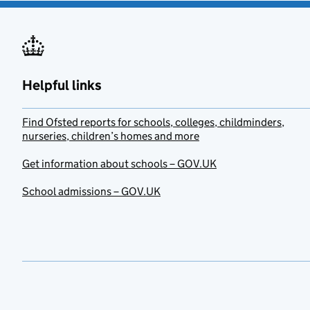
Helpful links
Find Ofsted reports for schools, colleges, childminders,
nurseries, children’s homes and more
Get information about schools – GOV.UK
School admissions – GOV.UK