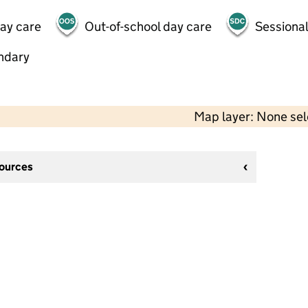
day care
Out-of-school day care
Sessional
ndary
Map layer: None se
sources