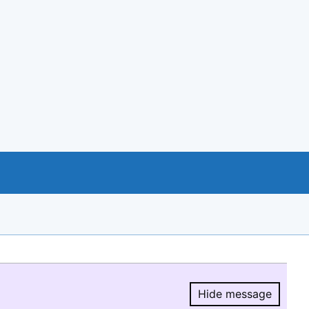
Hide message
Hide message.