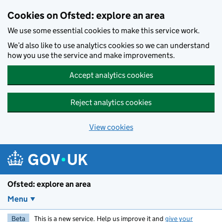
Skip to main content
Cookies on Ofsted: explore an area
We use some essential cookies to make this service work.
We’d also like to use analytics cookies so we can understand
how you use the service and make improvements.
Accept analytics cookies
Reject analytics cookies
View cookies
Ofsted: explore an area
Menu
Beta
This is a new service. Help us improve it and
give your