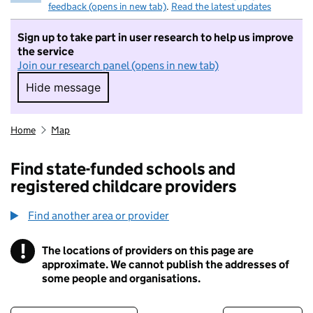
feedback (opens in new tab)
.
Read the latest updates
Sign up to take part in user research to help us improve
the service
Join our research panel (opens in new tab)
Hide message
Hide message. I do not want to take part in r
Home
Map
Find state-funded schools and
registered childcare providers
Find another area or provider
!
The locations of providers on this page are
Information
approximate. We cannot publish the addresses of
some people and organisations.