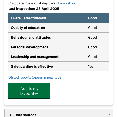
Childcare • Sessional day care •
Lancashire
Last inspection: 28 April 2025
Overall effectiveness
Good
Quality of education
Good
Behaviour and attitudes
Good
Personal development
Good
Leadership and management
Good
Safeguarding is effective
Yes
Ofsted reports
(opens in new tab)
for Moss Side Village Playgroup
Add to my
favourites
Data sources