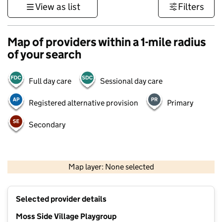
View as list
Filters
Map of providers within a 1-mile radius
of your search
Full day care
Sessional day care
Registered alternative provision
Primary
Secondary
500 m
3000 ft
Map layer: None selected
Contains OS data © Crown copyright and database rights 2026
+
Selected provider details
−
Moss Side Village Playgroup