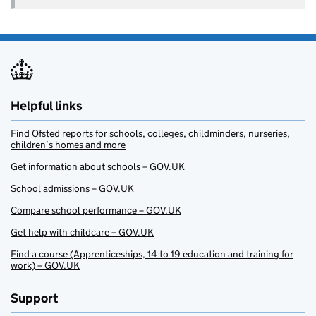
Helpful links
Find Ofsted reports for schools, colleges, childminders, nurseries,
children’s homes and more
Get information about schools – GOV.UK
School admissions – GOV.UK
Compare school performance – GOV.UK
Get help with childcare – GOV.UK
Find a course (Apprenticeships, 14 to 19 education and training for
work) – GOV.UK
Support