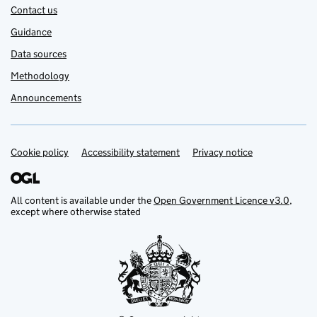
Contact us
Guidance
Data sources
Methodology
Announcements
Cookie policy
Support links
Accessibility statement
Privacy notice
All content is available under the
Open Government Licence v3.0
,
except where otherwise stated