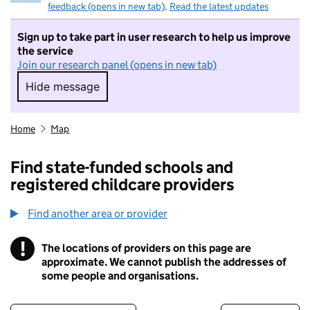
feedback (opens in new tab)
.
Read the latest updates
Sign up to take part in user research to help us improve
the service
Join our research panel (opens in new tab)
Hide message
Hide message. I do not want to take part in r
Home
Map
Find state-funded schools and
registered childcare providers
Find another area or provider
!
The locations of providers on this page are
Information
approximate. We cannot publish the addresses of
some people and organisations.