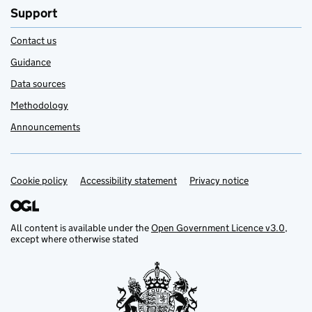
Support
Contact us
Guidance
Data sources
Methodology
Announcements
Cookie policy
Support links
Accessibility statement
Privacy notice
All content is available under the
Open Government Licence v3.0
,
except where otherwise stated