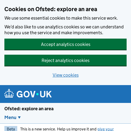
Skip to main content
Cookies on Ofsted: explore an area
We use some essential cookies to make this service work.
We’d also like to use analytics cookies so we can understand
how you use the service and make improvements.
Accept analytics cookies
Reject analytics cookies
View cookies
Ofsted: explore an area
Menu
Beta
This is a new service. Help us improve it and
give your