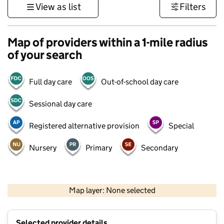
View as list
Filters
Map of providers within a 1-mile radius
of your search
Full day care
Out-of-school day care
Sessional day care
Registered alternative provision
Special
Nursery
Primary
Secondary
500 m
3000 ft
Map layer: None selected
Contains OS data © Crown copyright and database rights 2026
+
Selected provider details