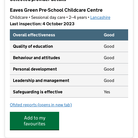
−
Eaves Green Pre-School Childcare Centre
Childcare • Sessional day care • 2–4 years •
Lancashire
Last inspection: 4 October 2023
Overall effectiveness
Good
Quality of education
Good
Behaviour and attitudes
Good
Personal development
Good
Leadership and management
Good
Safeguarding is effective
Yes
Ofsted reports
(opens in new tab)
for Eaves Green Pre-School Childcare Centre
Add to my
favourites