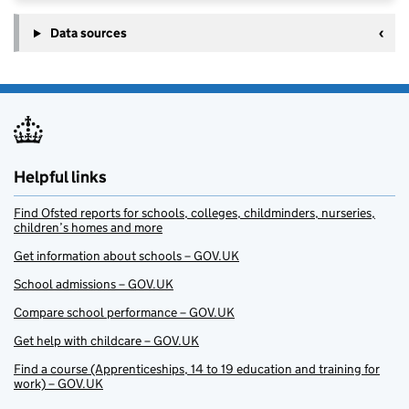
Data sources
Helpful links
Find Ofsted reports for schools, colleges, childminders, nurseries,
children’s homes and more
Get information about schools – GOV.UK
School admissions – GOV.UK
Compare school performance – GOV.UK
Get help with childcare – GOV.UK
Find a course (Apprenticeships, 14 to 19 education and training for
work) – GOV.UK