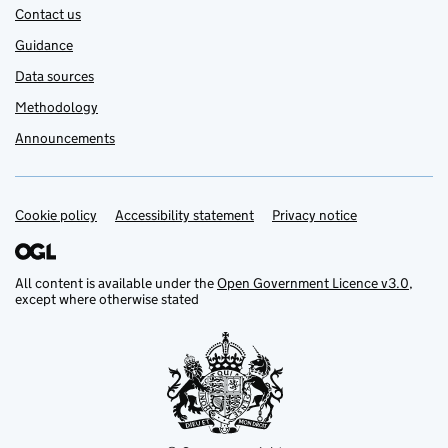
Contact us
Guidance
Data sources
Methodology
Announcements
Cookie policy
Support links
Accessibility statement
Privacy notice
All content is available under the
Open Government Licence v3.0
,
except where otherwise stated