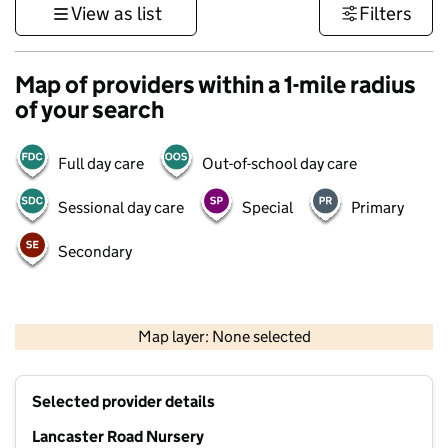
View as list
Filters
Map of providers within a 1-mile radius
of your search
Full day care
Out-of-school day care
Sessional day care
Special
Primary
Secondary
500 m
3000 ft
Map layer: None selected
Contains OS data © Crown copyright and database rights 2026
+
Selected provider details
−
Lancaster Road Nursery