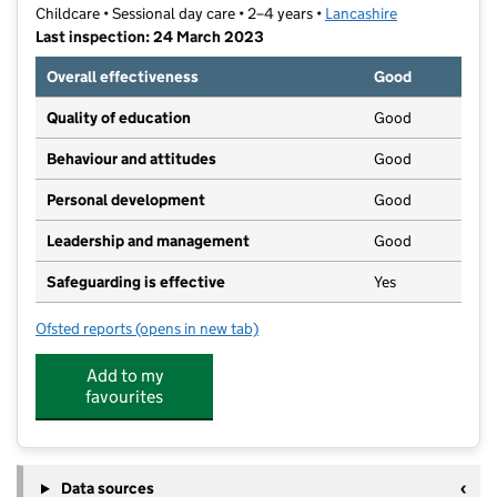
Childcare • Sessional day care • 2–4 years •
Lancashire
Last inspection: 24 March 2023
Overall effectiveness
Good
Quality of education
Good
Behaviour and attitudes
Good
Personal development
Good
Leadership and management
Good
Safeguarding is effective
Yes
Ofsted reports
(opens in new tab)
for Lancaster Road Nursery
Add to my
favourites
Data sources