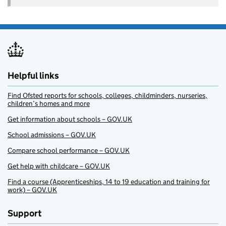
Helpful links
Find Ofsted reports for schools, colleges, childminders, nurseries,
children’s homes and more
Get information about schools – GOV.UK
School admissions – GOV.UK
Compare school performance – GOV.UK
Get help with childcare – GOV.UK
Find a course (Apprenticeships, 14 to 19 education and training for
work) – GOV.UK
Support