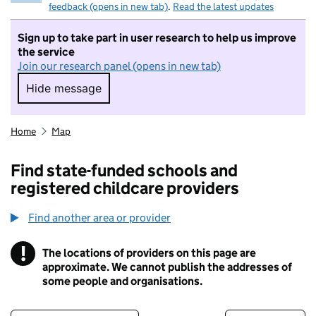
feedback (opens in new tab)
.
Read the latest updates
Sign up to take part in user research to help us improve
the service
Join our research panel (opens in new tab)
Hide message
Hide message. I do not want to take part in r
Home
Map
Find state-funded schools and
registered childcare providers
Find another area or provider
!
The locations of providers on this page are
Information
approximate. We cannot publish the addresses of
some people and organisations.