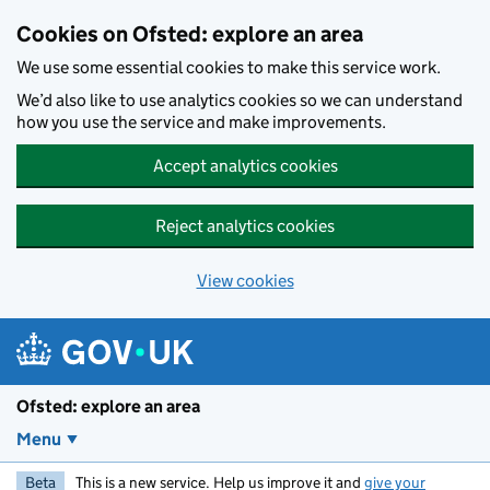
Skip to main content
Cookies on Ofsted: explore an area
We use some essential cookies to make this service work.
We’d also like to use analytics cookies so we can understand
how you use the service and make improvements.
Accept analytics cookies
Reject analytics cookies
View cookies
Ofsted: explore an area
Menu
Beta
This is a new service. Help us improve it and
give your