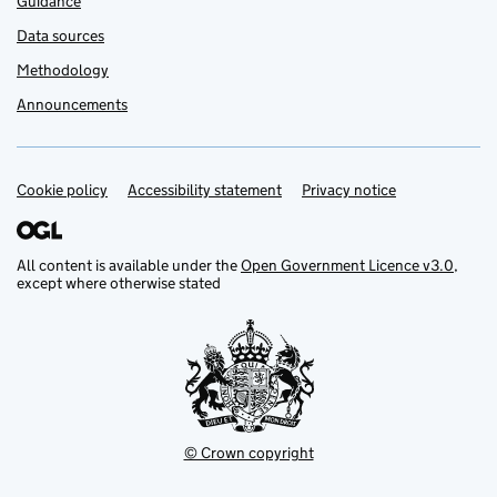
Guidance
Data sources
Methodology
Announcements
Cookie policy
Support links
Accessibility statement
Privacy notice
All content is available under the
Open Government Licence v3.0
,
except where otherwise stated
© Crown copyright