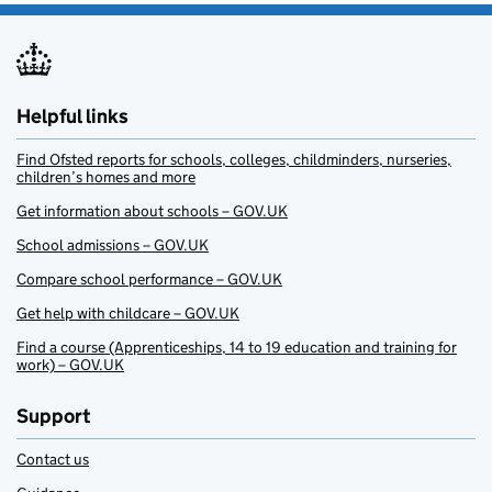
Helpful links
Find Ofsted reports for schools, colleges, childminders, nurseries,
children’s homes and more
Get information about schools – GOV.UK
School admissions – GOV.UK
Compare school performance – GOV.UK
Get help with childcare – GOV.UK
Find a course (Apprenticeships, 14 to 19 education and training for
work) – GOV.UK
Support
Contact us