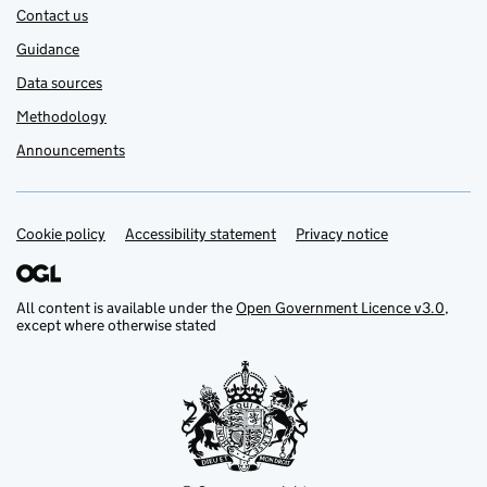
Contact us
Guidance
Data sources
Methodology
Announcements
Cookie policy
Support links
Accessibility statement
Privacy notice
All content is available under the
Open Government Licence v3.0
,
except where otherwise stated