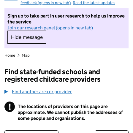
feedback (opens in new tab)
.
Read the latest updates
Sign up to take part in user research to help us improve
the service
Join our research panel (opens in new tab)
Hide message
Hide message. I do not want to take part in r
Home
Map
Find state-funded schools and
registered childcare providers
Find another area or provider
!
The locations of providers on this page are
Information
approximate. We cannot publish the addresses of
some people and organisations.