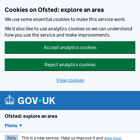
Skip to main content
Cookies on Ofsted: explore an area
We use some essential cookies to make this service work.
We’d also like to use analytics cookies so we can understand
how you use the service and make improvements.
Accept analytics cookies
Reject analytics cookies
View cookies
Ofsted: explore an area
Menu
Beta
This is a new service. Help us improve it and
give your