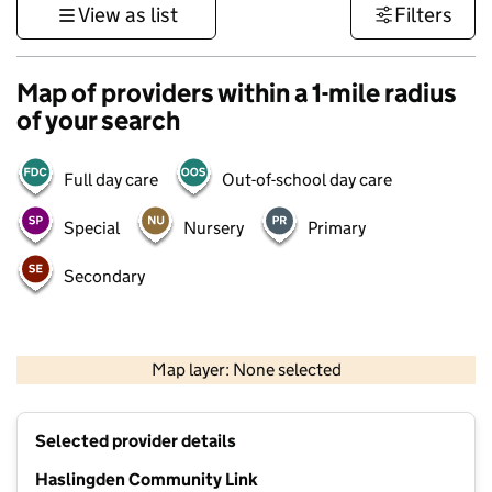
View as list
Filters
Map of providers within a 1-mile radius
of your search
Full day care
Out-of-school day care
Special
Nursery
Primary
Secondary
500 m
3000 ft
Map layer: None selected
Contains OS data © Crown copyright and database rights 2026
+
Selected provider details
−
Haslingden Community Link