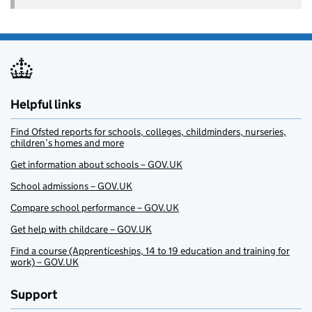
Helpful links
Find Ofsted reports for schools, colleges, childminders, nurseries,
children’s homes and more
Get information about schools – GOV.UK
School admissions – GOV.UK
Compare school performance – GOV.UK
Get help with childcare – GOV.UK
Find a course (Apprenticeships, 14 to 19 education and training for
work) – GOV.UK
Support