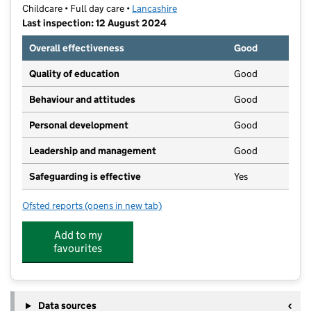
Childcare • Full day care •
Lancashire
Last inspection: 12 August 2024
Overall effectiveness
Good
Quality of education
Good
Behaviour and attitudes
Good
Personal development
Good
Leadership and management
Good
Safeguarding is effective
Yes
Ofsted reports
(opens in new tab)
for Haslingden Community Link
Add to my
favourites
Data sources