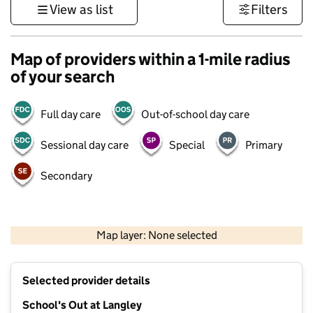
View as list
Filters
Map of providers within a 1-mile radius
of your search
Full day care
Out-of-school day care
Sessional day care
Special
Primary
Secondary
500 m
3000 ft
Map layer: None selected
Contains OS data © Crown copyright and database rights 2026
+
Selected provider details
−
School's Out at Langley