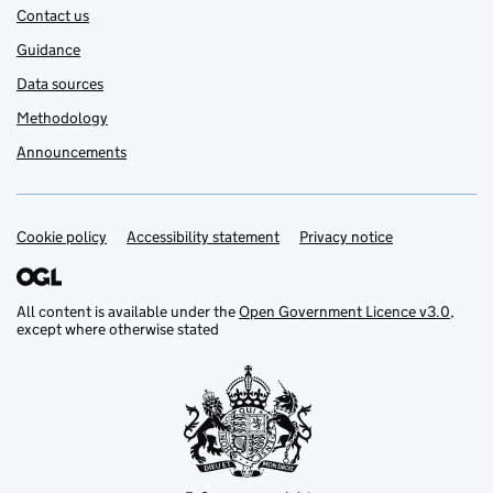
Contact us
Guidance
Data sources
Methodology
Announcements
Cookie policy
Support links
Accessibility statement
Privacy notice
All content is available under the
Open Government Licence v3.0
,
except where otherwise stated