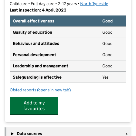
Childcare • Full day care • 2–12 years •
North Tyneside
Last inspection: 4 April 2023
Overall effectiveness
Good
Quality of education
Good
Behaviour and attitudes
Good
Personal development
Good
Leadership and management
Good
Safeguarding is effective
Yes
Ofsted reports
(opens in new tab)
for School's Out at Langley
Add to my
favourites
Data sources