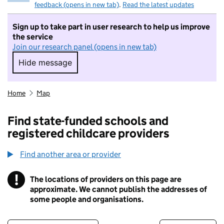
feedback (opens in new tab)
.
Read the latest updates
Sign up to take part in user research to help us improve
the service
Join our research panel (opens in new tab)
Hide message
Hide message. I do not want to take part in r
Home
Map
Find state-funded schools and
registered childcare providers
Find another area or provider
!
The locations of providers on this page are
Information
approximate. We cannot publish the addresses of
some people and organisations.