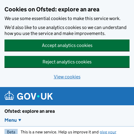
Skip to main content
Cookies on Ofsted: explore an area
We use some essential cookies to make this service work.
We’d also like to use analytics cookies so we can understand
how you use the service and make improvements.
Accept analytics cookies
Reject analytics cookies
View cookies
Ofsted: explore an area
Menu
Beta
This is a new service. Help us improve it and
give your