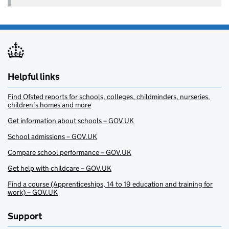
Helpful links
Find Ofsted reports for schools, colleges, childminders, nurseries,
children’s homes and more
Get information about schools – GOV.UK
School admissions – GOV.UK
Compare school performance – GOV.UK
Get help with childcare – GOV.UK
Find a course (Apprenticeships, 14 to 19 education and training for
work) – GOV.UK
Support