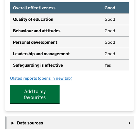
Overall effectiveness
Good
Quality of education
Good
Behaviour and attitudes
Good
Personal development
Good
Leadership and management
Good
Safeguarding is effective
Yes
Ofsted reports
(opens in new tab)
for Busy Bees Day Nursery at Southport
Add to my
favourites
Data sources