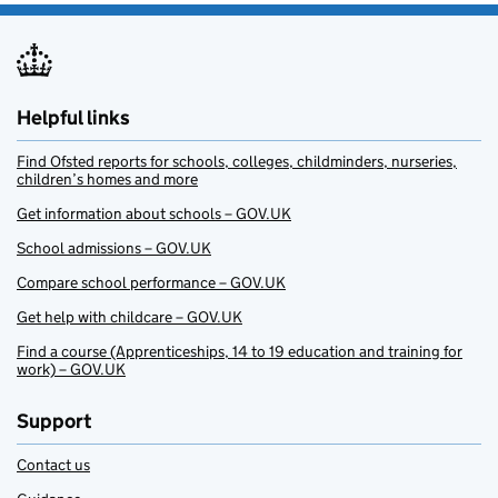
Helpful links
Find Ofsted reports for schools, colleges, childminders, nurseries,
children’s homes and more
Get information about schools – GOV.UK
School admissions – GOV.UK
Compare school performance – GOV.UK
Get help with childcare – GOV.UK
Find a course (Apprenticeships, 14 to 19 education and training for
work) – GOV.UK
Support
Contact us