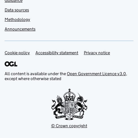
Guidance
Data sources
Methodology
Announcements
Cookie policy
Support links
Accessibility statement
Privacy notice
All content is available under the
Open Government Licence v3.0
,
except where otherwise stated
© Crown copyright