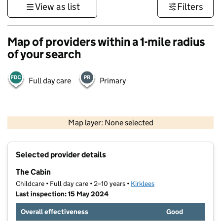
View as list
Filters
Map of providers within a 1-mile radius
of your search
Full day care
Primary
500 m
3000 ft
Map layer: None selected
Contains OS data © Crown copyright and database rights 2026
+
Selected provider details
−
The Cabin
Childcare • Full day care • 2–10 years •
Kirklees
Last inspection: 15 May 2024
Overall effectiveness
Good