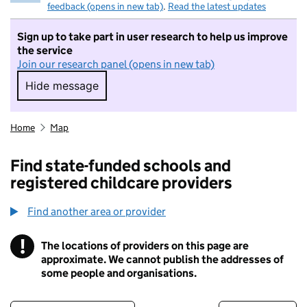
feedback (opens in new tab)
.
Read the latest updates
Sign up to take part in user research to help us improve
the service
Join our research panel (opens in new tab)
Hide message
Hide message. I do not want to take part in r
Home
Map
Find state-funded schools and
registered childcare providers
Find another area or provider
!
The locations of providers on this page are
Information
approximate. We cannot publish the addresses of
some people and organisations.