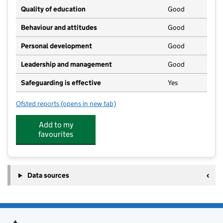
Quality of education
Good
Behaviour and attitudes
Good
Personal development
Good
Leadership and management
Good
Safeguarding is effective
Yes
Ofsted reports
(opens in new tab)
for The Cabin
Add to my
favourites
Data sources