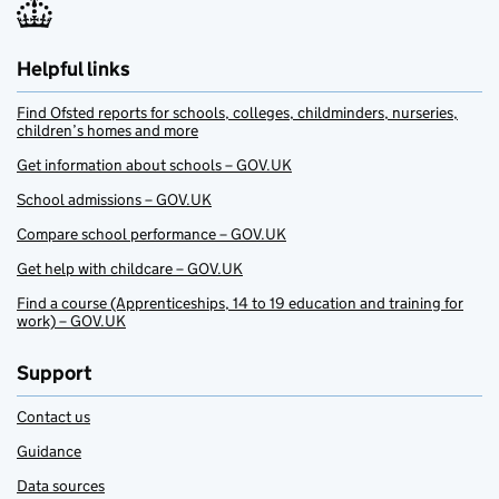
Helpful links
Find Ofsted reports for schools, colleges, childminders, nurseries,
children’s homes and more
Get information about schools – GOV.UK
School admissions – GOV.UK
Compare school performance – GOV.UK
Get help with childcare – GOV.UK
Find a course (Apprenticeships, 14 to 19 education and training for
work) – GOV.UK
Support
Contact us
Guidance
Data sources