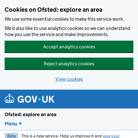
Skip to main content
Cookies on Ofsted: explore an area
We use some essential cookies to make this service work.
We’d also like to use analytics cookies so we can understand
how you use the service and make improvements.
Accept analytics cookies
Reject analytics cookies
View cookies
Ofsted: explore an area
Menu
Beta
This is a new service. Help us improve it and
give your