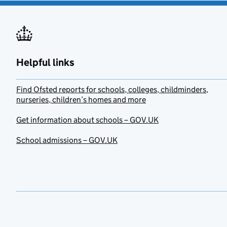
Helpful links
Find Ofsted reports for schools, colleges, childminders,
nurseries, children’s homes and more
Get information about schools – GOV.UK
School admissions – GOV.UK