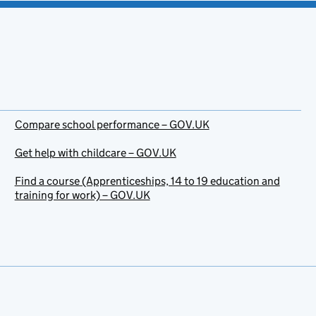
Compare school performance – GOV.UK
Get help with childcare – GOV.UK
Find a course (Apprenticeships, 14 to 19 education and
training for work) – GOV.UK