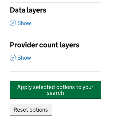
Data layers
,
Show
Provider count layers
,
Show
Apply selected options to your
search
Reset options