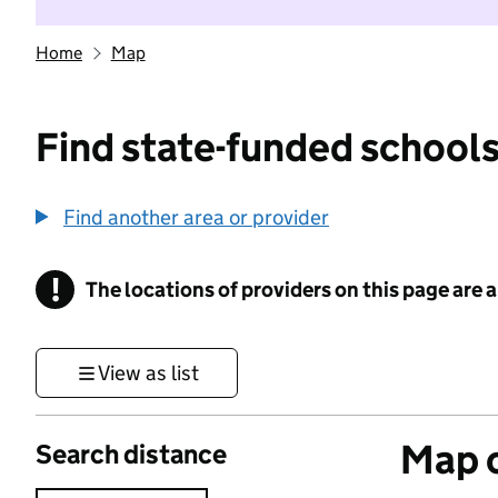
Home
Map
Find state-funded schools
Find another area or provider
!
The locations of providers on this page are
Information
View as list
Map o
Search distance