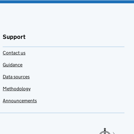
Support
Contact us
Guidance
Data sources
Methodology
Announcements