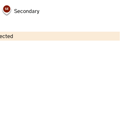
Secondary
lected
Contains OS data © Crown copyright and database rights 2026
×
Hunsworth Community Playgroup
Childcare • Full day care • 2–4 years •
Kirklees
Last inspection: 30 September 2024
Overall effectiveness
Good
Quality of education
Good
Behaviour and attitudes
Good
Personal development
Good