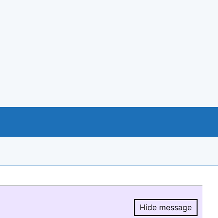
Hide message
Hide message.