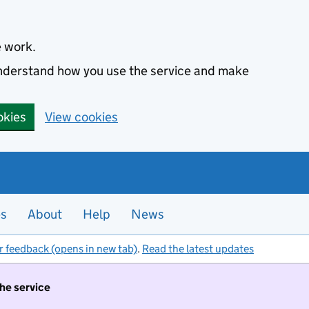
e work.
 understand how you use the service and make
okies
View cookies
es
About
Help
News
r feedback (opens in new tab)
.
Read the latest updates
the service