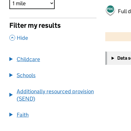
Full 
Filter my results
500 m
2000 ft
,
Hide
+
Data 
Childcare
−
Schools
Additionally resourced provision
(SEND)
Faith