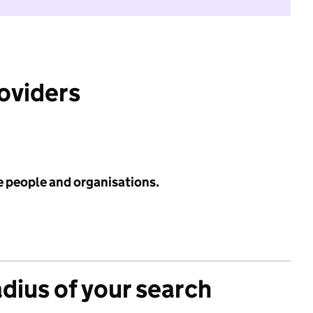
roviders
e people and organisations.
adius of your search