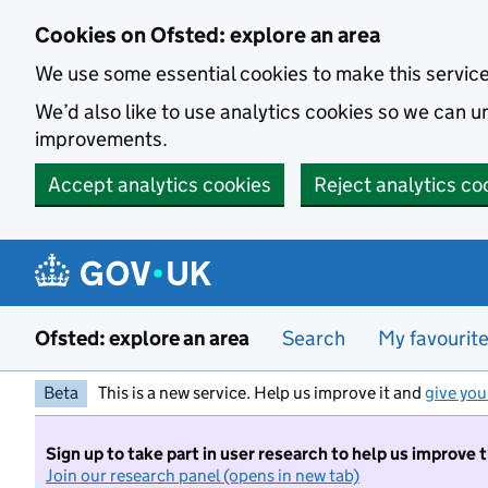
Skip to main content
Cookies on Ofsted: explore an area
We use some essential cookies to make this servic
We’d also like to use analytics cookies so we can
improvements.
Accept analytics cookies
Reject analytics co
Ofsted: explore an area
Search
My favourit
Beta
This is a new service. Help us improve it and
give you
Sign up to take part in user research to help us improve 
Join our research panel (opens in new tab)