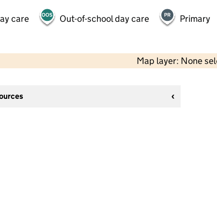
day care
Out-of-school day care
Primary
Map layer: None se
sources