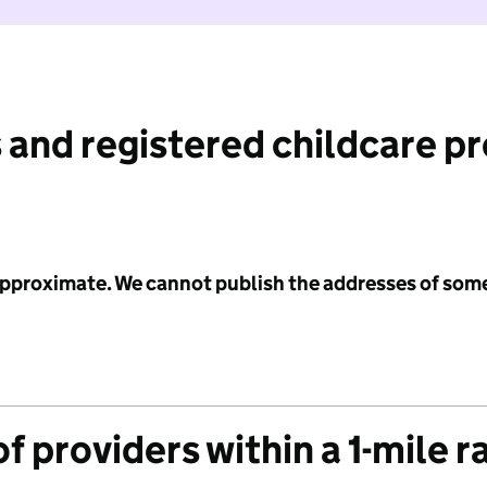
 and registered childcare p
 approximate. We cannot publish the addresses of som
f providers within a 1-mile r