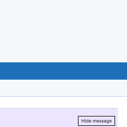
Hide message
Hide message.