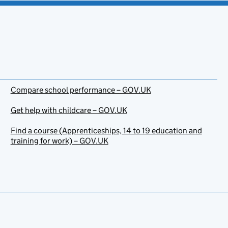
Compare school performance – GOV.UK
Get help with childcare – GOV.UK
Find a course (Apprenticeships, 14 to 19 education and
training for work) – GOV.UK