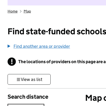
Home
Map
Find state-funded schools
Find another area or provider
!
The locations of providers on this page are
Information
View as list
Map o
Search distance