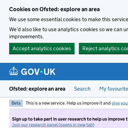
Skip to main content
Cookies on Ofsted: explore an area
We use some essential cookies to make this servic
We’d also like to use analytics cookies so we can
improvements.
Accept analytics cookies
Reject analytics co
Ofsted: explore an area
Search
My favourit
Beta
This is a new service. Help us improve it and
give you
Sign up to take part in user research to help us improve 
Join our research panel (opens in new tab)