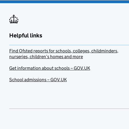
Helpful links
Find Ofsted reports for schools, colleges, childminders,
nurseries, children’s homes and more
Get information about schools – GOV.UK
School admissions – GOV.UK