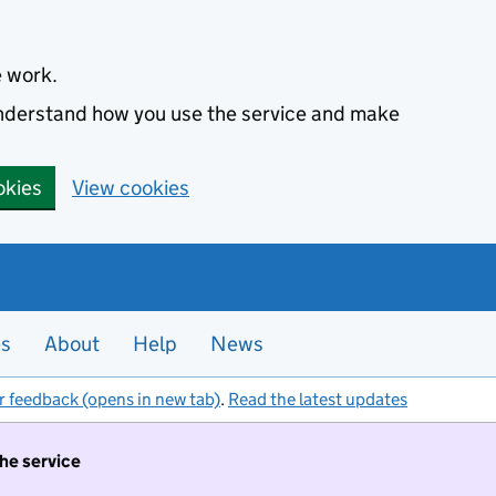
e work.
 understand how you use the service and make
okies
View cookies
es
About
Help
News
r feedback (opens in new tab)
.
Read the latest updates
the service