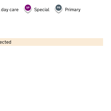
 day care
Special
Primary
lected
Contains OS data © Crown copyright and database rights 2026
×
Almondbury Playgroup
Childcare • Sessional day care • 2–5 years •
Kirklees
Last inspection: 9 September 2025
Overall effectiveness
Good
Quality of education
Good
Behaviour and attitudes
Good