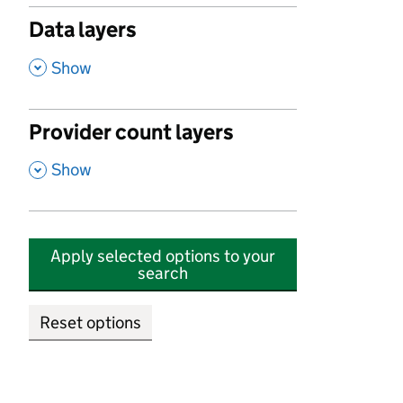
Data layers
,
Show
Provider count layers
,
Show
Apply selected options to your
search
Reset options