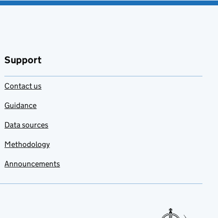
Support
Contact us
Guidance
Data sources
Methodology
Announcements