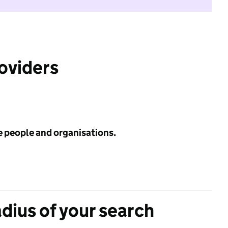
roviders
e people and organisations.
adius of your search