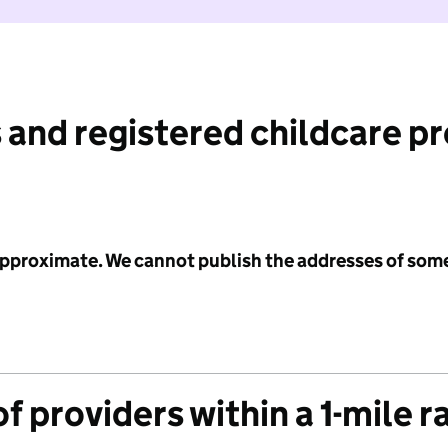
 and registered childcare p
 approximate. We cannot publish the addresses of som
f providers within a 1-mile r