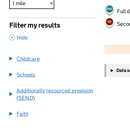
Full 
Seco
Filter my results
,
Hide
500 m
2000 ft
Childcare
+
Data 
−
Schools
Additionally resourced provision
(SEND)
Faith