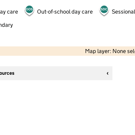
day care
Out-of-school day care
Sessional
ndary
Map layer: None se
sources