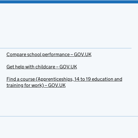
Compare school performance – GOV.UK
Get help with childcare – GOV.UK
Find a course (Apprenticeships, 14 to 19 education and
training for work) – GOV.UK