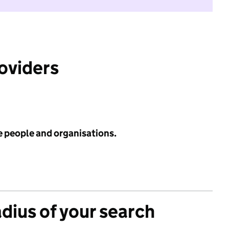
roviders
e people and organisations.
adius of your search