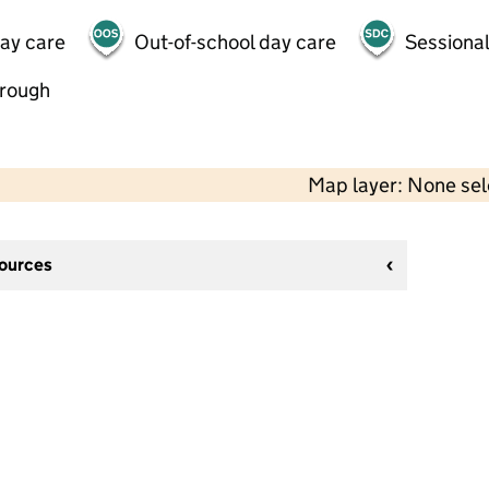
day care
Out-of-school day care
Sessional
hrough
Map layer: None se
sources