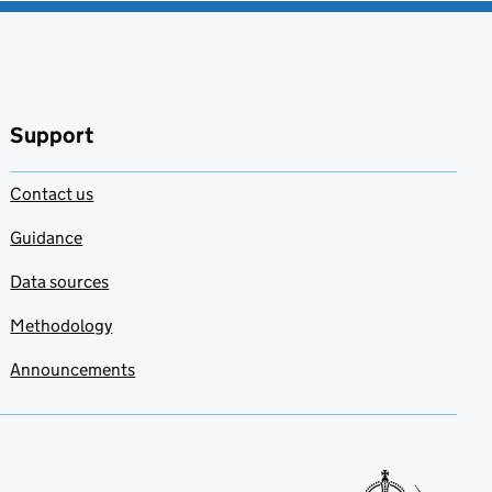
Support
Contact us
Guidance
Data sources
Methodology
Announcements