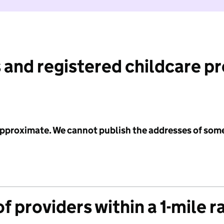
 and registered childcare p
 approximate. We cannot publish the addresses of som
f providers within a 1-mile r