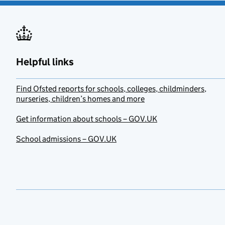
Helpful links
Find Ofsted reports for schools, colleges, childminders,
nurseries, children’s homes and more
Get information about schools – GOV.UK
School admissions – GOV.UK