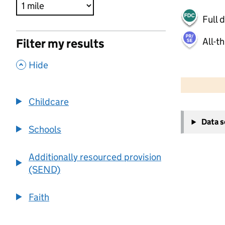
Full 
All-t
Filter my results
,
Hide
500 m
2000 ft
Childcare
+
Data 
−
Schools
Additionally resourced provision
(SEND)
Faith