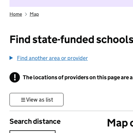
Home
Map
Find state-funded schools
Find another area or provider
!
The locations of providers on this page are
Information
View as list
Map o
Search distance