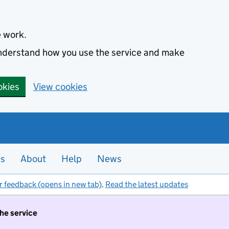
e work.
 understand how you use the service and make
okies
View cookies
es
About
Help
News
r feedback (opens in new tab)
.
Read the latest updates
the service