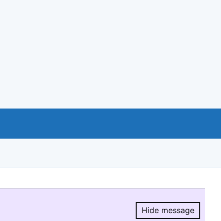
Hide message
Hide message.