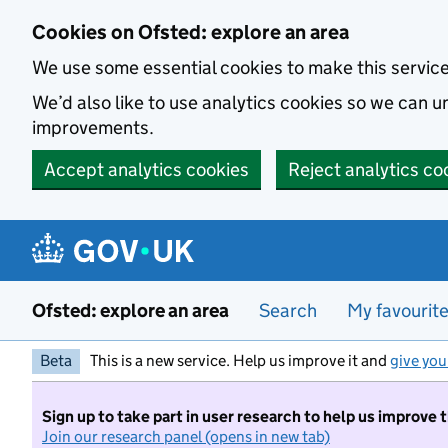
Skip to main content
Cookies on Ofsted: explore an area
We use some essential cookies to make this servic
We’d also like to use analytics cookies so we can
improvements.
Accept analytics cookies
Reject analytics co
Ofsted: explore an area
Search
My favourit
Beta
This is a new service. Help us improve it and
give you
Sign up to take part in user research to help us improve 
Join our research panel (opens in new tab)