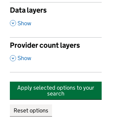
Data layers
,
Show
Provider count layers
,
Show
Apply selected options to your
search
Reset options