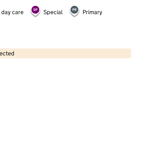
 day care
Special
Primary
lected
Contains OS data © Crown copyright and database rights 2026
×
Hessle Pre-School Nursery
Childcare • Full day care •
East Riding of
Yorkshire
Last inspection: 29 October 2024
Overall effectiveness
Good
Quality of education
Good
Behaviour and attitudes
Good