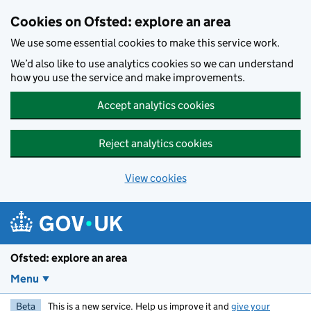
Skip to main content
Cookies on Ofsted: explore an area
We use some essential cookies to make this service work.
We’d also like to use analytics cookies so we can understand
how you use the service and make improvements.
Accept analytics cookies
Reject analytics cookies
View cookies
Ofsted: explore an area
Menu
Beta
This is a new service. Help us improve it and
give your