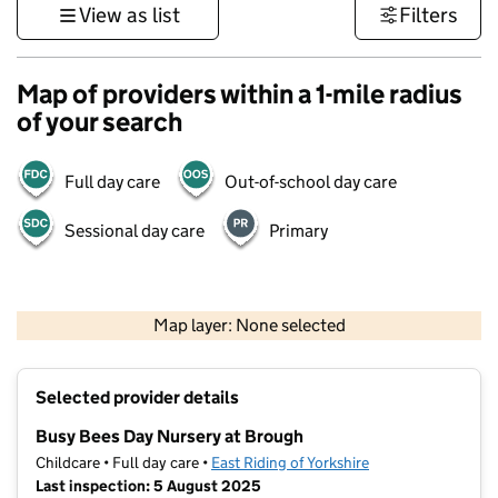
View as list
Filters
Map of providers within a 1-mile radius
of your search
Full day care
Out-of-school day care
Sessional day care
Primary
500 m
3000 ft
Map layer: None selected
Contains OS data © Crown copyright and database rights 2026
+
Selected provider details
−
Busy Bees Day Nursery at Brough
Childcare • Full day care •
East Riding of Yorkshire
Last inspection: 5 August 2025