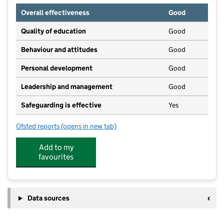
Overall effectiveness
Good
Quality of education
Good
Behaviour and attitudes
Good
Personal development
Good
Leadership and management
Good
Safeguarding is effective
Yes
Ofsted reports
(opens in new tab)
for Busy Bees Day Nursery at Brough
Add to my
favourites
Data sources