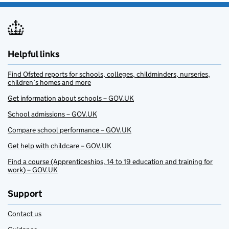
Helpful links
Find Ofsted reports for schools, colleges, childminders, nurseries,
children’s homes and more
Get information about schools – GOV.UK
School admissions – GOV.UK
Compare school performance – GOV.UK
Get help with childcare – GOV.UK
Find a course (Apprenticeships, 14 to 19 education and training for
work) – GOV.UK
Support
Contact us