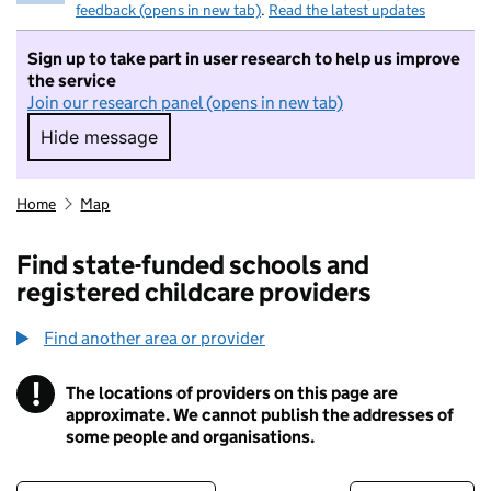
feedback (opens in new tab)
.
Read the latest updates
Sign up to take part in user research to help us improve
the service
Join our research panel (opens in new tab)
Hide message
Hide message. I do not want to take part in r
Home
Map
Find state-funded schools and
registered childcare providers
Find another area or provider
!
The locations of providers on this page are
Information
approximate. We cannot publish the addresses of
some people and organisations.