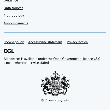
Guidance
Data sources
Methodology
Announcements
Cookie policy
Support links
Accessibility statement
Privacy notice
All content is available under the
Open Government Licence v3.0
,
except where otherwise stated
© Crown copyright