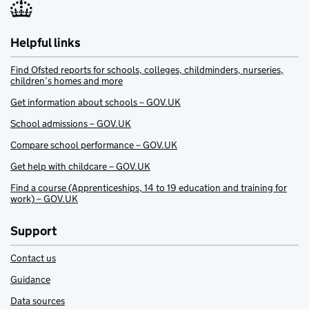
Helpful links
Find Ofsted reports for schools, colleges, childminders, nurseries,
children’s homes and more
Get information about schools – GOV.UK
School admissions – GOV.UK
Compare school performance – GOV.UK
Get help with childcare – GOV.UK
Find a course (Apprenticeships, 14 to 19 education and training for
work) – GOV.UK
Support
Contact us
Guidance
Data sources