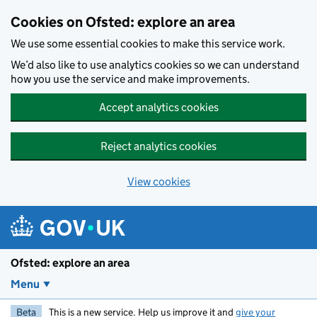
Skip to main content
Cookies on Ofsted: explore an area
We use some essential cookies to make this service work.
We’d also like to use analytics cookies so we can understand
how you use the service and make improvements.
Accept analytics cookies
Reject analytics cookies
View cookies
Ofsted: explore an area
Menu
Beta
This is a new service. Help us improve it and
give your