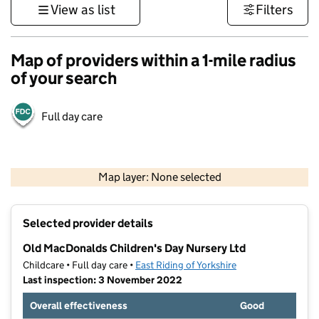
View as list
Filters
Map of providers within a 1-mile radius
of your search
Full day care
500 m
3000 ft
Map layer: None selected
Contains OS data © Crown copyright and database rights 2026
+
Selected provider details
−
Old MacDonalds Children's Day Nursery Ltd
Childcare • Full day care •
East Riding of Yorkshire
Last inspection: 3 November 2022
Overall effectiveness
Good