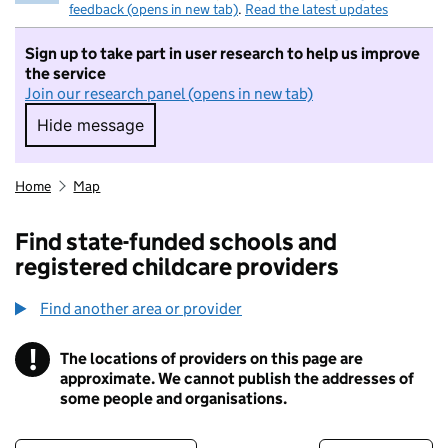
feedback (opens in new tab)
.
Read the latest updates
Sign up to take part in user research to help us improve
the service
Join our research panel (opens in new tab)
Hide message
Hide message. I do not want to take part in r
Home
Map
Find state-funded schools and
registered childcare providers
Find another area or provider
!
The locations of providers on this page are
Information
approximate. We cannot publish the addresses of
some people and organisations.