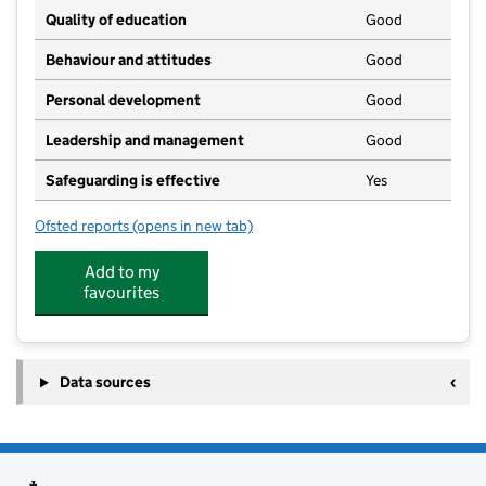
Quality of education
Good
Behaviour and attitudes
Good
Personal development
Good
Leadership and management
Good
Safeguarding is effective
Yes
Ofsted reports
(opens in new tab)
for Old MacDonalds Children's Day Nursery Ltd
Add to my
favourites
Data sources