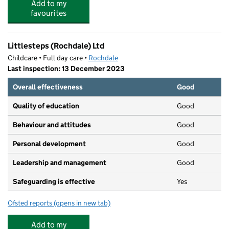
Add to my
favourites
Littlesteps (Rochdale) Ltd
Childcare • Full day care •
Rochdale
Last inspection: 13 December 2023
Overall effectiveness
Good
Quality of education
Good
Behaviour and attitudes
Good
Personal development
Good
Leadership and management
Good
Safeguarding is effective
Yes
Ofsted reports
(opens in new tab)
for Littlesteps (Rochdale) Ltd
Add to my