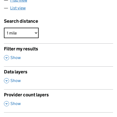
Map view
List view
Search distance
Filter my results
,
Show
Data layers
,
Show
Provider count layers
,
Show