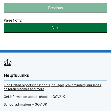
Previous
Page 1 of 2
Next
Helpful links
Find Ofsted reports for schools, colleges, childminders, nurseries,
children’s homes and more
Get information about schools – GOV.UK
School admissions – GOV.UK