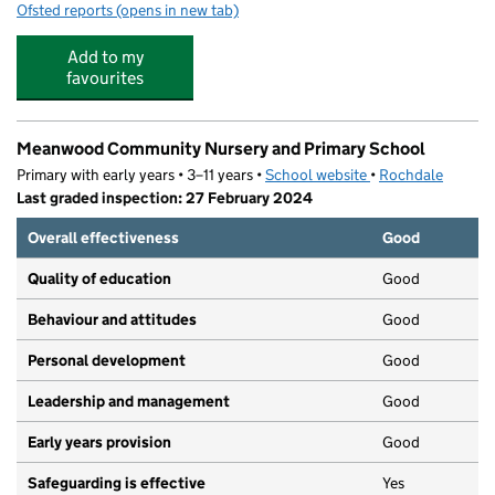
Ofsted reports
(opens in new tab)
for Supertots Day Nursery
Add to my
favourites
Meanwood Community Nursery and Primary School
Primary with early years • 3–11 years •
School website
(opens in new tab)
•
Rochdale
Last graded inspection: 27 February 2024
Overall effectiveness
Good
Quality of education
Good
Behaviour and attitudes
Good
Personal development
Good
Leadership and management
Good
Early years provision
Good
Safeguarding is effective
Yes