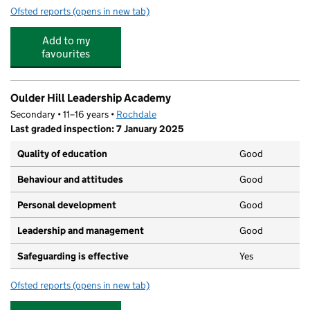
Ofsted reports
(opens in new tab)
for The Shutters Village Day Nursery
Add to my
favourites
Oulder Hill Leadership Academy
Secondary • 11–16 years •
Rochdale
Last graded inspection: 7 January 2025
Quality of education
Good
Behaviour and attitudes
Good
Personal development
Good
Leadership and management
Good
Safeguarding is effective
Yes
Ofsted reports
(opens in new tab)
for Oulder Hill Leadership Academy