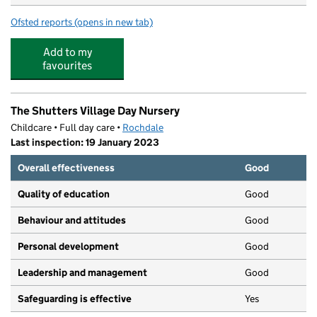
Ofsted reports
(opens in new tab)
for Meanwood Community Nursery and Primary School
Add to my
favourites
The Shutters Village Day Nursery
Childcare • Full day care •
Rochdale
Last inspection: 19 January 2023
Overall effectiveness
Good
Quality of education
Good
Behaviour and attitudes
Good
Personal development
Good
Leadership and management
Good
Safeguarding is effective
Yes