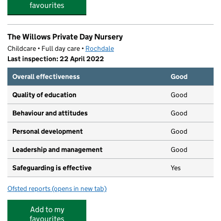
favourites
The Willows Private Day Nursery
Childcare • Full day care •
Rochdale
Last inspection: 22 April 2022
Overall effectiveness
Good
Quality of education
Good
Behaviour and attitudes
Good
Personal development
Good
Leadership and management
Good
Safeguarding is effective
Yes
Ofsted reports
(opens in new tab)
for The Willows Private Day Nursery
Add to my
favourites