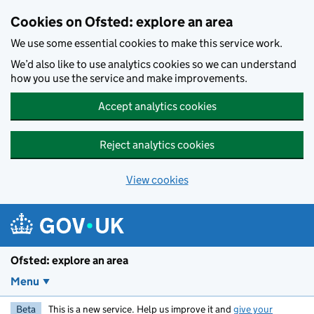
Skip to main content
Cookies on Ofsted: explore an area
We use some essential cookies to make this service work.
We’d also like to use analytics cookies so we can understand
how you use the service and make improvements.
Accept analytics cookies
Reject analytics cookies
View cookies
Ofsted: explore an area
Menu
Beta
This is a new service. Help us improve it and
give your