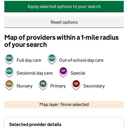
Apply selected options to your search
Reset options
Map of providers within a 1-mile radius
of your search
Full day care
Out-of-school day care
Sessional day care
Special
Nursery
Primary
Secondary
500 m
2000 ft
Map layer: None selected
Contains OS data © Crown copyright and database rights 2026
+
Selected provider details