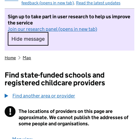
feedback (opens in new tab)
.
Read the latest updates
Sign up to take part in user research to help us improve
the service
Join our research panel (opens in new tab)
Hide message
Hide message. I do not want to take part in r
Home
Map
Find state-funded schools and
registered childcare providers
Find another area or provider
!
The locations of providers on this page are
Information
approximate. We cannot publish the addresses of
some people and organisations.