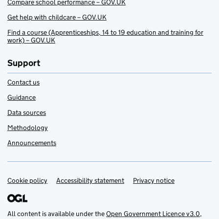
Compare school performance – GOV.UK
Get help with childcare – GOV.UK
Find a course (Apprenticeships, 14 to 19 education and training for
work) – GOV.UK
Support
Contact us
Guidance
Data sources
Methodology
Announcements
Cookie policy
Support links
Accessibility statement
Privacy notice
All content is available under the
Open Government Licence v3.0
,