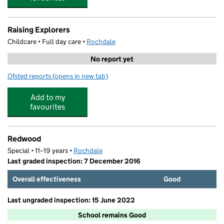
Raising Explorers
Childcare • Full day care •
Rochdale
No report yet
Ofsted reports
(opens in new tab)
for Raising Explorers
Add to my
favourites
Redwood
Special • 11–19 years •
Rochdale
Last graded inspection: 7 December 2016
Overall effectiveness
Good
Last ungraded inspection: 15 June 2022
School remains Good