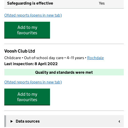
Safeguarding is effective
Yes
Ofsted reports
(opens in new tab)
for Crescent Nursery Spotland
Add to my
favourites
Voosh Club Ltd
Childcare • Out-of-school day care • 4–11 years •
Rochdale
Last inspection: 8 April 2022
Quality and standards were met
Ofsted reports
(opens in new tab)
for Voosh Club Ltd
Add to my
favourites
Data sources