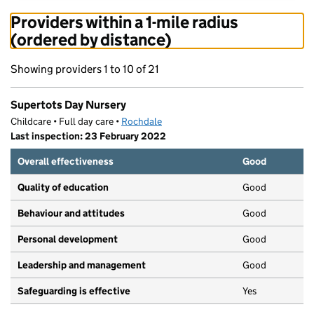
Providers within a 1-mile radius
(ordered by distance)
Showing providers 1 to 10 of 21
Supertots Day Nursery
Childcare • Full day care •
Rochdale
Last inspection: 23 February 2022
Overall effectiveness
Good
Quality of education
Good
Behaviour and attitudes
Good
Personal development
Good
Leadership and management
Good
Safeguarding is effective
Yes