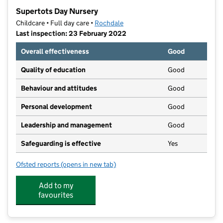
−
Supertots Day Nursery
Childcare • Full day care •
Rochdale
Last inspection: 23 February 2022
Overall effectiveness
Good
Quality of education
Good
Behaviour and attitudes
Good
Personal development
Good
Leadership and management
Good
Safeguarding is effective
Yes
Ofsted reports
(opens in new tab)
for Supertots Day Nursery
Add to my
favourites