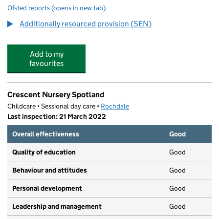
Ofsted reports
(opens in new tab)
for Redwood
Additionally resourced provision (SEN)
Add to my
favourites
Crescent Nursery Spotland
Childcare • Sessional day care •
Rochdale
Last inspection: 21 March 2022
Overall effectiveness
Good
Quality of education
Good
Behaviour and attitudes
Good
Personal development
Good
Leadership and management
Good