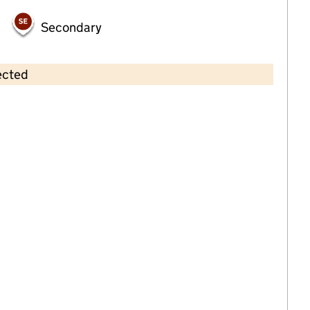
Secondary
ected
Contains OS data © Crown copyright and database rights 2026
×
Tinkerbell Private Nursery
Childcare • Full day care • 1–4 years •
Rochdale
Last inspection: 20 April 2022
Overall effectiveness
Good
Quality of education
Good
Behaviour and attitudes
Good
Personal development
Good