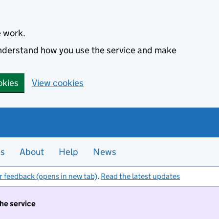
e work.
 understand how you use the service and make
okies
View cookies
es
About
Help
News
r feedback (opens in new tab)
.
Read the latest updates
the service