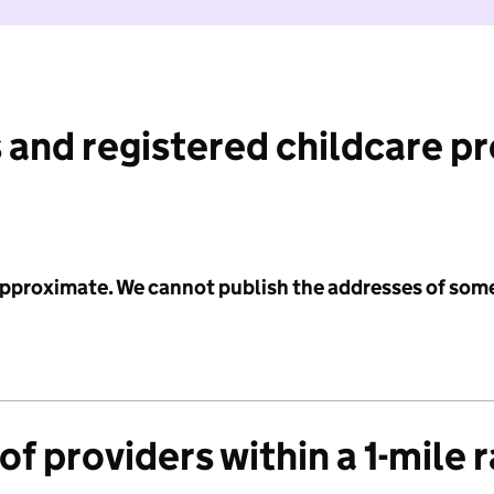
 and registered childcare p
 approximate. We cannot publish the addresses of som
f providers within a 1-mile 