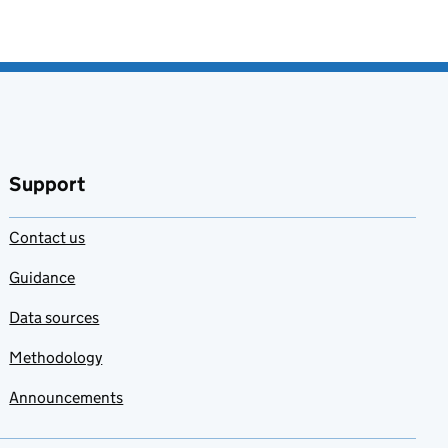
Support
Contact us
Guidance
Data sources
Methodology
Announcements