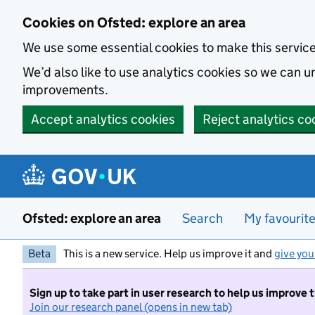
Skip to main content
Cookies on Ofsted: explore an area
We use some essential cookies to make this servic
We’d also like to use analytics cookies so we can
improvements.
Accept analytics cookies
Reject analytics co
Ofsted: explore an area
Search
My favourit
Beta
This is a new service. Help us improve it and
give you
Sign up to take part in user research to help us improve 
Join our research panel (opens in new tab)