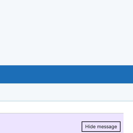
Hide message
Hide message.