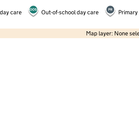
 day care
Out-of-school day care
Primary
Map layer: None sel