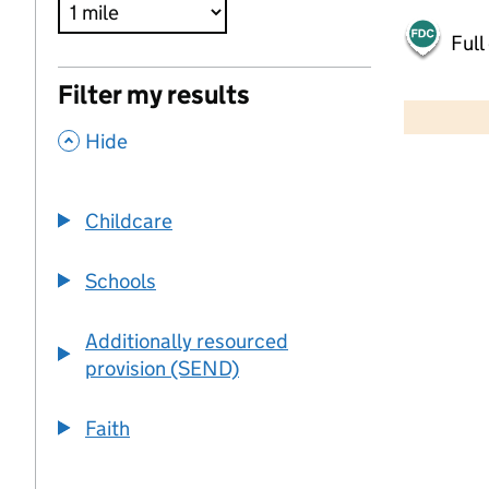
Full
500 m
Filter my results
2000 ft
,
Hide
+
−
Childcare
Schools
Additionally resourced
provision (SEND)
Faith