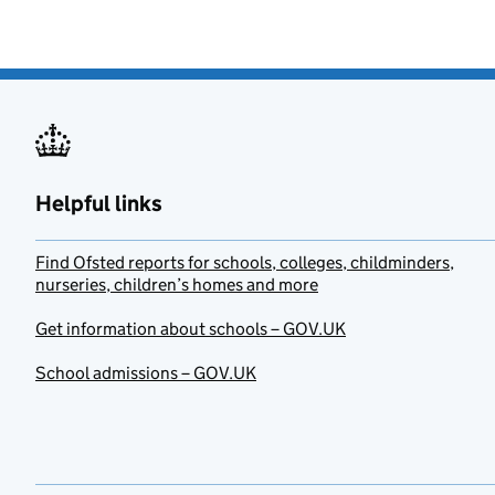
Helpful links
Find Ofsted reports for schools, colleges, childminders,
nurseries, children’s homes and more
Get information about schools – GOV.UK
School admissions – GOV.UK