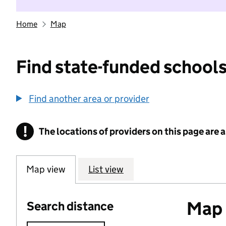
Home
Map
Find state-funded schools
Find another area or provider
!
The locations of providers on this page are
Information
Map view
List view
Map o
Search distance