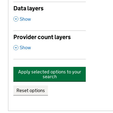
Data layers
,
Show
Provider count layers
,
Show
Apply selected options to your
search
Reset options