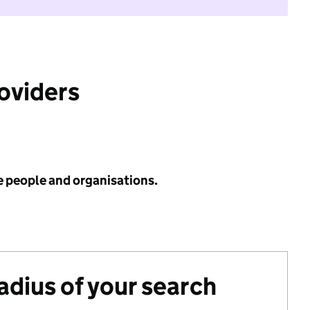
roviders
e people and organisations.
radius of your search