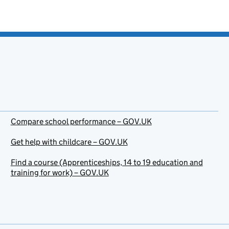
Compare school performance – GOV.UK
Get help with childcare – GOV.UK
Find a course (Apprenticeships, 14 to 19 education and
training for work) – GOV.UK