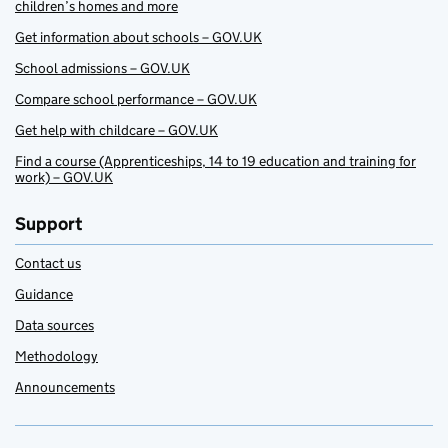
children’s homes and more
Get information about schools – GOV.UK
School admissions – GOV.UK
Compare school performance – GOV.UK
Get help with childcare – GOV.UK
Find a course (Apprenticeships, 14 to 19 education and training for
work) – GOV.UK
Support
Contact us
Guidance
Data sources
Methodology
Announcements