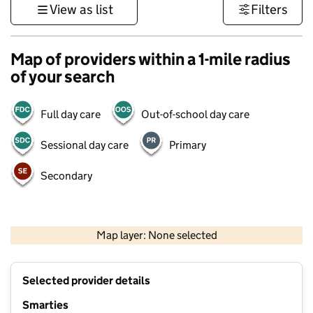
View as list
Filters
Map of providers within a 1-mile radius
of your search
Full day care
Out-of-school day care
Sessional day care
Primary
Secondary
500 m
3000 ft
Map layer: None selected
Contains OS data © Crown copyright and database rights 2026
+
Selected provider details
−
Smarties