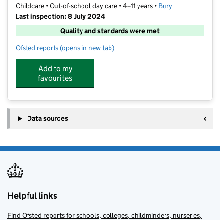
Childcare • Out-of-school day care • 4–11 years •
Bury
Last inspection: 8 July 2024
Quality and standards were met
Ofsted reports
(opens in new tab)
for Smarties
Add to my
favourites
Data sources
Helpful links
Find Ofsted reports for schools, colleges, childminders, nurseries,