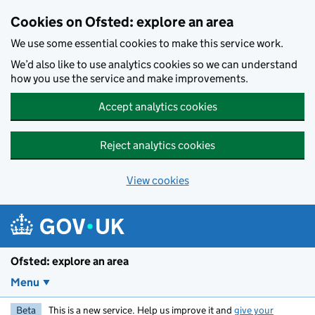
Skip to main content
Cookies on Ofsted: explore an area
We use some essential cookies to make this service work.
We’d also like to use analytics cookies so we can understand
how you use the service and make improvements.
Accept analytics cookies
Reject analytics cookies
View cookies
Ofsted: explore an area
Menu
Beta
This is a new service. Help us improve it and
give your