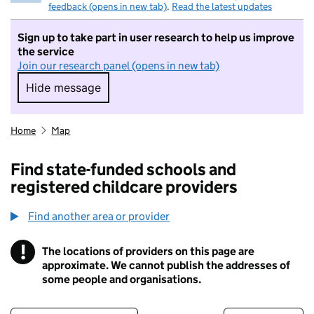
feedback (opens in new tab)
.
Read the latest updates
Sign up to take part in user research to help us improve
the service
Join our research panel (opens in new tab)
Hide message
Hide message. I do not want to take part in r
Home
Map
Find state-funded schools and
registered childcare providers
Find another area or provider
!
The locations of providers on this page are
Information
approximate. We cannot publish the addresses of
some people and organisations.